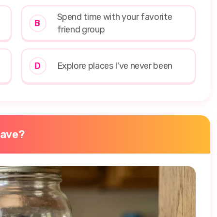
Spend time with your favorite
B
friend group
D
Explore places I've never been
have?