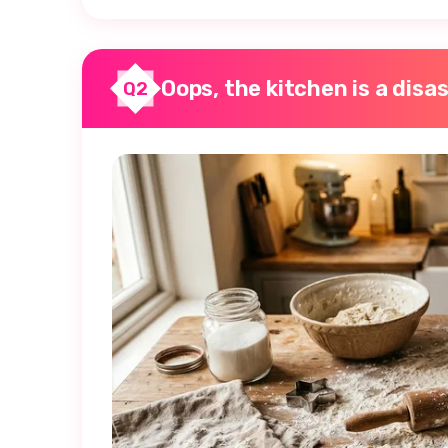
Oops, the kitchen is a disas
Q2