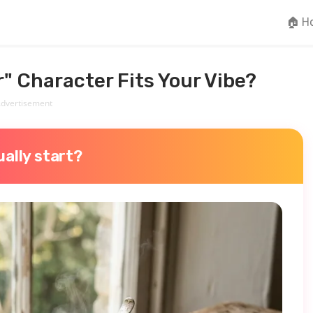
🏠 H
" Character Fits Your Vibe?
dvertisement
ally start?