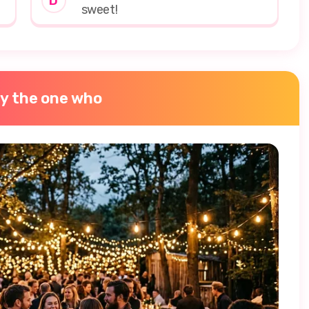
D
sweet!
ly the one who