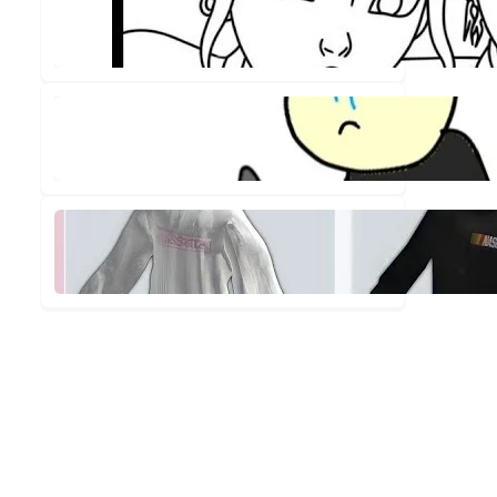
Out!
✨