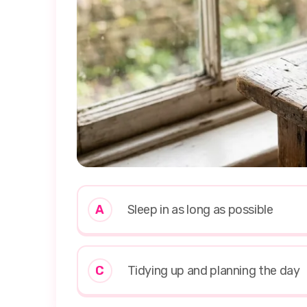
A
Sleep in as long as possible
C
Tidying up and planning the day