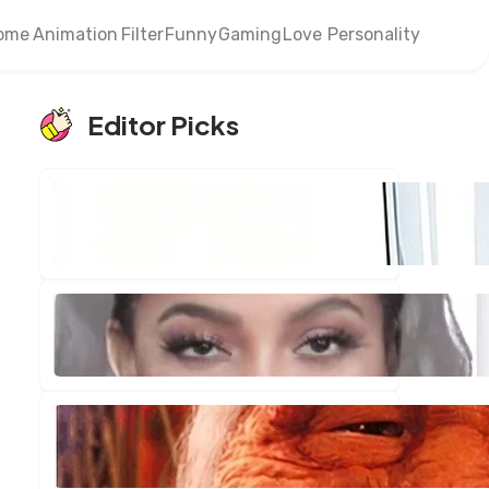
ome
Animation
Filter
Funny
Gaming
Love
Personality
Editor Picks