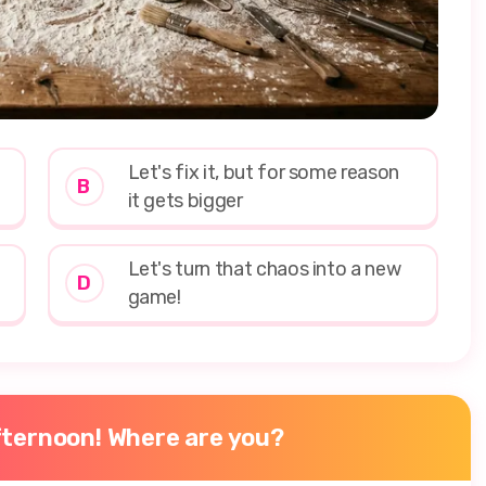
Let's fix it, but for some reason
B
it gets bigger
Let's turn that chaos into a new
D
game!
afternoon! Where are you?