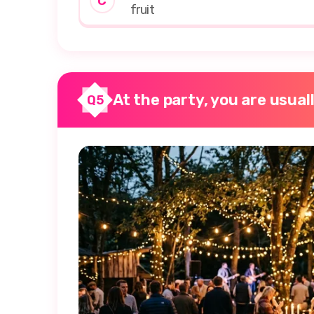
C
fruit
At the party, you are usual
Q5