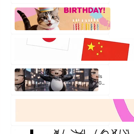
Is
Your
Birthday
Truly
One
in
a
Million?
Is
Gugu
Gaga
Your
New
Best
Friend?
Let's
Find