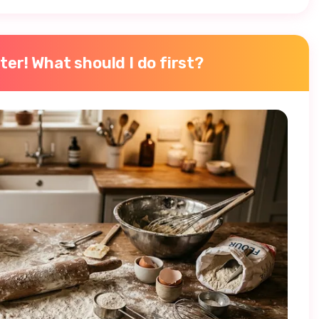
ter! What should I do first?