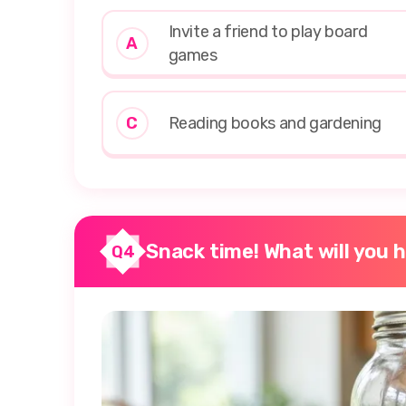
Invite a friend to play board
A
games
C
Reading books and gardening
Snack time! What will you 
Q4