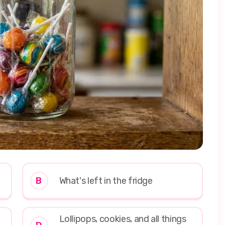
B
What's left in the fridge
Lollipops, cookies, and all things