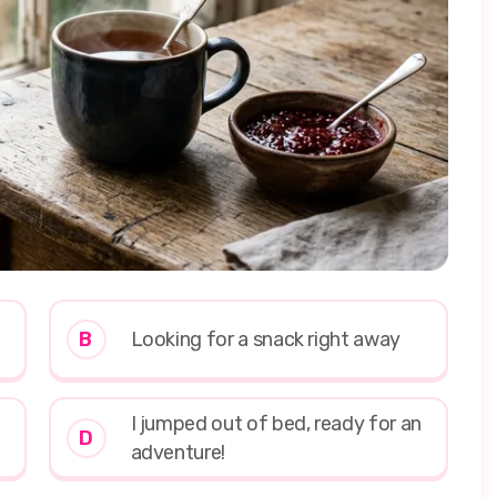
B
Looking for a snack right away
I jumped out of bed, ready for an
D
adventure!