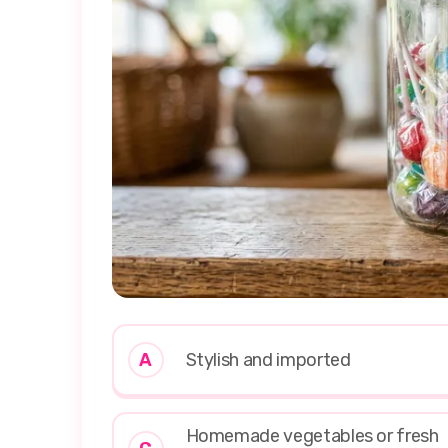
A
Stylish and imported
Homemade vegetables or fresh