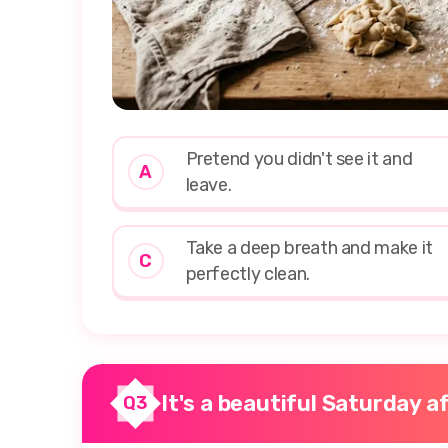
Pretend you didn't see it and
A
leave.
Take a deep breath and make it
C
perfectly clean.
It's a beautiful Saturday 
Q3