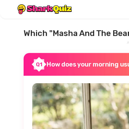
Which "Masha And The Bear
A
How does your morning usu
Q1