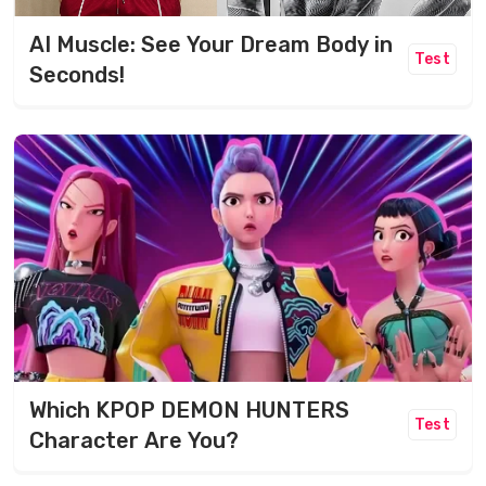
AI Muscle: See Your Dream Body in
Test
Seconds!
Which KPOP DEMON HUNTERS
Test
Character Are You?