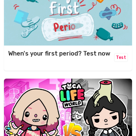
When's your first period? Test now
Test