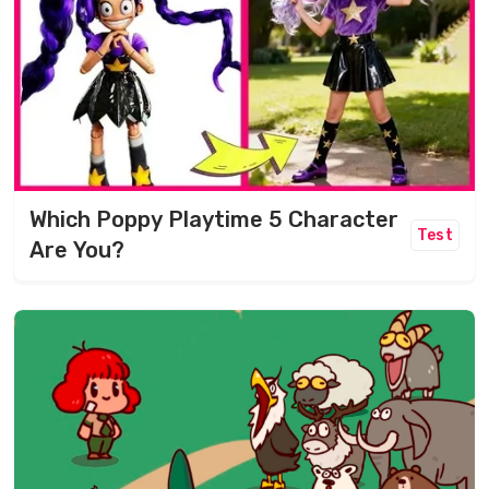
Which Poppy Playtime 5 Character
Test
Are You?