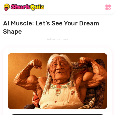
AI Muscle: Let’s See Your Dream
Shape
Advertisement