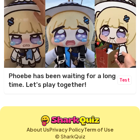
Phoebe has been waiting for a long
Test
time. Let's play together!
About Us
Privacy Policy
Term of Use
© SharkQuiz