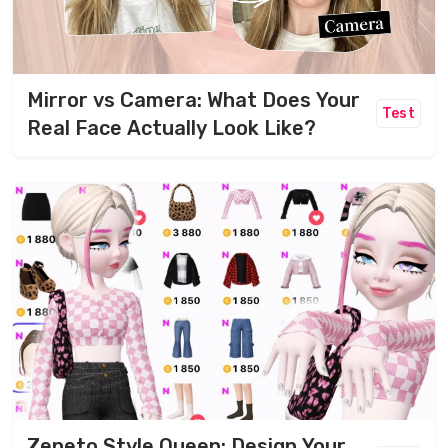
Mirror vs Camera: What Does Your
Test
Real Face Actually Look Like?
Zepeto Style Queen: Design Your