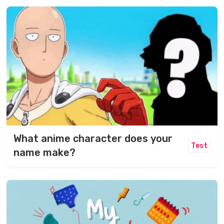
What anime character does your
Test
name make?​