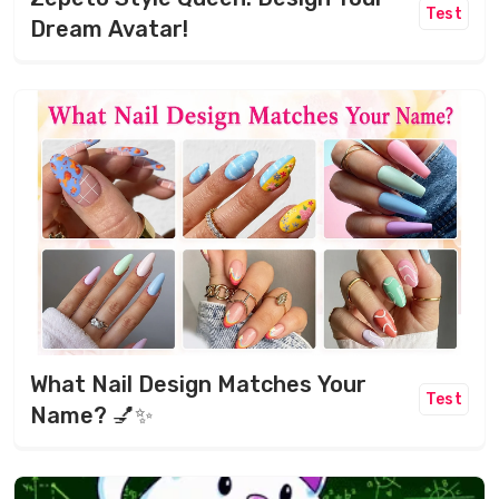
Test
Dream Avatar!
What Nail Design Matches Your
Test
Name? 💅✨