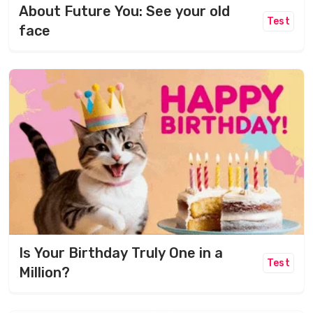
About Future You: See your old
Test
face
Is Your Birthday Truly One in a
Test
Million?