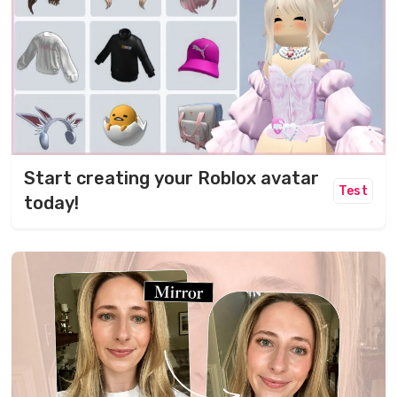
Start creating your Roblox avatar
Test
today!