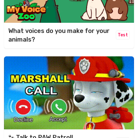
What voices do you make for your
Test
animals?
🐾 Talk to PAW Patrol!