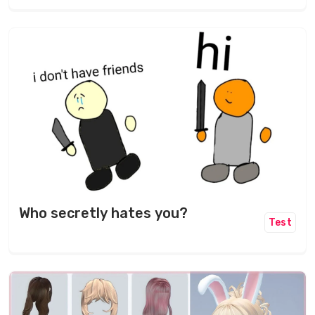
Who secretly hates you?
Test