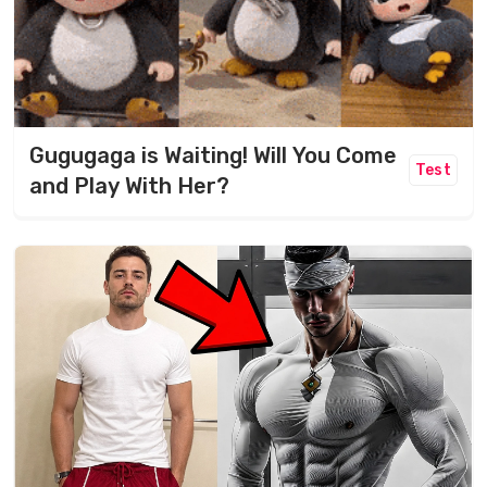
Gugugaga is Waiting! Will You Come
Test
and Play With Her?