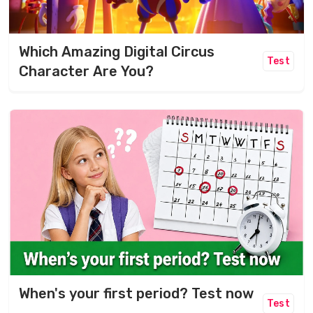
Which Amazing Digital Circus
Test
Character Are You?
When's your first period? Test now
Test