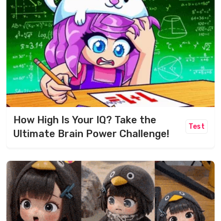
How High Is Your IQ? Take the
Test
Ultimate Brain Power Challenge!