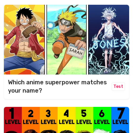
Which anime superpower matches
Test
your name?