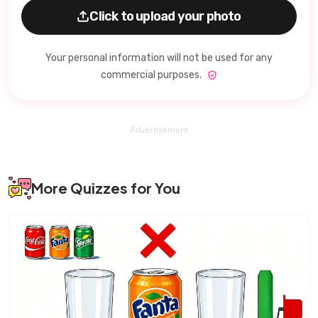
Click to upload your photo
Your personal information will not be used for any
commercial purposes.
Advertisement
More Quizzes for You