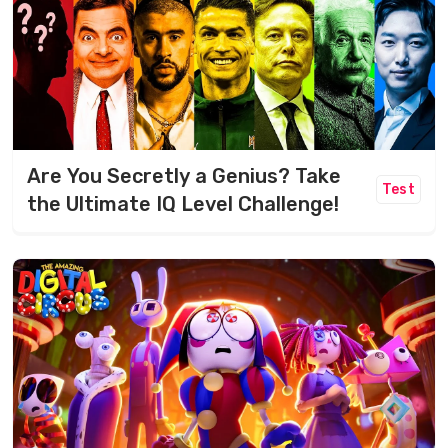
Are You Secretly a Genius? Take
Test
the Ultimate IQ Level Challenge!