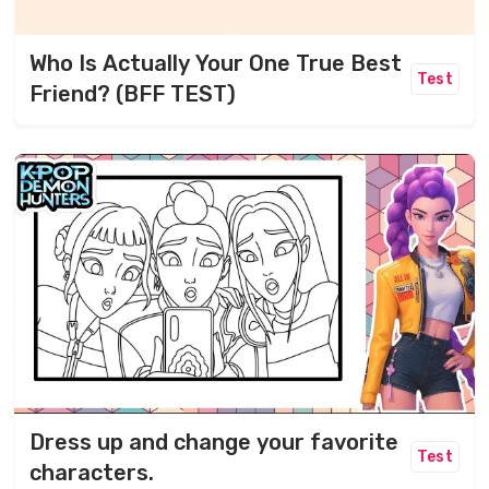
Who Is Actually Your One True Best
Test
Friend? (BFF TEST)
Dress up and change your favorite
Test
characters.