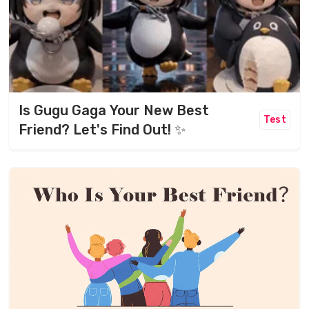
Is Gugu Gaga Your New Best
Test
Friend? Let's Find Out! ✨