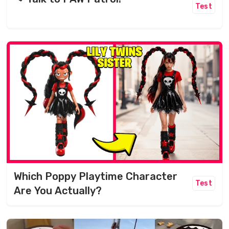
Test
Which Poppy Playtime Character
Test
Are You Actually?