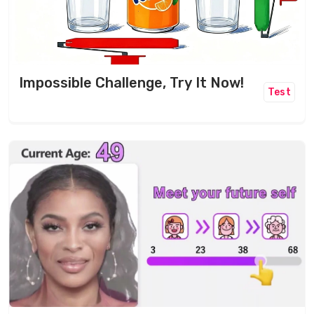
Impossible Challenge, Try It Now!
Test