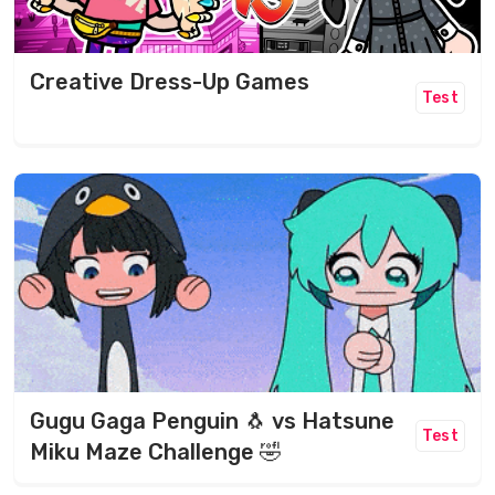
Creative Dress-Up Games
Test
Gugu Gaga Penguin 🐧 vs Hatsune
Test
Miku Maze Challenge 🤣