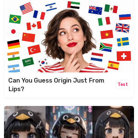
Can You Guess Origin Just From
Test
Lips?