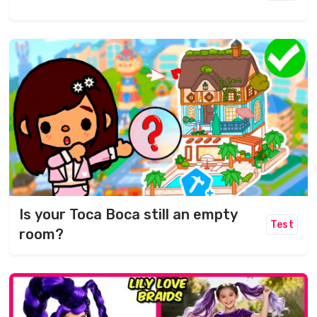
Is your Toca Boca still an empty
Test
room?