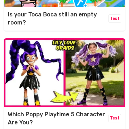
Is your Toca Boca still an empty
Test
room?
Which Poppy Playtime 5 Character
Test
Are You?