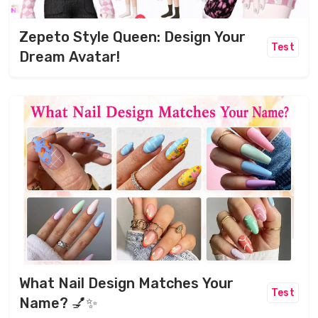
Zepeto Style Queen: Design Your
Test
Dream Avatar!
What Nail Design Matches Your
Test
Name? 💅✨