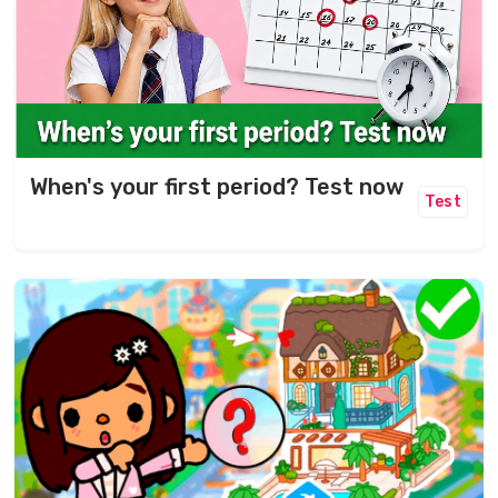
When's your first period? Test now
Test