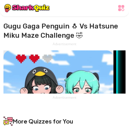
Gugu Gaga Penguin 🐧 Vs Hatsune
Miku Maze Challenge 🤣
Advertisement
Advertisement
More Quizzes for You