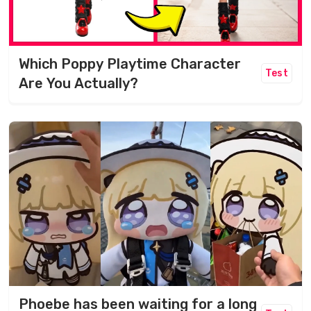
Which Poppy Playtime Character
Test
Are You Actually?
Phoebe has been waiting for a long