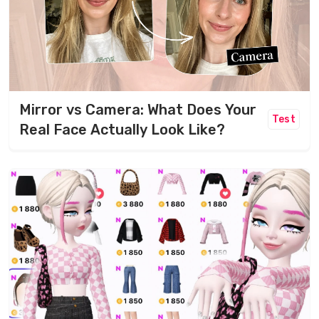
Mirror vs Camera: What Does Your
Test
Real Face Actually Look Like?