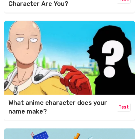
Character Are You?
What anime character does your
Test
name make?​