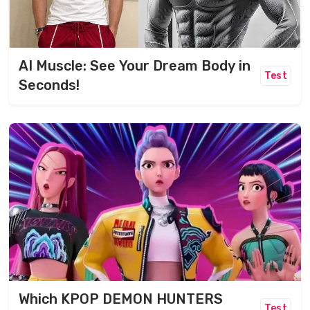
AI Muscle: See Your Dream Body in
Test
Seconds!
Which KPOP DEMON HUNTERS
Test