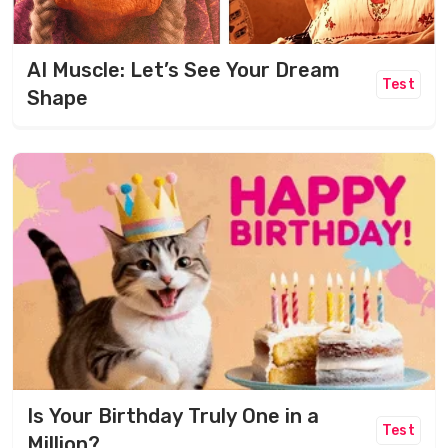
AI Muscle: Let’s See Your Dream
Test
Shape
Is Your Birthday Truly One in a
Test
Million?