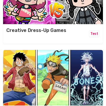
Creative Dress-Up Games
Test