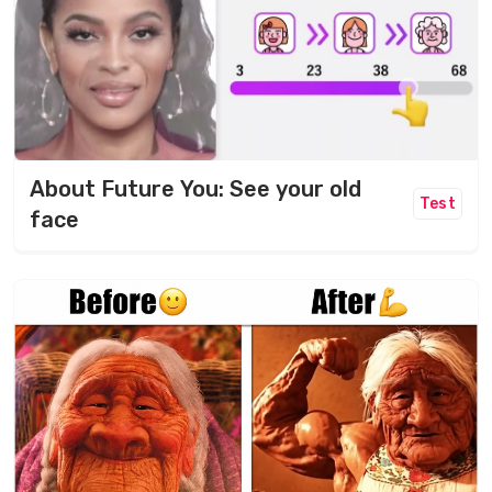
About Future You: See your old
Test
face