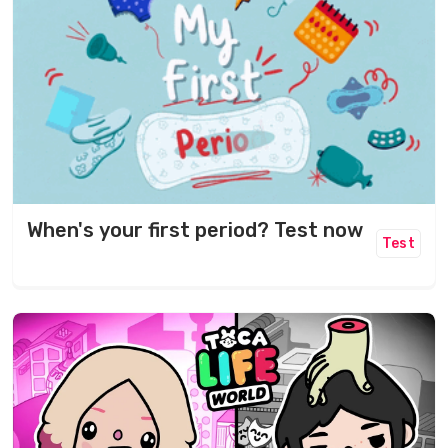
When's your first period? Test now
Test