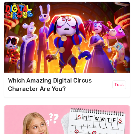
Which Amazing Digital Circus
Test
Character Are You?