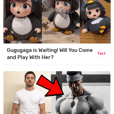
Gugugaga is Waiting! Will You Come
Test
and Play With Her?