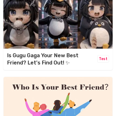
Is Gugu Gaga Your New Best
Test
Friend? Let's Find Out! ✨