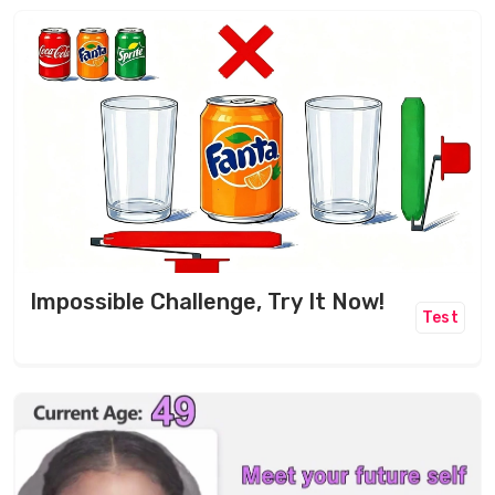
Impossible Challenge, Try It Now!
Test