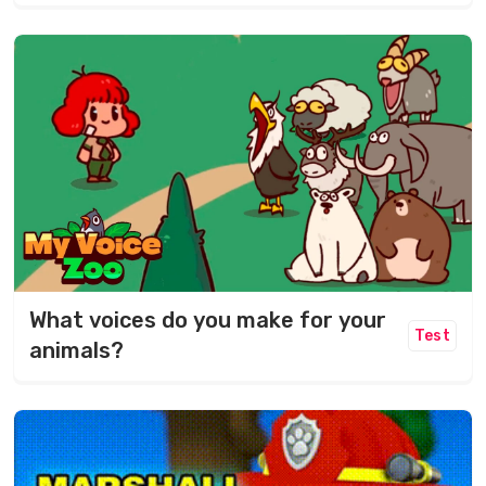
What voices do you make for your
Test
animals?