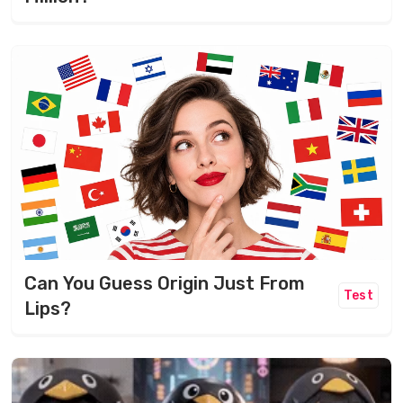
Can You Guess Origin Just From
Test
Lips?