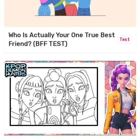
Who Is Actually Your One True Best
Test
Friend? (BFF TEST)