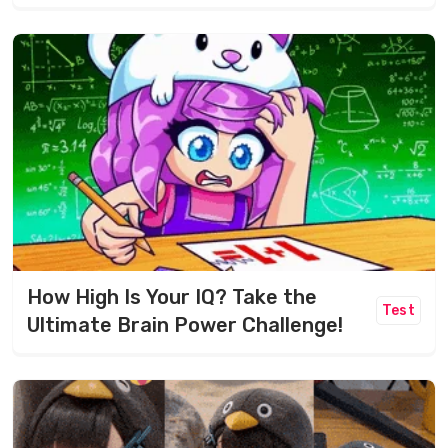
How High Is Your IQ? Take the
Test
Ultimate Brain Power Challenge!