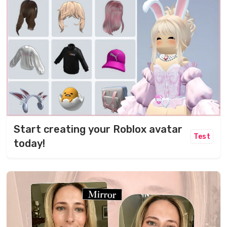
Start creating your Roblox avatar
Test
today!