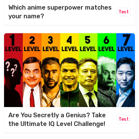
Which anime superpower matches
Test
your name?
Are You Secretly a Genius? Take
Test
the Ultimate IQ Level Challenge!