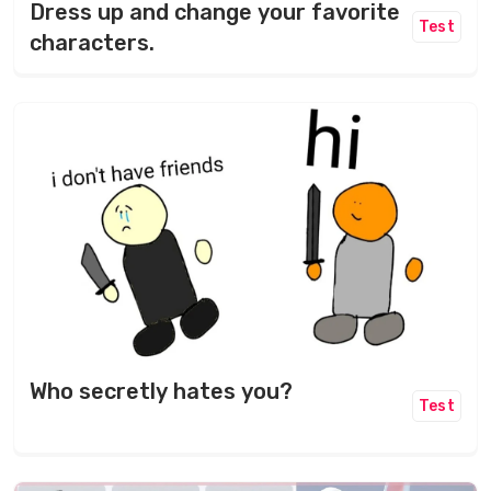
Dress up and change your favorite
Test
characters.
Who secretly hates you?
Test