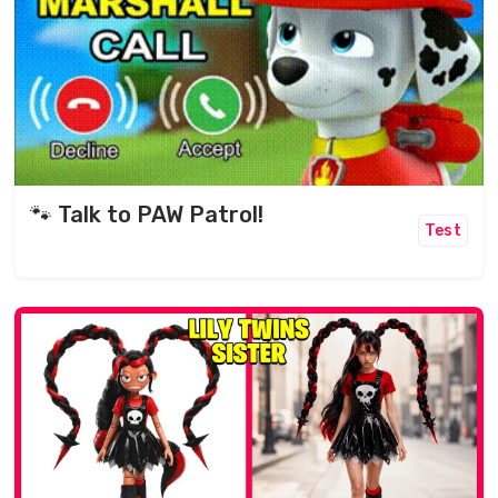
🐾 Talk to PAW Patrol!
Test