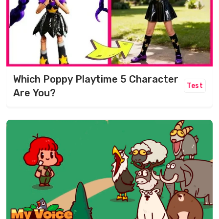
Which Poppy Playtime 5 Character
Test
Are You?