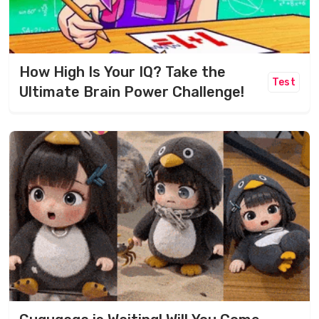
How High Is Your IQ? Take the
Test
Ultimate Brain Power Challenge!