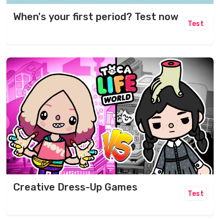
When's your first period? Test now
Test
Creative Dress-Up Games
Test