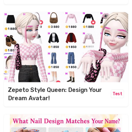
Zepeto Style Queen: Design Your
Test
Dream Avatar!