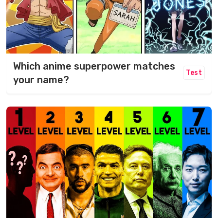
Which anime superpower matches
Test
your name?