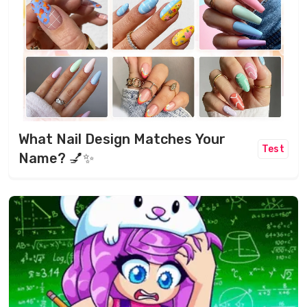
What Nail Design Matches Your
Test
Name? 💅✨