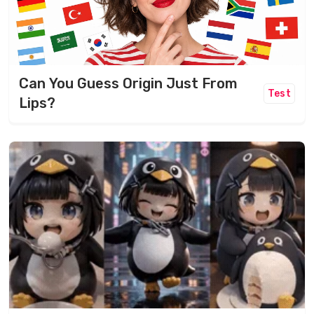
Can You Guess Origin Just From
Test
Lips?