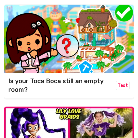
Is your Toca Boca still an empty
Test
room?