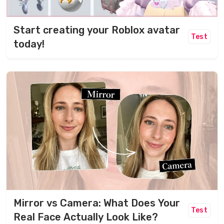
Start creating your Roblox avatar
Test
today!
Mirror vs Camera: What Does Your
Test
Real Face Actually Look Like?