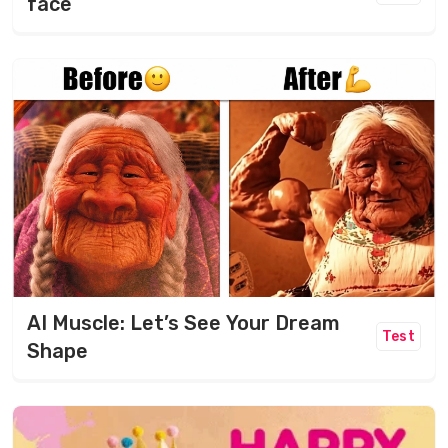
face
AI Muscle: Let’s See Your Dream
Test
Shape