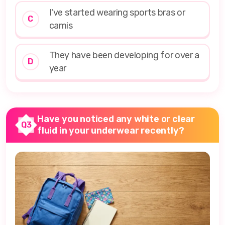
I've started wearing sports bras or
C
camis
They have been developing for over a
D
year
Have you noticed any white or clear
Q3
fluid in your underwear recently?