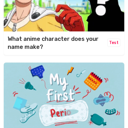
What anime character does your
Test
name make?​