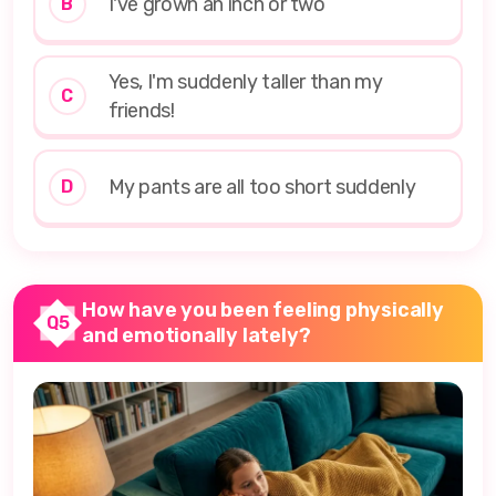
I've grown an inch or two
B
Yes, I'm suddenly taller than my
C
friends!
My pants are all too short suddenly
D
How have you been feeling physically
Q5
and emotionally lately?