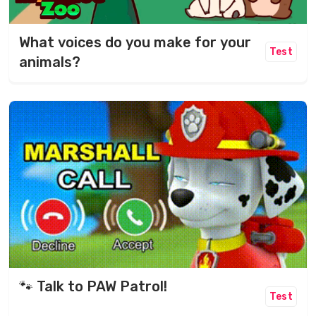
What voices do you make for your
Test
animals?
🐾 Talk to PAW Patrol!
Test