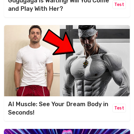
Gugugaga is Waiting! Will You Come
Test
and Play With Her?
AI Muscle: See Your Dream Body in
Test
Seconds!