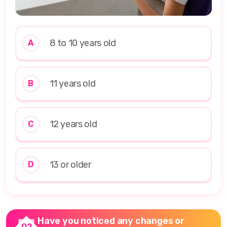
8 to 10 years old
A
11 years old
B
12 years old
C
13 or older
D
Have you noticed any changes or
Q2