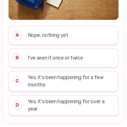
Nope, nothing yet
A
I've seen it once or twice
B
Yes, it's been happening for a few
C
months
Yes, it's been happening for over a
D
year