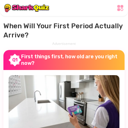
When Will Your First Period Actually
Arrive?
Advertisement
First things first, how old are you right
Q1
now?