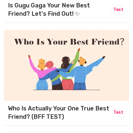
Is Gugu Gaga Your New Best
Test
Friend? Let's Find Out! ✨
Who Is Actually Your One True Best
Test
Friend? (BFF TEST)