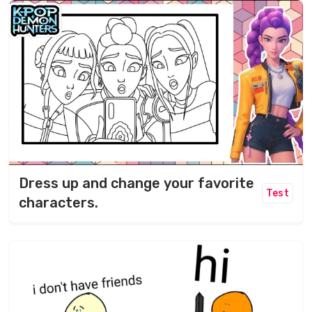
Dress up and change your favorite
Test
characters.