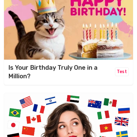
Is Your Birthday Truly One in a
Test
Million?