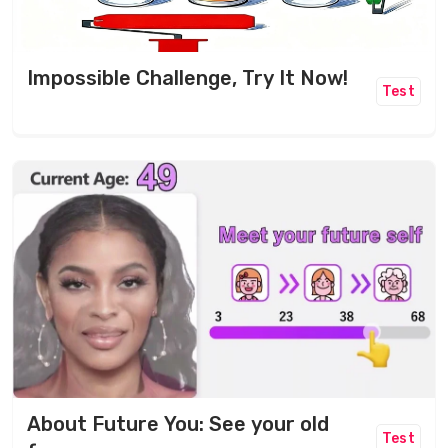
Impossible Challenge, Try It Now!
Test
About Future You: See your old
Test