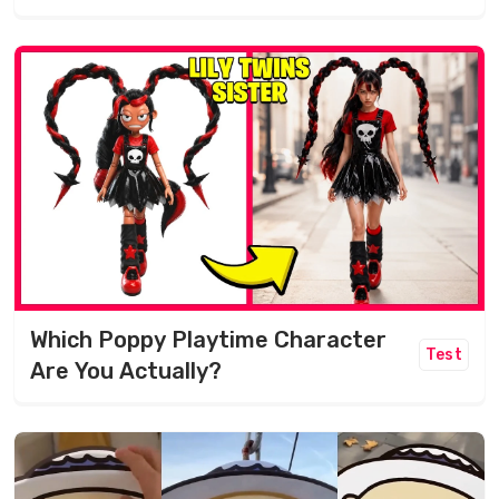
Which Poppy Playtime Character
Test
Are You Actually?