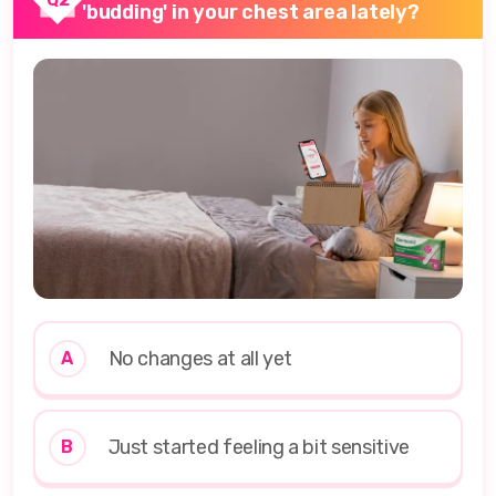
'budding' in your chest area lately?
No changes at all yet
A
Just started feeling a bit sensitive
B