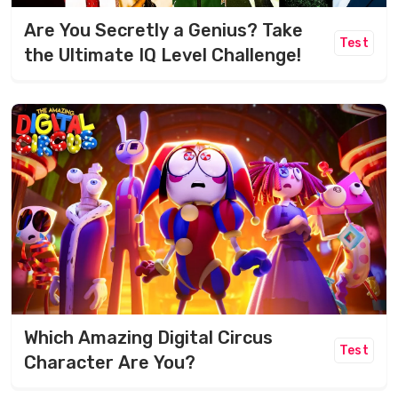
Are You Secretly a Genius? Take
Test
the Ultimate IQ Level Challenge!
Which Amazing Digital Circus
Test
Character Are You?