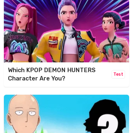
Which KPOP DEMON HUNTERS
Test
Character Are You?