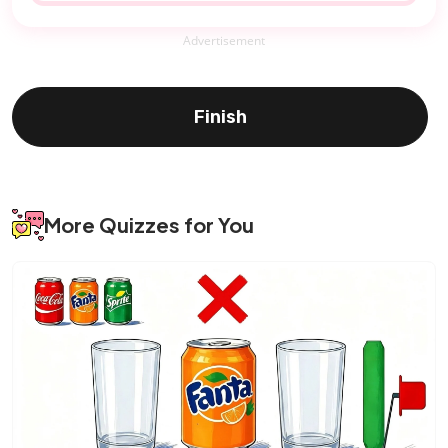
Advertisement
Finish
More Quizzes for You