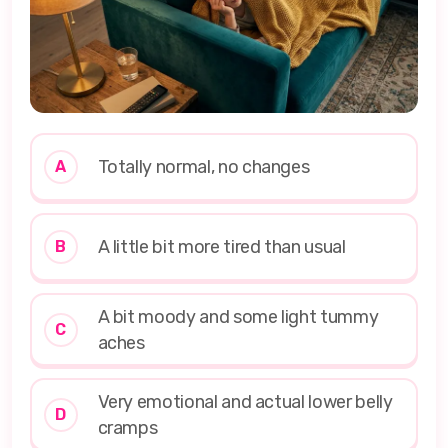
Totally normal, no changes
A
A little bit more tired than usual
B
A bit moody and some light tummy
C
aches
Very emotional and actual lower belly
D
cramps