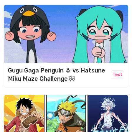
Gugu Gaga Penguin 🐧 vs Hatsune
Test
Miku Maze Challenge 🤣