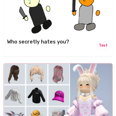
Who secretly hates you?
Test