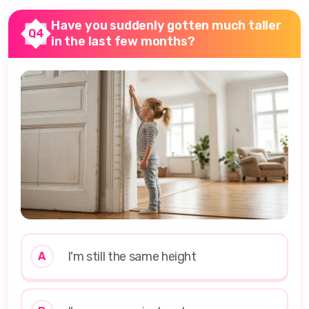
Have you suddenly gotten much taller
Q4
in the last few months?
I'm still the same height
A