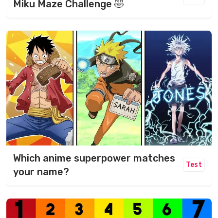
Miku Maze Challenge 🤣
Which anime superpower matches
Test
your name?