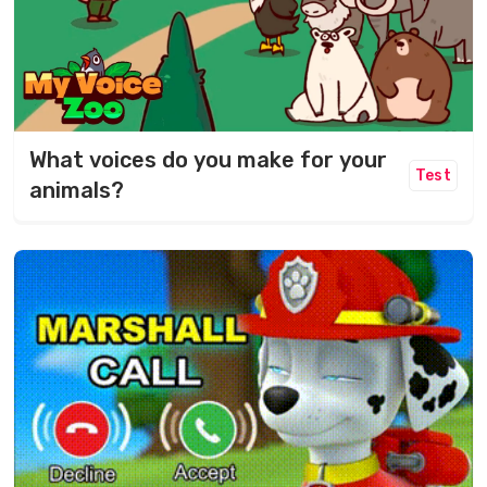
What voices do you make for your
Test
animals?