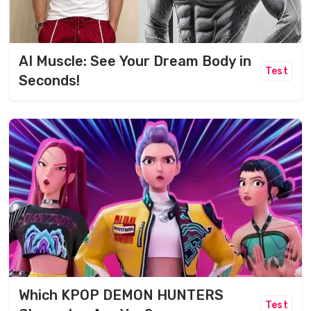
AI Muscle: See Your Dream Body in
Test
Seconds!
Which KPOP DEMON HUNTERS
Test