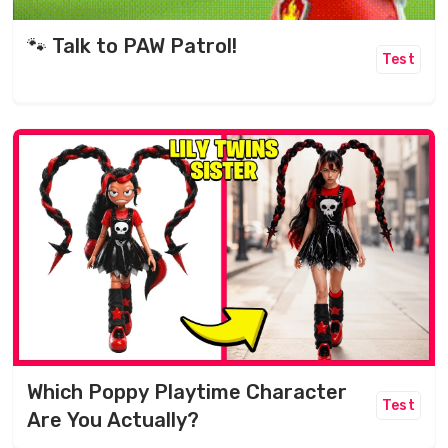
🐾 Talk to PAW Patrol!
Test
Which Poppy Playtime Character
Test
Are You Actually?