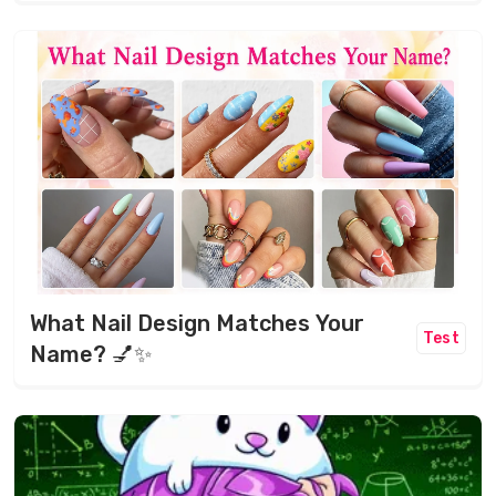
What Nail Design Matches Your
Test
Name? 💅✨