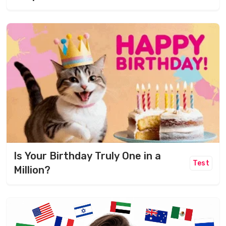
Is Your Birthday Truly One in a
Test
Million?