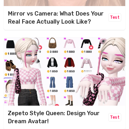
Mirror vs Camera: What Does Your
Test
Real Face Actually Look Like?
Zepeto Style Queen: Design Your
Test
Dream Avatar!