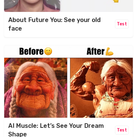
About Future You: See your old
Test
face
AI Muscle: Let’s See Your Dream
Test
Shape