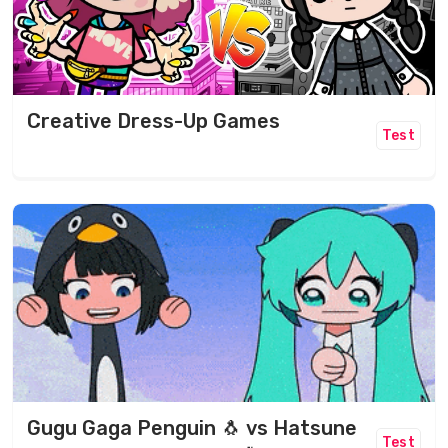
Creative Dress-Up Games
Test
Gugu Gaga Penguin 🐧 vs Hatsune
Test