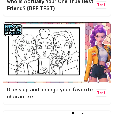
Who Is Actually Your One True Best
Test
Friend? (BFF TEST)
Dress up and change your favorite
Test
characters.