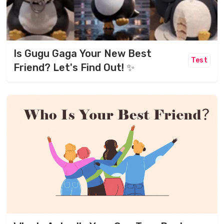
Is Gugu Gaga Your New Best
Test
Friend? Let's Find Out! ✨