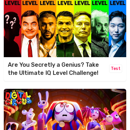
Are You Secretly a Genius? Take
Test
the Ultimate IQ Level Challenge!