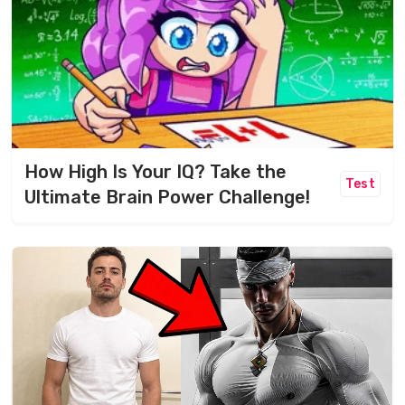
How High Is Your IQ? Take the
Test
Ultimate Brain Power Challenge!