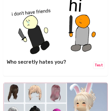
Who secretly hates you?
Test