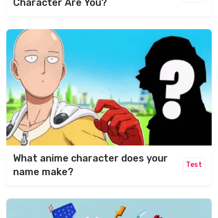
Character Are You?
What anime character does your
Test
name make?​