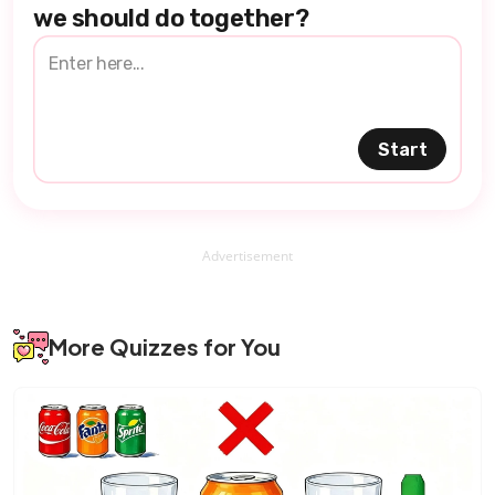
we should do together?
Start
Advertisement
More Quizzes for You