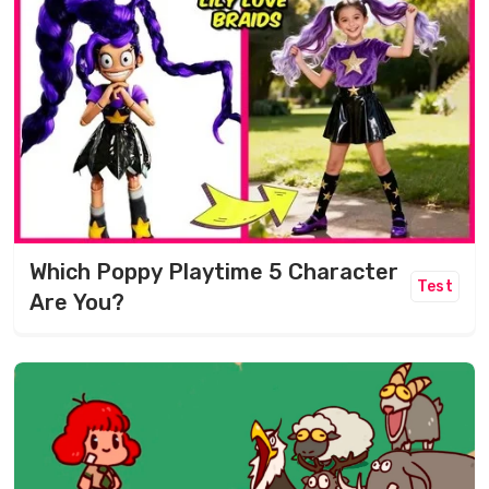
Which Poppy Playtime 5 Character
Test
Are You?