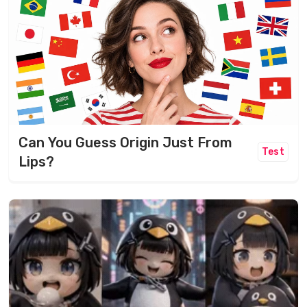
Can You Guess Origin Just From
Test
Lips?