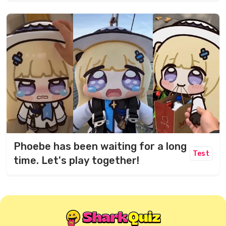
Phoebe has been waiting for a long
Test
time. Let's play together!