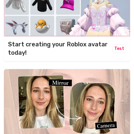
Start creating your Roblox avatar
Test
today!