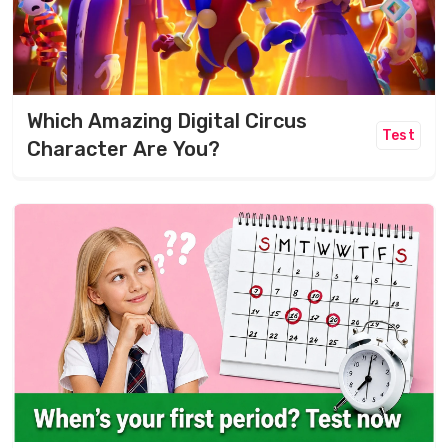
Which Amazing Digital Circus
Test
Character Are You?