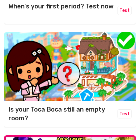
When's your first period? Test now
Test
Is your Toca Boca still an empty
Test
room?