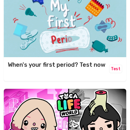
When's your first period? Test now
Test