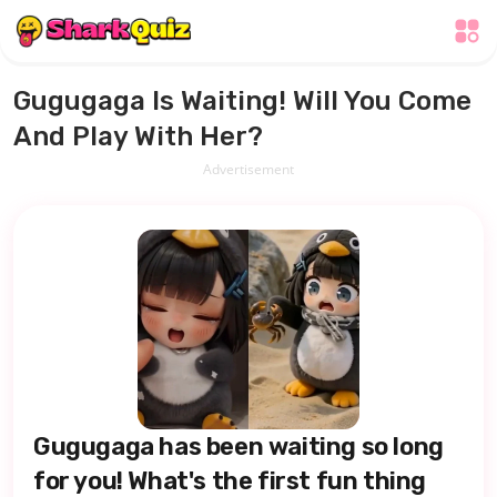
Gugugaga Is Waiting! Will You Come
And Play With Her?
Advertisement
Gugugaga has been waiting so long
for you! What's the first fun thing