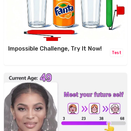
Impossible Challenge, Try It Now!
Test