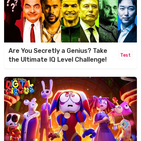
Are You Secretly a Genius? Take
Test
the Ultimate IQ Level Challenge!