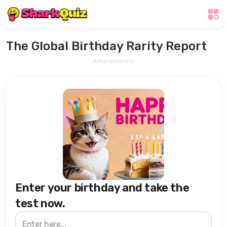
The Global Birthday Rarity Report
Advertisement
Enter your birthday and take the
test now.