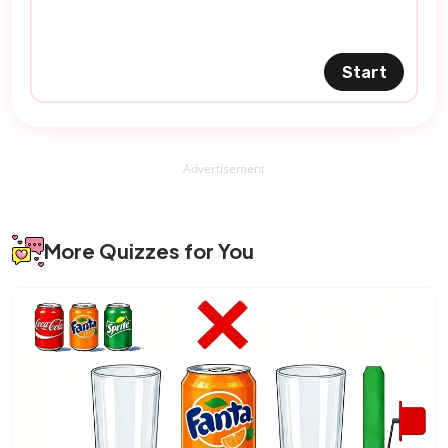
Start
Advertisement
More Quizzes for You