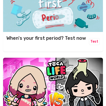
When's your first period? Test now
Test