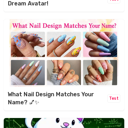
Dream Avatar!
What Nail Design Matches Your
Test
Name? 💅✨