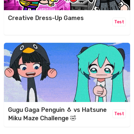
Creative Dress-Up Games
Test
Gugu Gaga Penguin 🐧 vs Hatsune
Test
Miku Maze Challenge 🤣