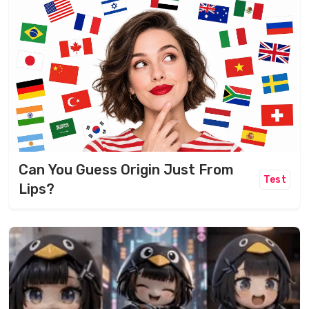
Can You Guess Origin Just From
Test
Lips?