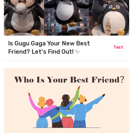
Is Gugu Gaga Your New Best
Test
Friend? Let's Find Out! ✨