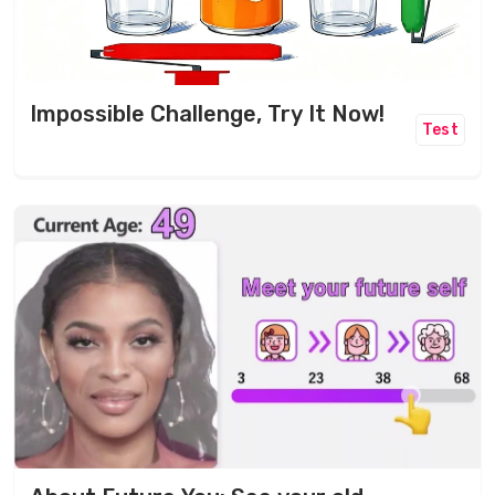
Impossible Challenge, Try It Now!
Test