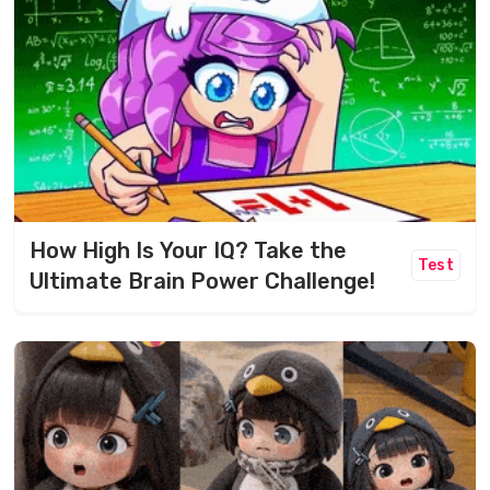
How High Is Your IQ? Take the
Test
Ultimate Brain Power Challenge!