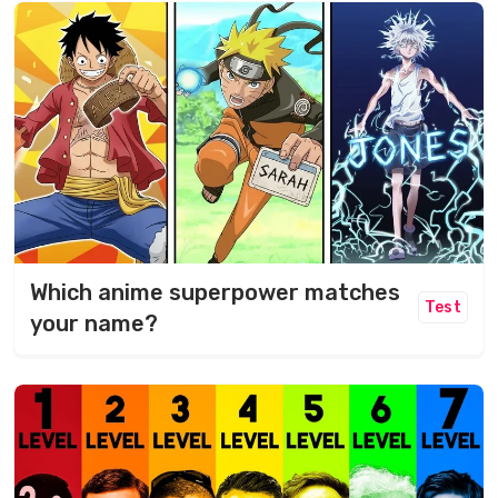
Which anime superpower matches
Test
your name?