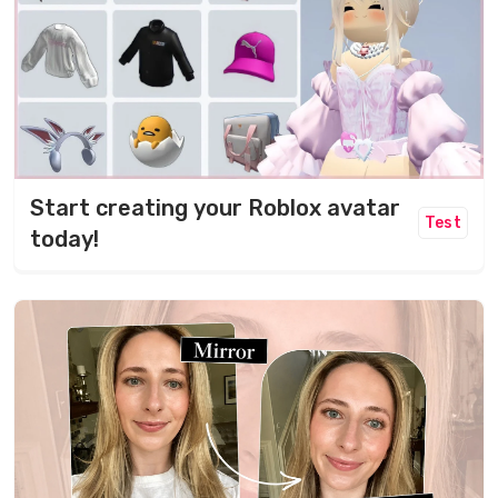
Start creating your Roblox avatar
Test
today!