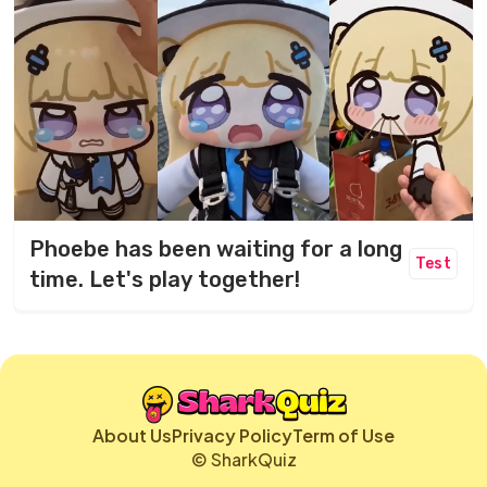
Phoebe has been waiting for a long
Test
time. Let's play together!
About Us
Privacy Policy
Term of Use
© SharkQuiz