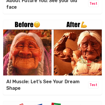
About Future You: See your old
Test
face
AI Muscle: Let’s See Your Dream
Test
Shape