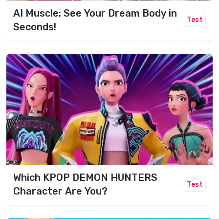
AI Muscle: See Your Dream Body in
Test
Seconds!
Which KPOP DEMON HUNTERS
Test
Character Are You?