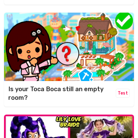
Is your Toca Boca still an empty
Test
room?