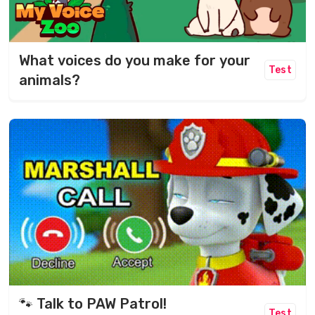
What voices do you make for your
Test
animals?
🐾 Talk to PAW Patrol!
Test