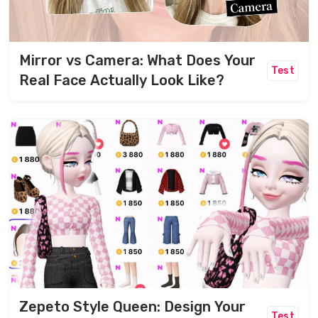
Mirror vs Camera: What Does Your
Test
Real Face Actually Look Like?
Zepeto Style Queen: Design Your
Test