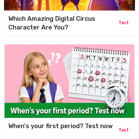
Which Amazing Digital Circus
Test
Character Are You?
When's your first period? Test now
Test