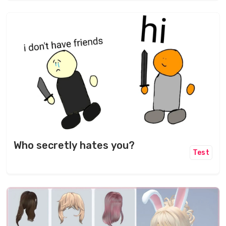
Who secretly hates you?
Test