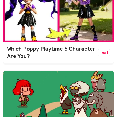
Which Poppy Playtime 5 Character
Test
Are You?