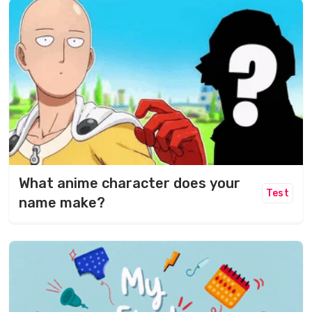
What anime character does your
Test
name make?​