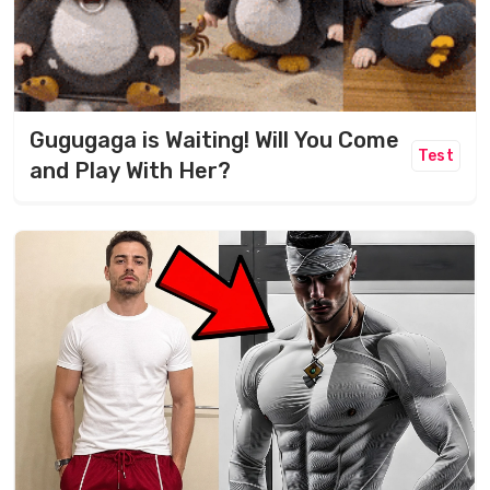
Gugugaga is Waiting! Will You Come
Test
and Play With Her?