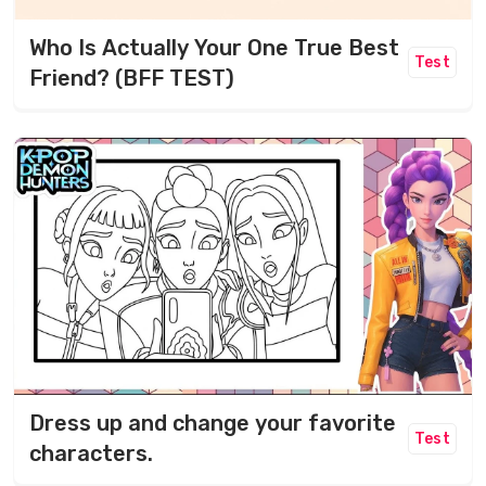
Who Is Actually Your One True Best
Test
Friend? (BFF TEST)
Dress up and change your favorite
Test
characters.