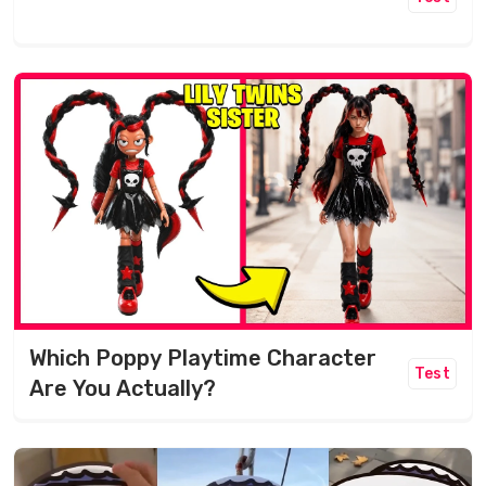
Which Poppy Playtime Character
Test
Are You Actually?