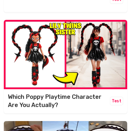
Which Poppy Playtime Character
Test
Are You Actually?