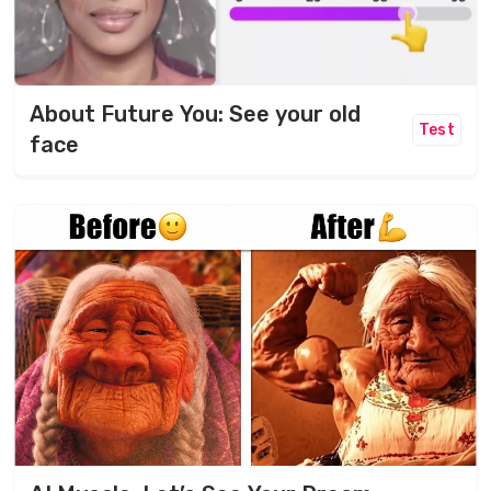
About Future You: See your old
Test
face