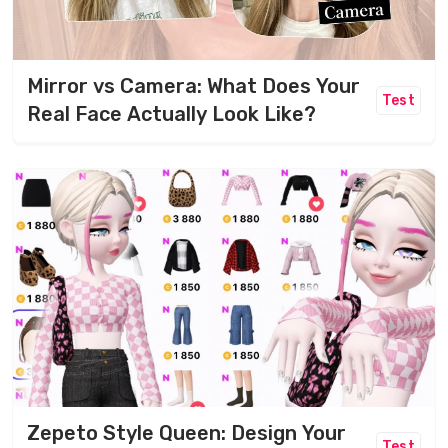
Mirror vs Camera: What Does Your
Test
Real Face Actually Look Like?
Zepeto Style Queen: Design Your
Test