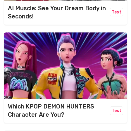
AI Muscle: See Your Dream Body in
Test
Seconds!
Which KPOP DEMON HUNTERS
Test
Character Are You?