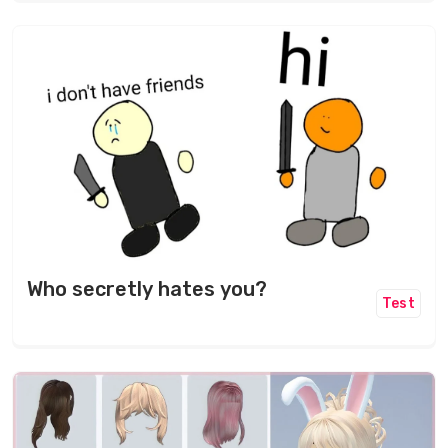
Who secretly hates you?
Test