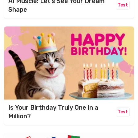
AI Muscle: Let’s See Your Dream
Test
Shape
Is Your Birthday Truly One in a
Test
Million?