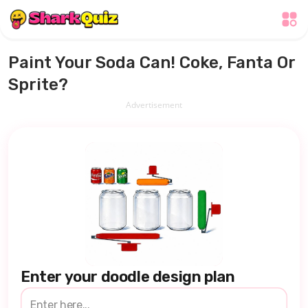
Paint Your Soda Can! Coke, Fanta Or
Sprite?
Advertisement
Enter your doodle design plan