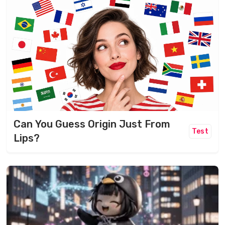
Can You Guess Origin Just From
Test
Lips?