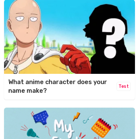
What anime character does your
Test
name make?​