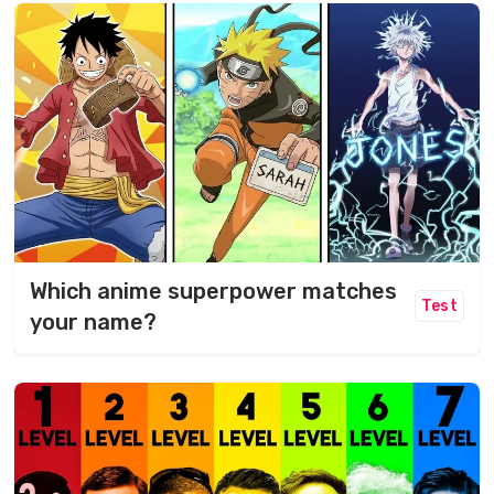
Which anime superpower matches
Test
your name?