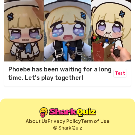
Phoebe has been waiting for a long
Test
time. Let's play together!
About Us
Privacy Policy
Term of Use
© SharkQuiz