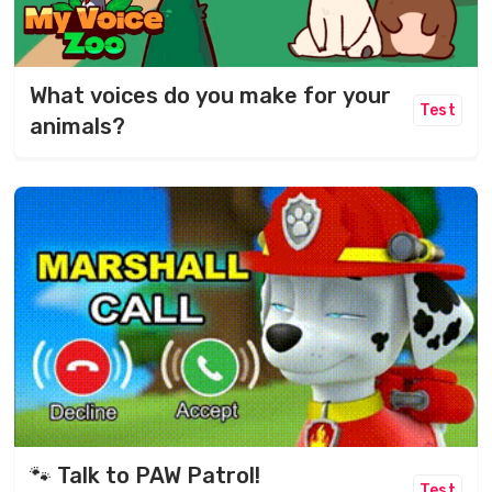
What voices do you make for your
Test
animals?
🐾 Talk to PAW Patrol!
Test