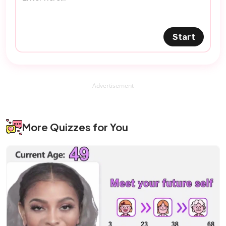
Start
Advertisement
More Quizzes for You