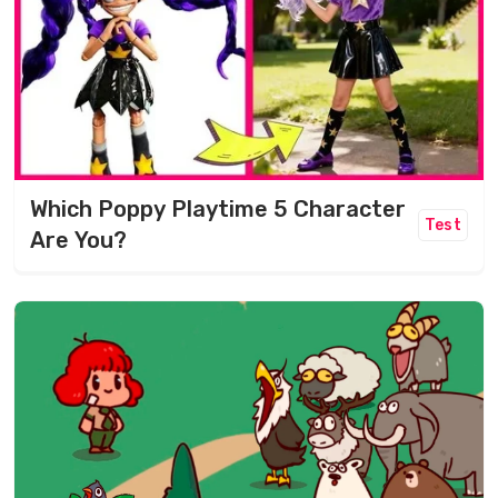
Which Poppy Playtime 5 Character
Test
Are You?