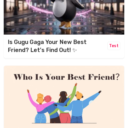
Is Gugu Gaga Your New Best
Test
Friend? Let's Find Out! ✨