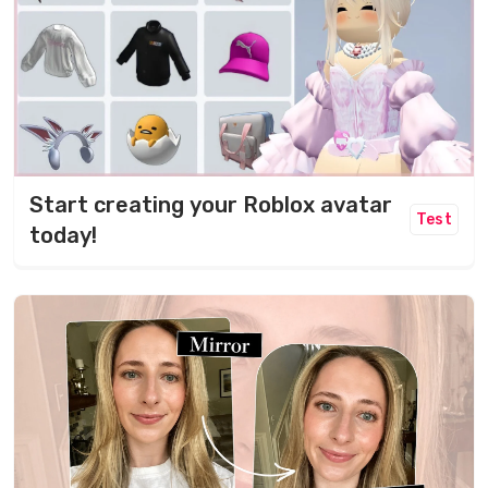
Start creating your Roblox avatar
Test
today!