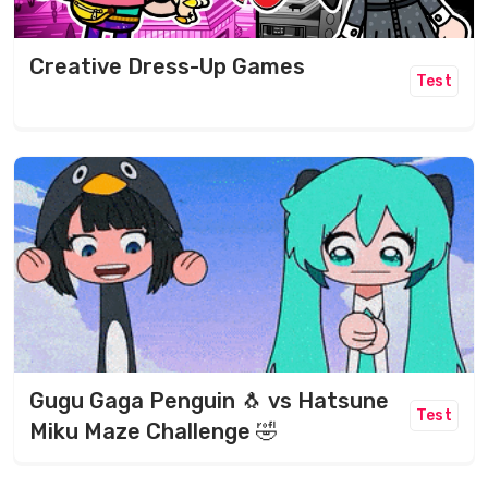
Creative Dress-Up Games
Test
Gugu Gaga Penguin 🐧 vs Hatsune
Test
Miku Maze Challenge 🤣