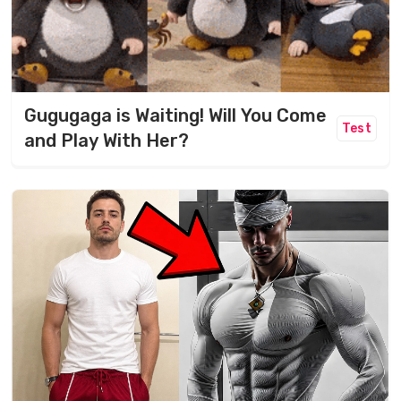
Gugugaga is Waiting! Will You Come
Test
and Play With Her?