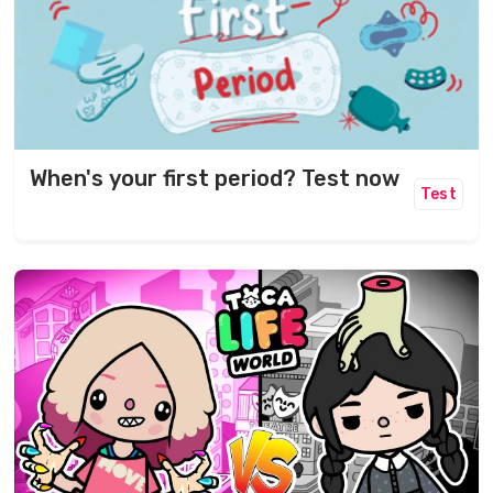
When's your first period? Test now
Test