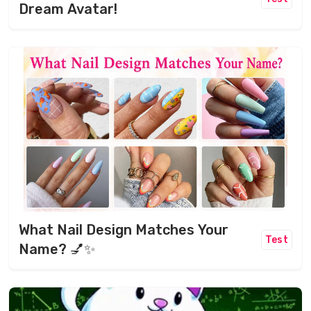
Dream Avatar!
What Nail Design Matches Your
Test
Name? 💅✨