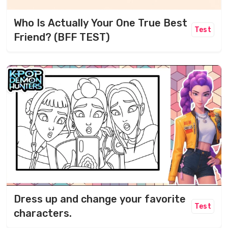
Who Is Actually Your One True Best
Test
Friend? (BFF TEST)
Dress up and change your favorite
Test
characters.