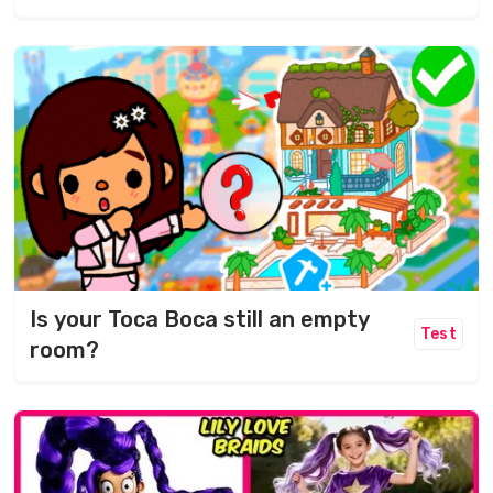
Is your Toca Boca still an empty
Test
room?