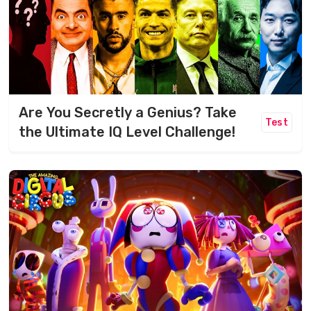
Are You Secretly a Genius? Take
Test
the Ultimate IQ Level Challenge!