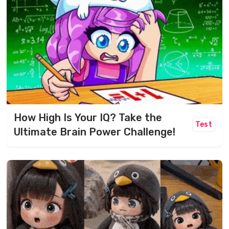
How High Is Your IQ? Take the
Test
Ultimate Brain Power Challenge!