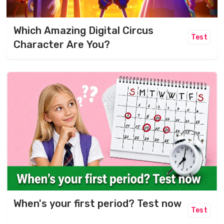
Which Amazing Digital Circus
Test
Character Are You?
When's your first period? Test now
Test