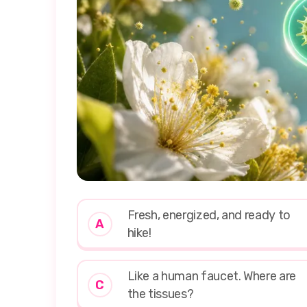
Fresh, energized, and ready to
A
hike!
Like a human faucet. Where are
C
the tissues?