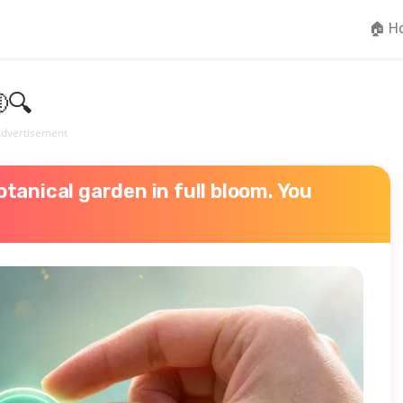
🏠 H
🔍
dvertisement
tanical garden in full bloom. You