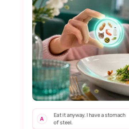
Eat it anyway. I have a stomach
A
of steel.