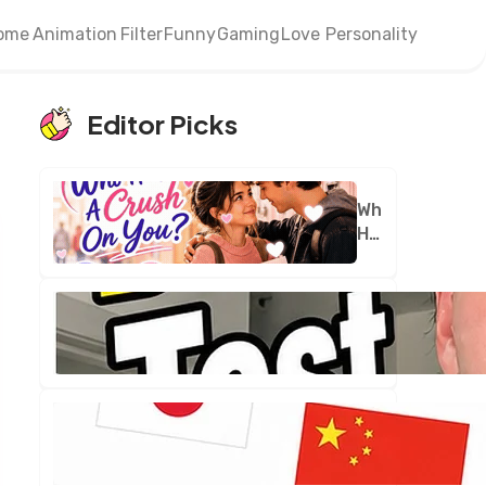
ome
Animation
Filter
Funny
Gaming
Love
Personality
Editor Picks
Who
Has
A
Crush
On
You?