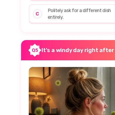
Politely ask for a different dish
C
entirely.
It's a windy day right after
Q5