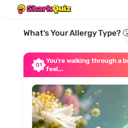
What's Your Allergy Type? 
A
You're walking through a bo
Q1
feel...