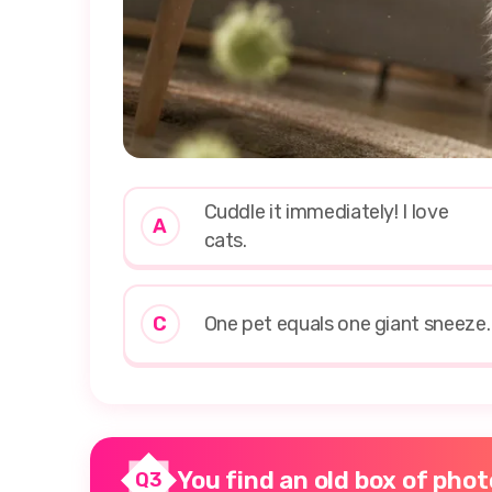
Cuddle it immediately! I love
A
cats.
C
One pet equals one giant sneeze.
You find an old box of photo
Q3