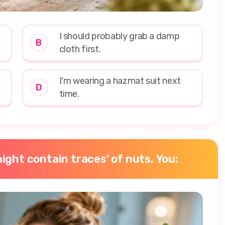
I should probably grab a damp
B
cloth first.
I'm wearing a hazmat suit next
D
time.
ight contain traces' of nuts. You: