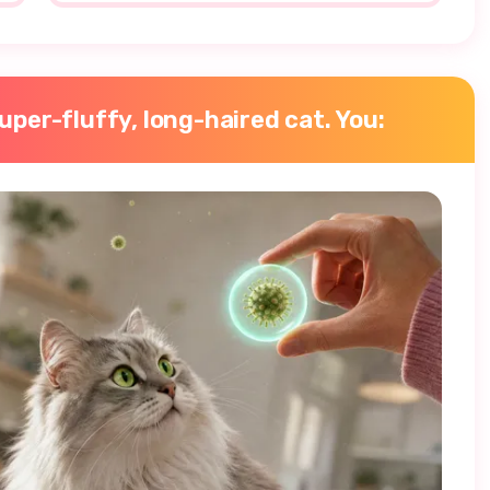
super-fluffy, long-haired cat. You: