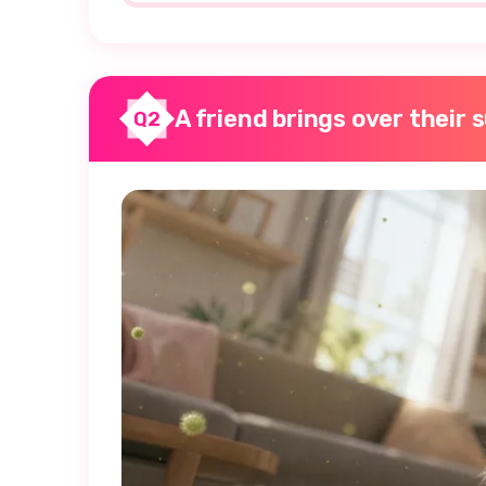
A friend brings over their 
Q2