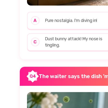
A
Pure nostalgia. I'm diving in!
Dust bunny attack! My nose is
C
tingling.
The waiter says the dish 'm
Q4