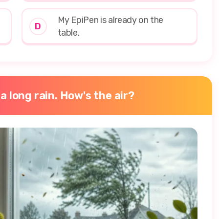
My EpiPen is already on the
D
table.
 a long rain. How's the air?