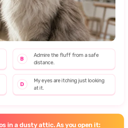
Admire the fluff from a safe
B
distance.
My eyes are itching just looking
D
at it.
s in a dusty attic. As you open it: