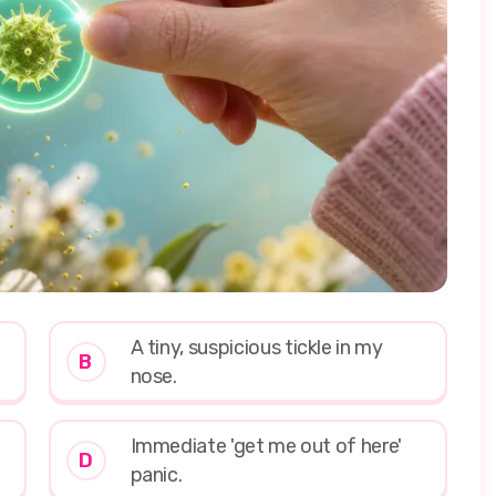
A tiny, suspicious tickle in my
B
nose.
Immediate 'get me out of here'
D
panic.