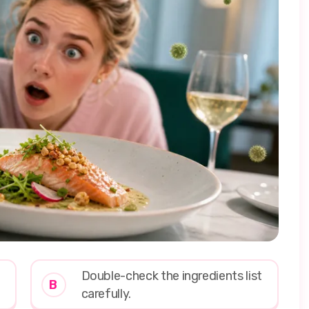
Double-check the ingredients list
B
carefully.