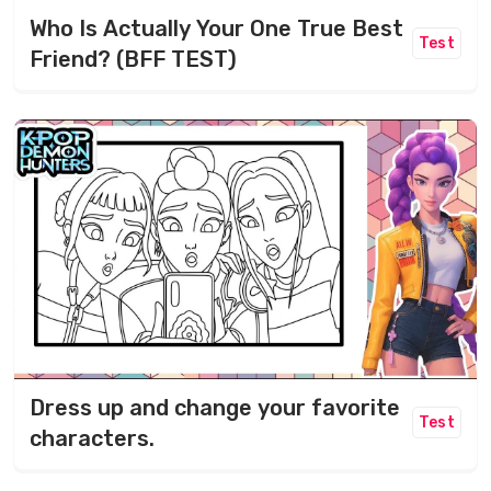
Who Is Actually Your One True Best
Test
Friend? (BFF TEST)
Dress up and change your favorite
Test
characters.