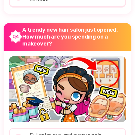
A trendy new hair salon just opened.
How much are you spending on a
Q4
makeover?