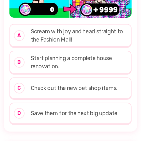
Scream with joy and head straight to
A
the Fashion Mall!
Start planning a complete house
B
renovation.
Check out the new pet shop items.
C
Save them for the next big update.
D