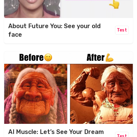
About Future You: See your old
Test
face
AI Muscle: Let’s See Your Dream
Test