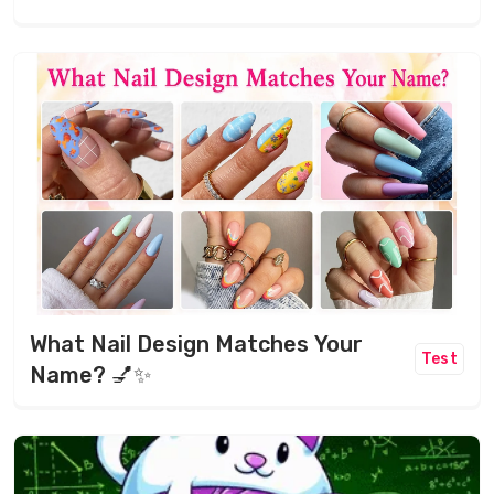
What Nail Design Matches Your
Test
Name? 💅✨