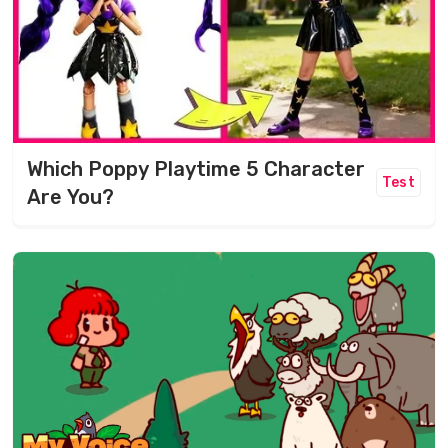
Which Poppy Playtime 5 Character
Test
Are You?