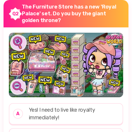
The Furniture Store has a new 'Royal
Palace' set. Do you buy the giant
Q2
golden throne?
Yes! I need to live like royalty
A
immediately!