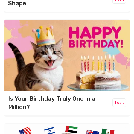
Shape
Is Your Birthday Truly One in a
Test
Million?