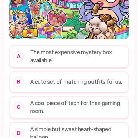
The most expensive mystery box
A
available!
A cute set of matching outfits for us.
B
A cool piece of tech for their gaming
C
room.
A simple but sweet heart-shaped
D
balloon.