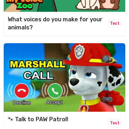
What voices do you make for your
Test
animals?
🐾 Talk to PAW Patrol!
Test