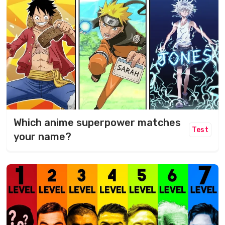
Which anime superpower matches
Test
your name?