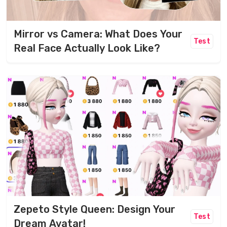
Mirror vs Camera: What Does Your
Test
Real Face Actually Look Like?
Zepeto Style Queen: Design Your
Test
Dream Avatar!