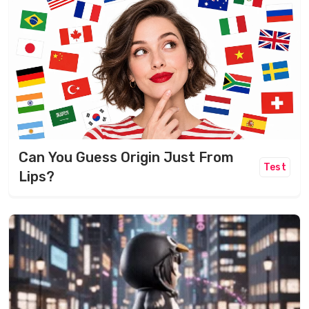
Can You Guess Origin Just From
Test
Lips?