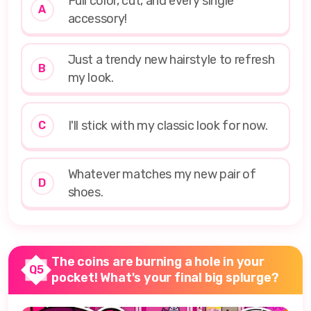
Full color, cut, and every single
A
accessory!
Just a trendy new hairstyle to refresh
B
my look.
I'll stick with my classic look for now.
C
Whatever matches my new pair of
D
shoes.
The coins are burning a hole in your
Q5
pocket! What's your final big splurge?