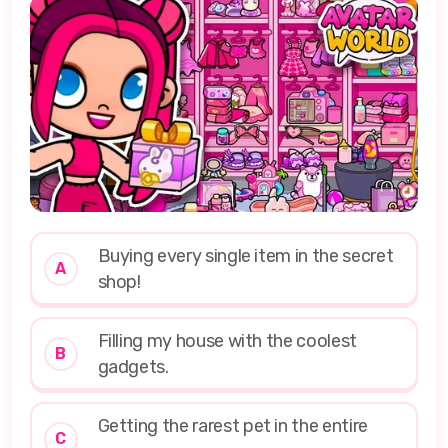
Buying every single item in the secret
A
shop!
Filling my house with the coolest
B
gadgets.
Getting the rarest pet in the entire
C