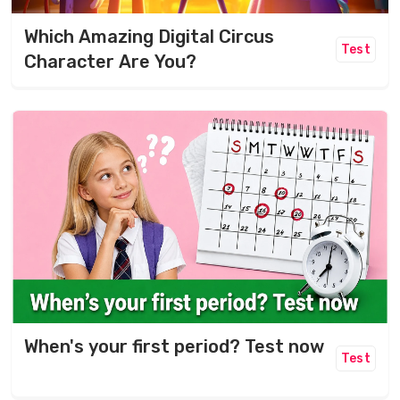
Which Amazing Digital Circus
Test
Character Are You?
When's your first period? Test now
Test