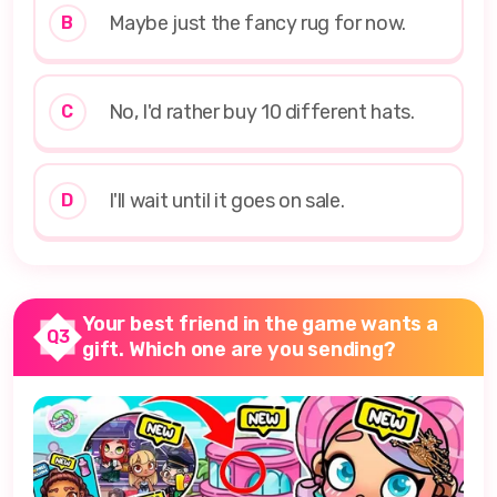
Maybe just the fancy rug for now.
B
No, I'd rather buy 10 different hats.
C
I'll wait until it goes on sale.
D
Your best friend in the game wants a
Q3
gift. Which one are you sending?