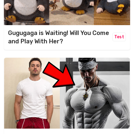
Gugugaga is Waiting! Will You Come
Test
and Play With Her?