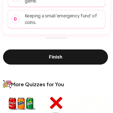
game.
Keeping a small 'emergency fund' of
D
coins.
Advertisement
Finish
More Quizzes for You