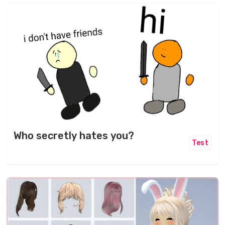
Who secretly hates you?
Test