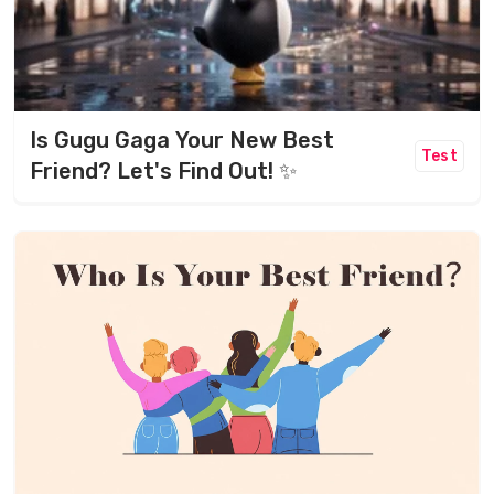
Is Gugu Gaga Your New Best
Test
Friend? Let's Find Out! ✨