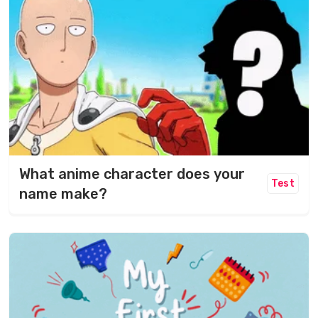
What anime character does your
Test
name make?​