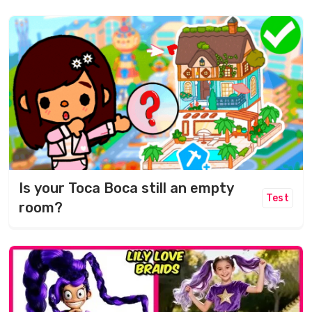
Is your Toca Boca still an empty
Test
room?