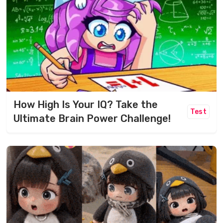
How High Is Your IQ? Take the
Test
Ultimate Brain Power Challenge!