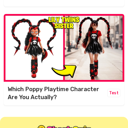
Which Poppy Playtime Character
Test
Are You Actually?