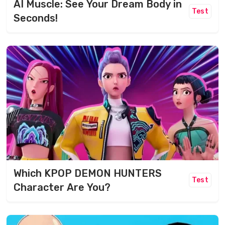
AI Muscle: See Your Dream Body in
Test
Seconds!
Which KPOP DEMON HUNTERS
Test
Character Are You?