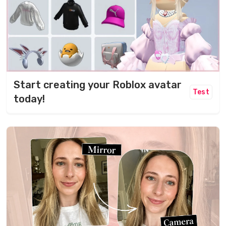
Start creating your Roblox avatar
Test
today!