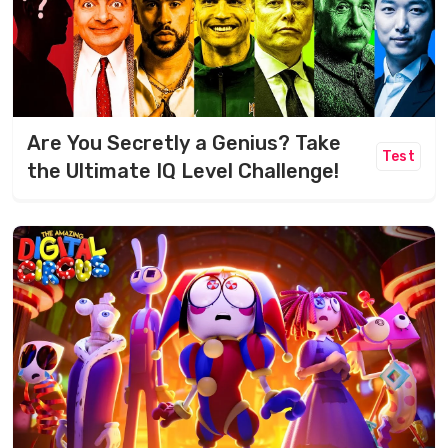
Are You Secretly a Genius? Take
Test
the Ultimate IQ Level Challenge!