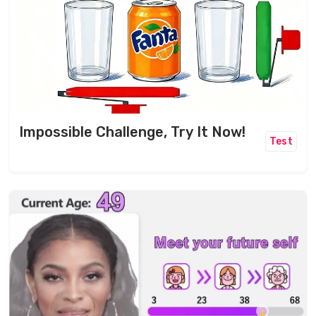
Impossible Challenge, Try It Now!
Test