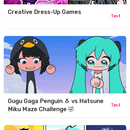
Creative Dress-Up Games
Test
Gugu Gaga Penguin 🐧 vs Hatsune
Test
Miku Maze Challenge 🤣