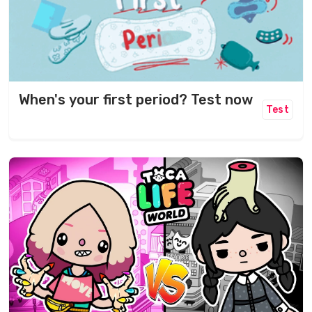
When's your first period? Test now
Test