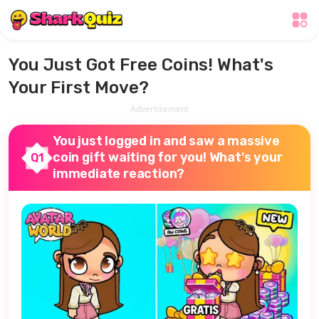
You Just Got Free Coins! What's
Your First Move?
Advertisement
You just logged in and saw a massive
coin gift waiting for you! What's your
Q1
immediate reaction?