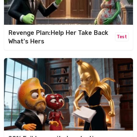
Revenge Plan:Help Her Take Back
Test
What's Hers