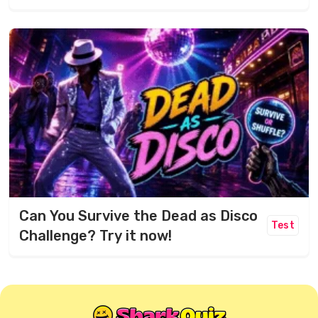
Can You Survive the Dead as Disco
Test
Challenge? Try it now!