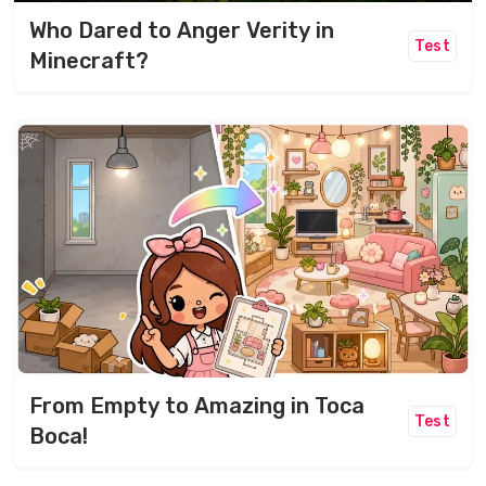
Who Dared to Anger Verity in
Test
Minecraft?
From Empty to Amazing in Toca
Test
Boca!