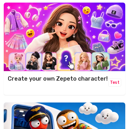
Create your own Zepeto character!
Test