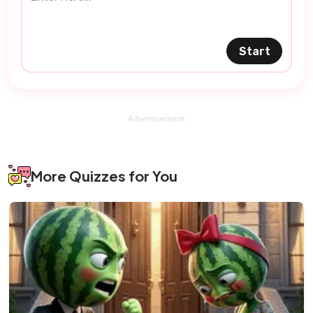
Start
Advertisement
More Quizzes for You