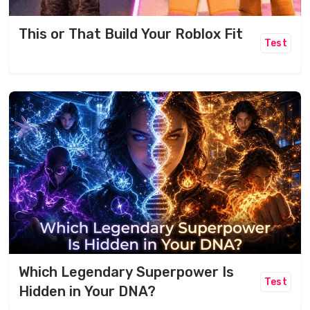
This or That Build Your Roblox Fit
Test
Which Legendary Superpower Is
Test
Hidden in Your DNA?