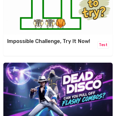
Impossible Challenge, Try It Now!
Test