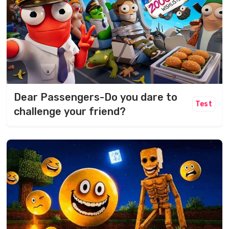
Dear Passengers-Do you dare to
Test
challenge your friend?