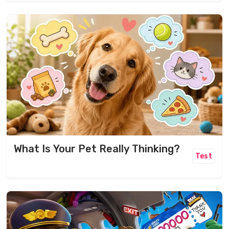
What Is Your Pet Really Thinking?
Test