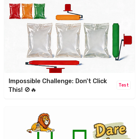
Impossible Challenge: Don't Click
Test
This! 🚫🔥