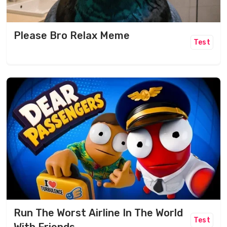
Please Bro Relax Meme
Test
Run The Worst Airline In The World
Test