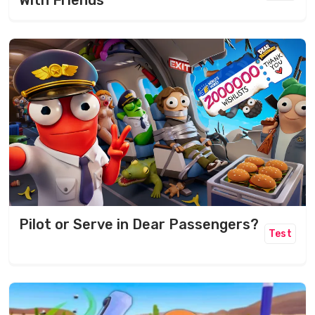
With Friends
Pilot or Serve in Dear Passengers?
Test