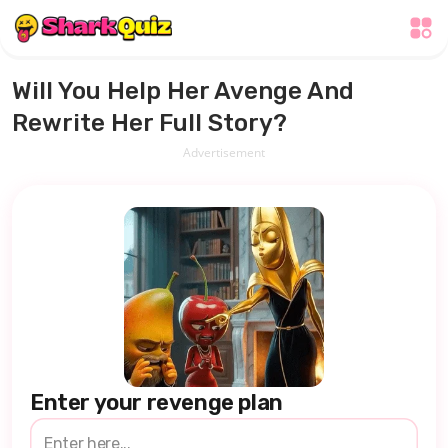
Will You Help Her Avenge And
Rewrite Her Full Story?
Advertisement
Enter your revenge plan