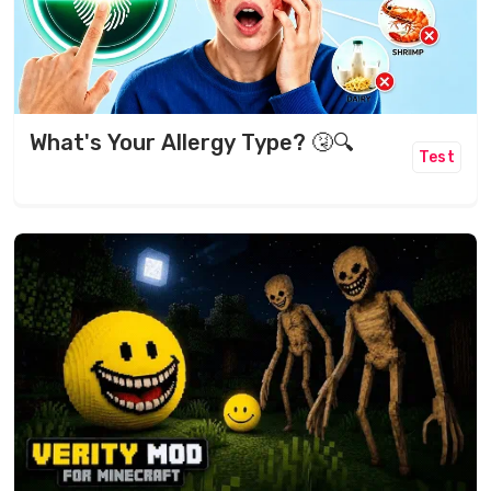
What's Your Allergy Type? 🤧🔍
Test