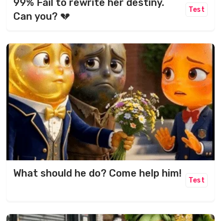
99% Fail to rewrite her destiny.
Test
Can you? 💔
What should he do? Come help him!
Test