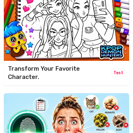
Transform Your Favorite
Test
Character.