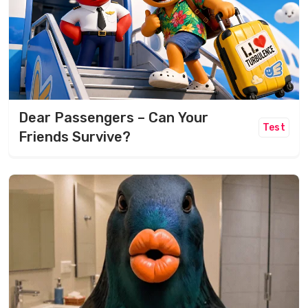
Dear Passengers – Can Your
Test
Friends Survive?