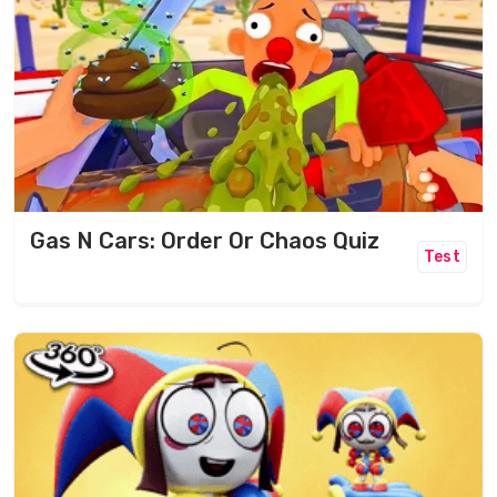
Gas N Cars: Order Or Chaos Quiz
Test