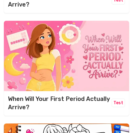
Test
Arrive?
When Will Your First Period Actually
Test
Arrive?