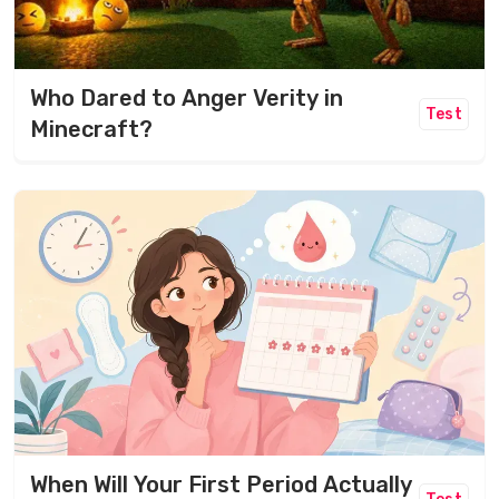
Who Dared to Anger Verity in
Test
Minecraft?
When Will Your First Period Actually