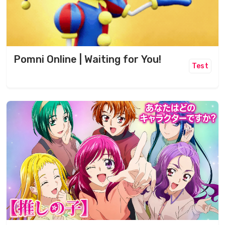
Pomni Online | Waiting for You!
Test