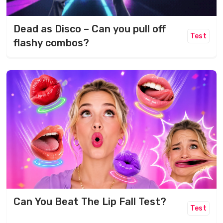
Dead as Disco – Can you pull off
Test
flashy combos?
Can You Beat The Lip Fall Test?
Test