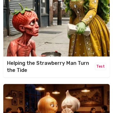
Helping the Strawberry Man Turn
Test
the Tide