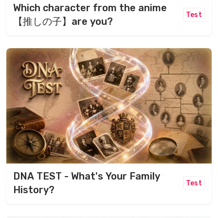
Which character from the anime
Test
【推しの子】are you?
DNA TEST - What's Your Family
Test
History?