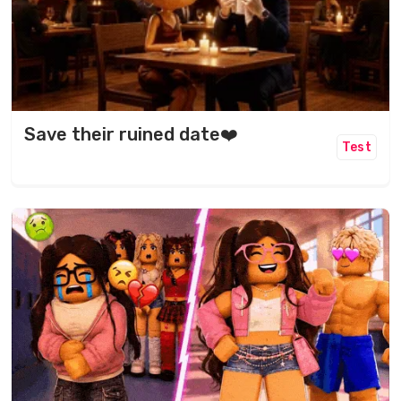
Save their ruined date❤️
Test