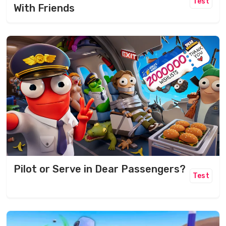
Test
With Friends
Pilot or Serve in Dear Passengers?
Test