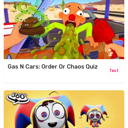
Gas N Cars: Order Or Chaos Quiz
Test