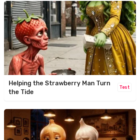
Helping the Strawberry Man Turn
Test
the Tide