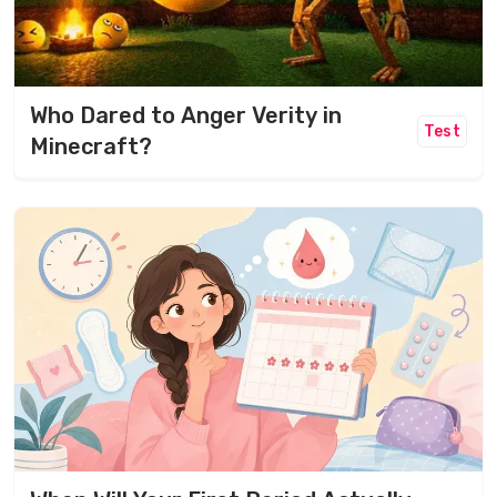
Who Dared to Anger Verity in
Test
Minecraft?