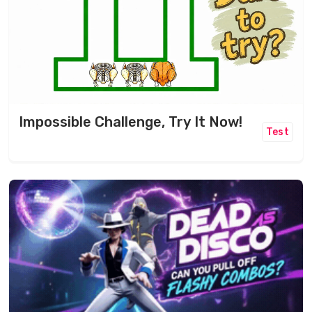
Impossible Challenge, Try It Now!
Test