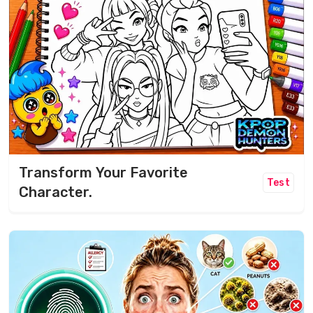
Transform Your Favorite
Test
Character.