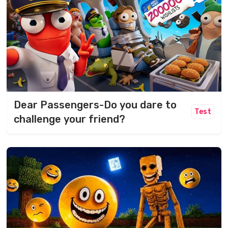
Dear Passengers-Do you dare to
Test
challenge your friend?