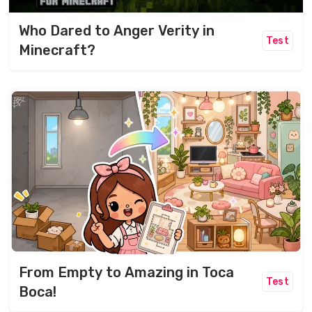
Who Dared to Anger Verity in
Test
Minecraft?
From Empty to Amazing in Toca
Test
Boca!