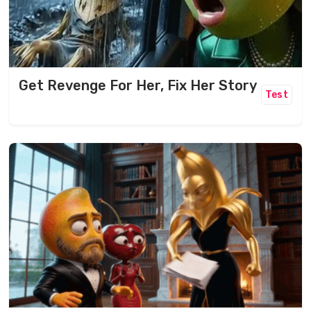
Get Revenge For Her, Fix Her Story
Test