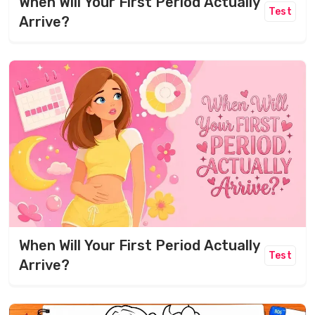
When Will Your First Period Actually
Test
Arrive?
When Will Your First Period Actually
Test
Arrive?