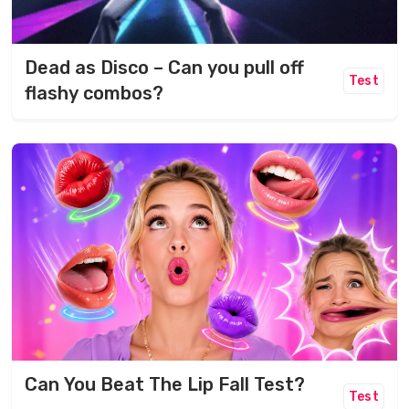
Dead as Disco – Can you pull off
Test
flashy combos?
Can You Beat The Lip Fall Test?
Test