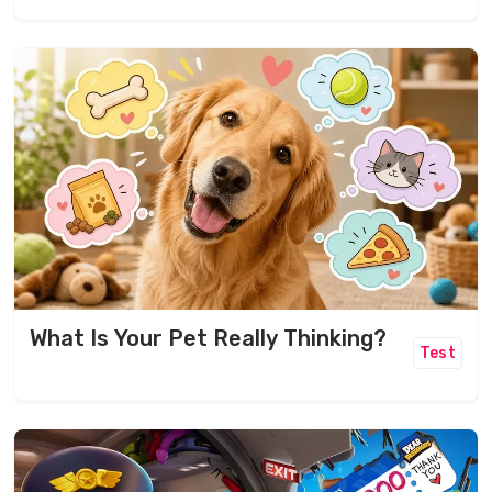
What Is Your Pet Really Thinking?
Test