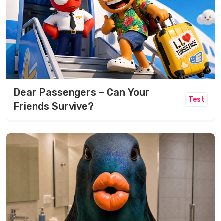
Dear Passengers – Can Your
Test
Friends Survive?