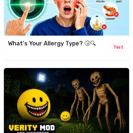
What's Your Allergy Type? 🤧🔍
Test