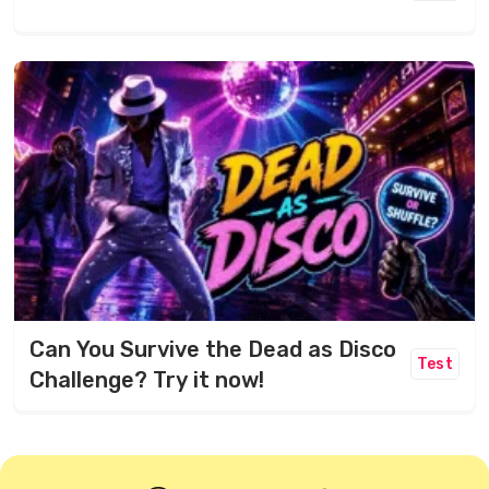
Can You Survive the Dead as Disco
Test
Challenge? Try it now!