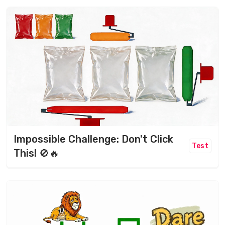
Impossible Challenge: Don't Click
Test
This! 🚫🔥