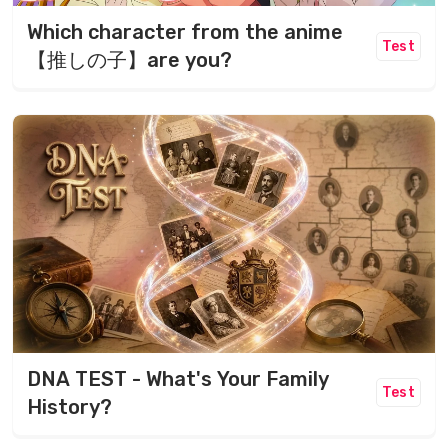
Which character from the anime
Test
【推しの子】are you?
DNA TEST - What's Your Family
Test
History?