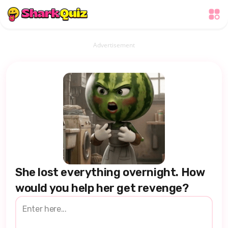
Advertisement
She lost everything overnight. How
would you help her get revenge?