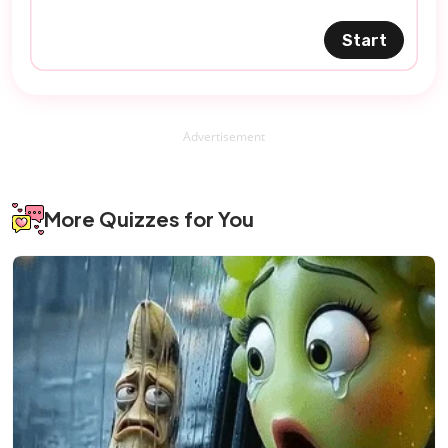
Start
Advertisement
More Quizzes for You