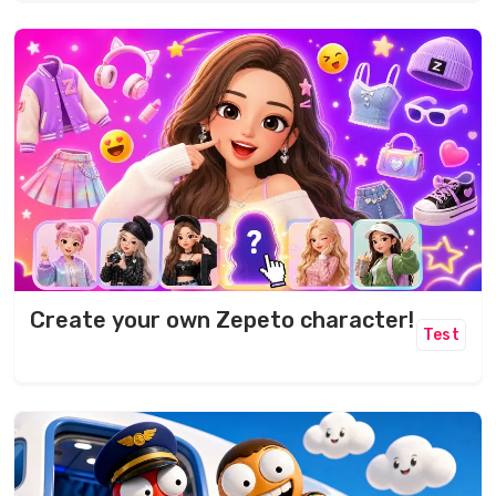
Create your own Zepeto character!
Test