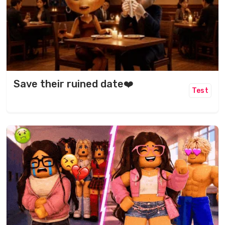
Save their ruined date❤️
Test