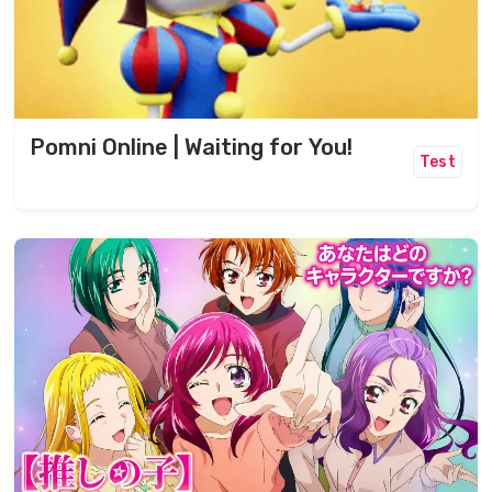
Pomni Online | Waiting for You!
Test