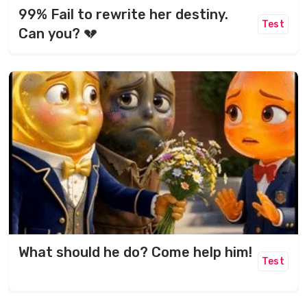
99% Fail to rewrite her destiny.
Test
Can you? 💔
What should he do? Come help him!
Test