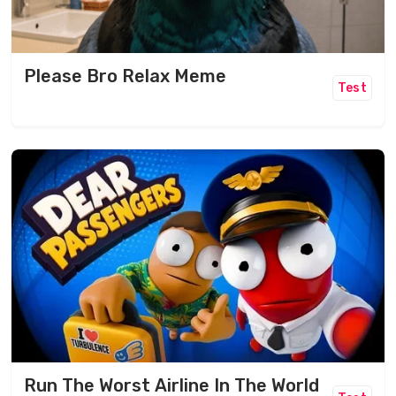
Please Bro Relax Meme
Test
Run The Worst Airline In The World