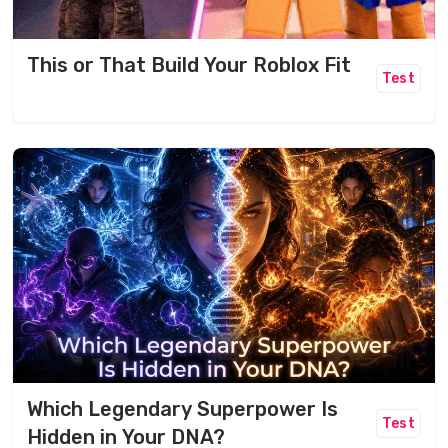
This or That Build Your Roblox Fit
Test
Which Legendary Superpower Is
Test
Hidden in Your DNA?