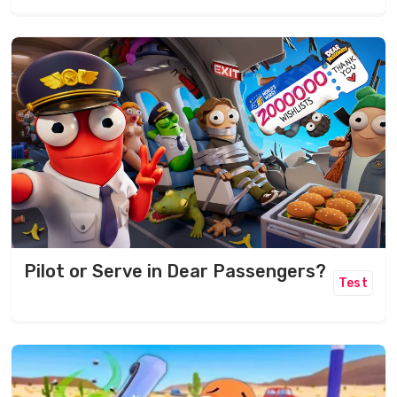
Pilot or Serve in Dear Passengers?
Test