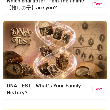
Which character from the anime
Test
【推しの子】are you?
DNA TEST - What's Your Family
Test
History?