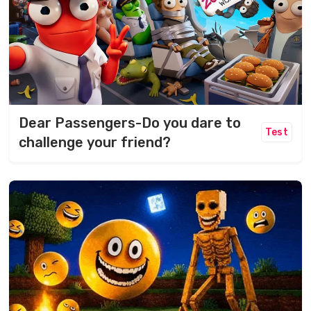
Dear Passengers-Do you dare to
Test
challenge your friend?