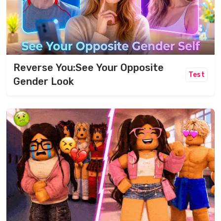
Reverse You:See Your Opposite
Test
Gender Look