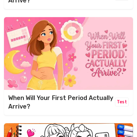
Arrive?
When Will Your First Period Actually
Test
Arrive?