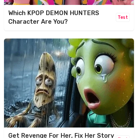
Which KPOP DEMON HUNTERS
Test
Character Are You?
Get Revenge For Her, Fix Her Story