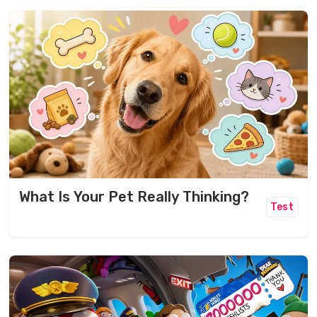
What Is Your Pet Really Thinking?
Test