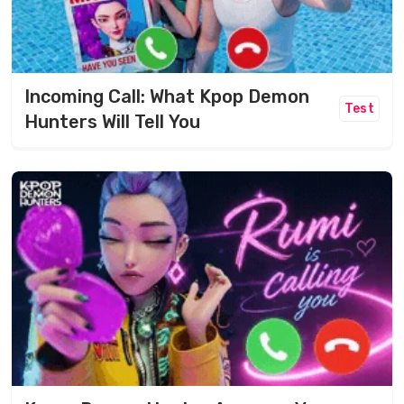
Incoming Call: What Kpop Demon
Test
Hunters Will Tell You