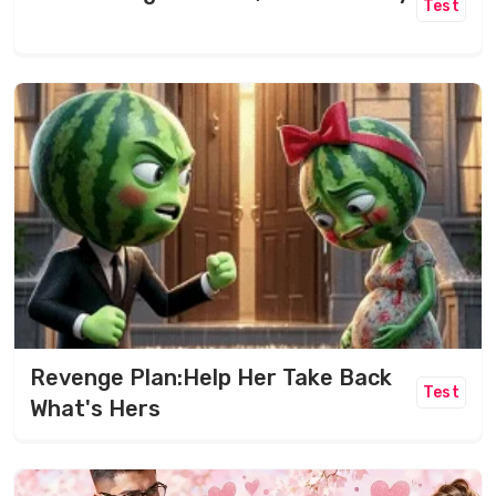
Test
Revenge Plan:Help Her Take Back
Test
What's Hers