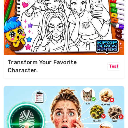
Transform Your Favorite
Test
Character.