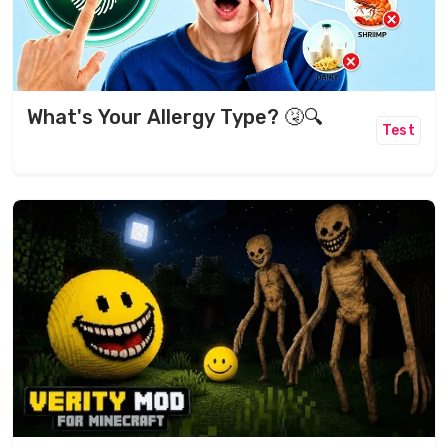
What's Your Allergy Type? 🤧🔍
Test