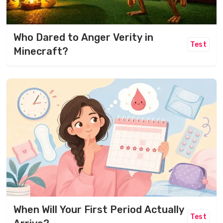
Who Dared to Anger Verity in
Test
Minecraft?
When Will Your First Period Actually
Test