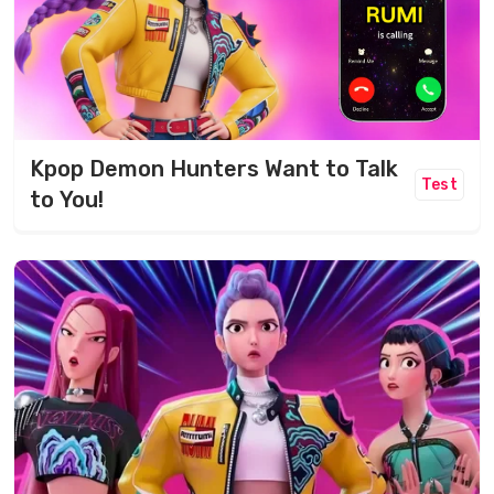
Kpop Demon Hunters Want to Talk
Test
to You!