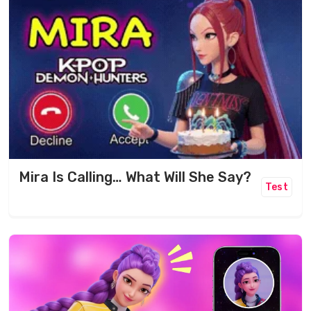
Mira Is Calling… What Will She Say?
Test