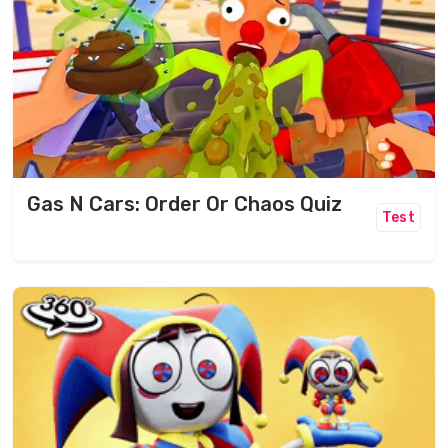
Gas N Cars: Order Or Chaos Quiz
Test