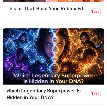
This or That Build Your Roblox Fit
Test
Which Legendary Superpower Is
Test
Hidden in Your DNA?