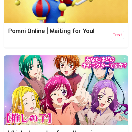
Pomni Online | Waiting for You!
Test