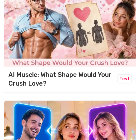
AI Muscle: What Shape Would Your
Test
Crush Love?