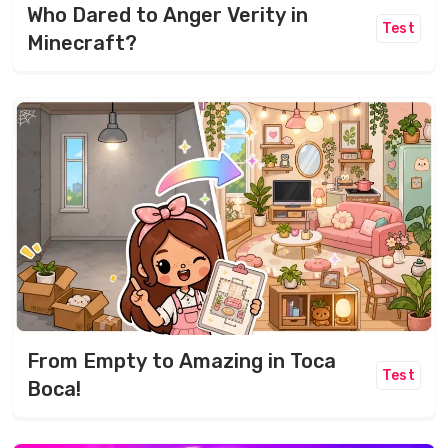
Who Dared to Anger Verity in
Test
Minecraft?
From Empty to Amazing in Toca
Test
Boca!