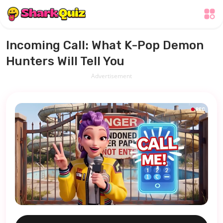
Incoming Call: What K-Pop Demon
Hunters Will Tell You
Advertisement