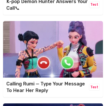
K-pop Demon Hunter Answers Your
Test
Call📞
Calling Rumi — Type Your Message
Test
To Hear Her Reply