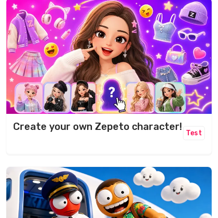
Create your own Zepeto character!
Test