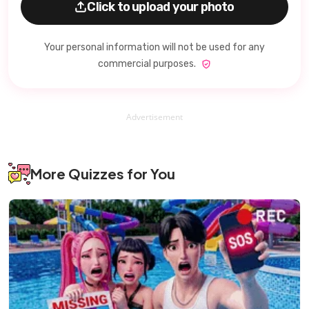
Click to upload your photo
Your personal information will not be used for any
commercial purposes.
Advertisement
More Quizzes for You