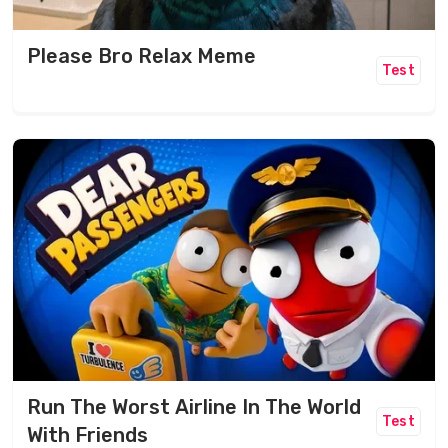
Please Bro Relax Meme
Test
Run The Worst Airline In The World
Test
With Friends