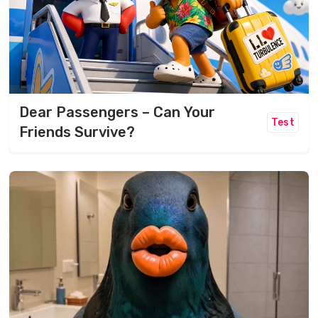
Dear Passengers – Can Your
Test
Friends Survive?