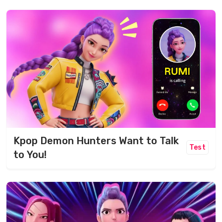
Kpop Demon Hunters Want to Talk
Test
to You!