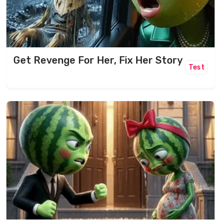
Get Revenge For Her, Fix Her Story
Test