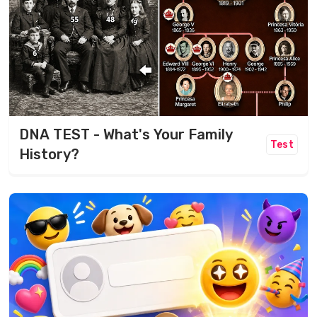
DNA TEST - What's Your Family
Test
History?