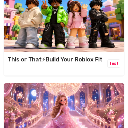
This or That⚡️Build Your Roblox Fit
Test