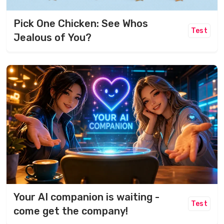
Pick One Chicken: See Whos
Test
Jealous of You?
Your AI companion is waiting -
Test
come get the company!