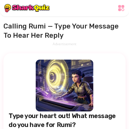
Calling Rumi — Type Your Message
To Hear Her Reply
Advertisement
Type your heart out! What message
do you have for Rumi?