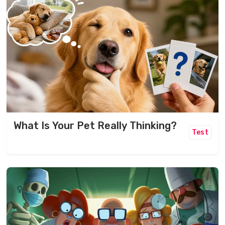
What Is Your Pet Really Thinking?
Test