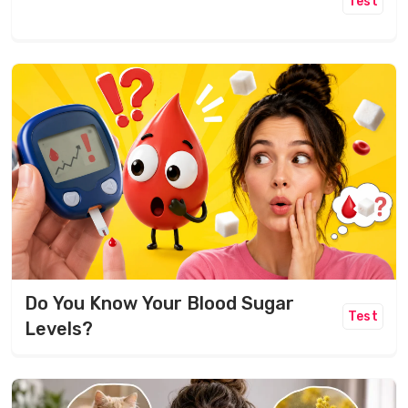
Test
Do You Know Your Blood Sugar
Test
Levels?