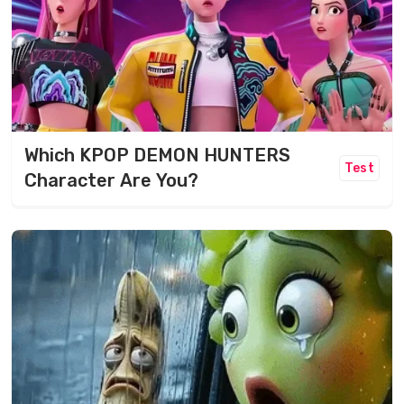
Which KPOP DEMON HUNTERS
Test
Character Are You?