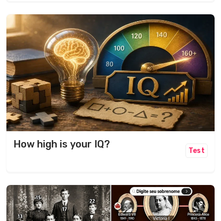
How high is your IQ?
Test