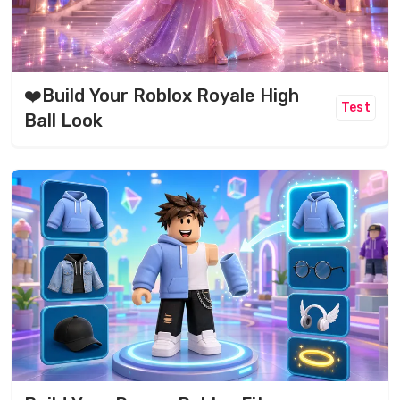
❤️Build Your Roblox Royale High
Test
Ball Look