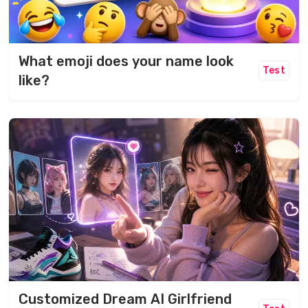
What emoji does your name look
Test
like?
Customized Dream AI Girlfriend