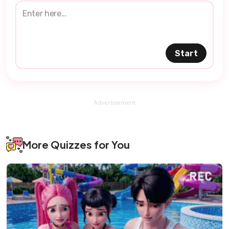
Start
Advertisement
More Quizzes for You