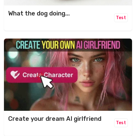
What the dog doing...
Test
Create your dream AI girlfriend
Test