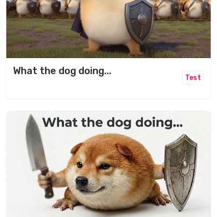
What the dog doing...
Test