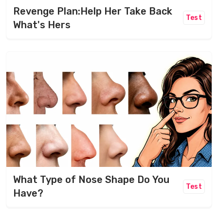
Revenge Plan:Help Her Take Back
Test
What's Hers
What Type of Nose Shape Do You
Test
Have?