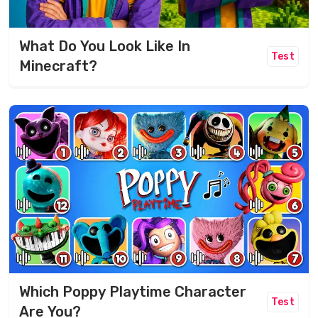
What Do You Look Like In
Test
Minecraft?
Which Poppy Playtime Character
Test
Are You?