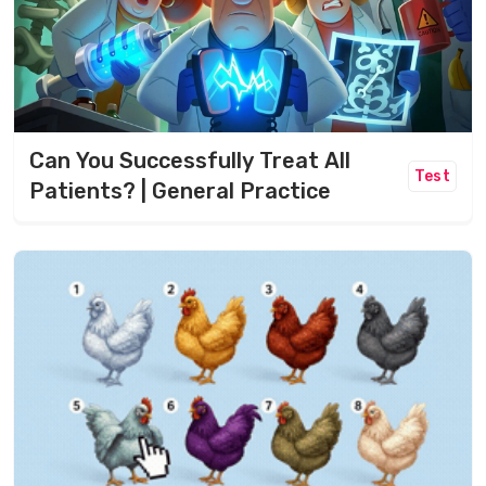
Can You Successfully Treat All
Test
Patients? | General Practice