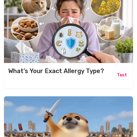
What’s Your Exact Allergy Type?
Test