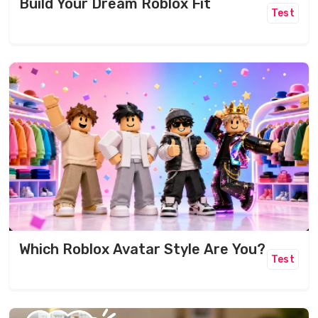
Build Your Dream Roblox Fit
Test
Which Roblox Avatar Style Are You?
Test