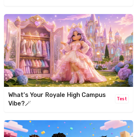
What's Your Royale High Campus
Test
Vibe?🪄