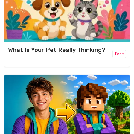
What Is Your Pet Really Thinking?
Test