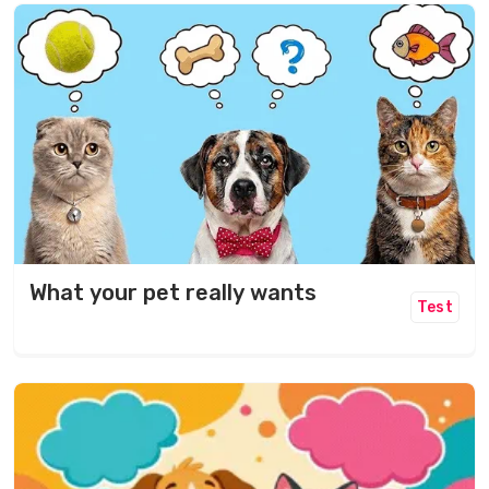
What your pet really wants
Test