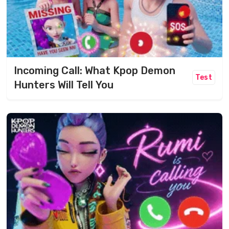
Incoming Call: What Kpop Demon
Test
Hunters Will Tell You