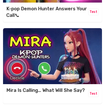
K-pop Demon Hunter Answers Your
Test
Call📞
Mira Is Calling… What Will She Say?
Test