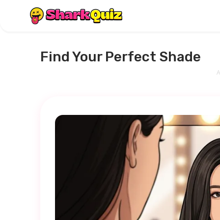
Find Your Perfect Shade
A