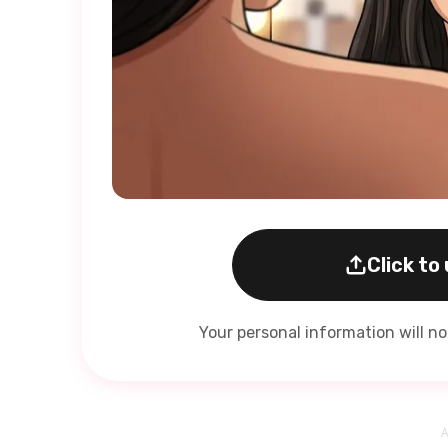
Click to
Your personal information will n
A