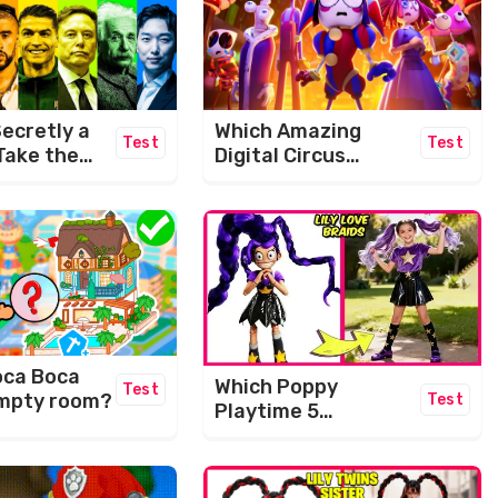
ecretly a
Which Amazing
Test
Test
Take the
Digital Circus
IQ Level
Character Are You?
e!
oca Boca
Which Poppy
Test
 empty room?
Test
Playtime 5
Character Are You?