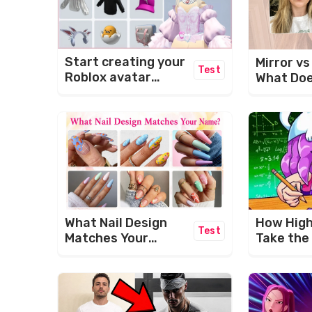
Start creating your
Mirror v
Test
Roblox avatar
What Doe
today!
Face Act
Like?
What Nail Design
How High 
Test
Matches Your
Take the
Name? 💅✨
Brain Po
Challeng