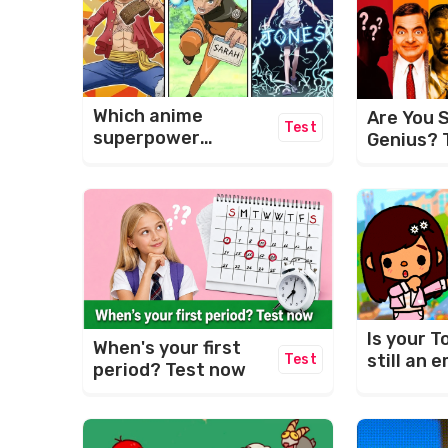
Which anime
Are You S
Test
superpower
Genius? 
matches your
Ultimate 
name?
Challeng
Is your T
When's your first
still an
Test
period? Test now