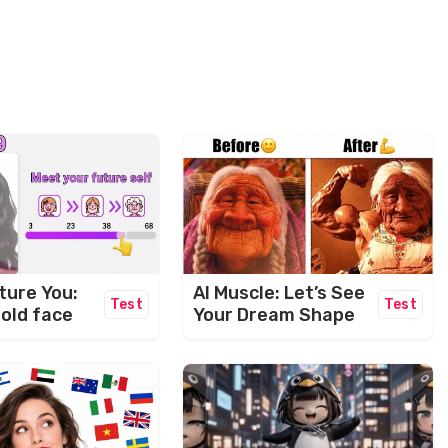
ture You:
AI Muscle: Let’s See
Test
Test
 old face
Your Dream Shape