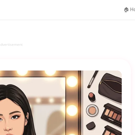
🏠 H
dvertisement