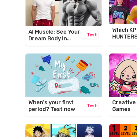
Which K
AI Muscle: See Your
Test
HUNTERS
Dream Body in
Are You?
Seconds!
When's your first
Creative
Test
period? Test now
Games