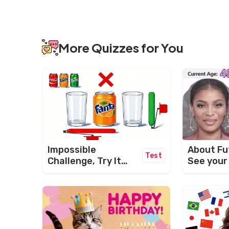
More Quizzes for You
About Fu
Impossible
Test
See your
Challenge, Try It
Now!