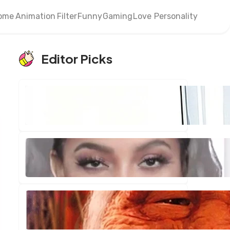
ome
Animation
Filter
Funny
Gaming
Love
Personality
Editor Picks