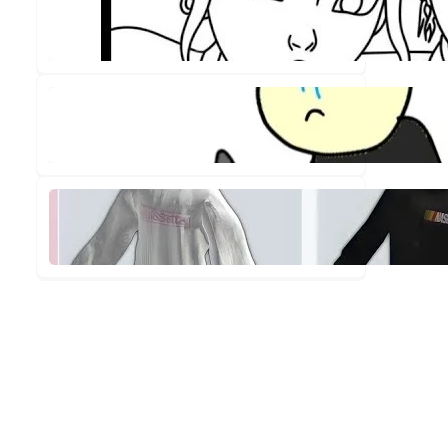
Out!
✨