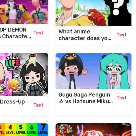
POP DEMON
What anime
Test
Test
 Character
character does your
name make?​
Gugu Gaga Penguin
Test
🐧 vs Hatsune Miku
 Dress-Up
Test
Maze Challenge 🤣