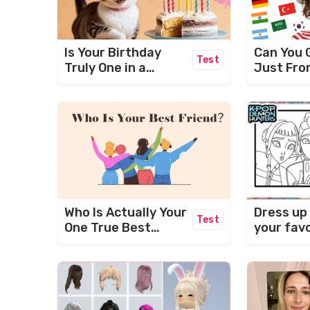
Is Your Birthday
Can You 
Test
Truly One in a
Just Fro
Million?
Who Is Actually Your
Dress up
Test
One True Best
your fav
Friend? (BFF TEST)
characte