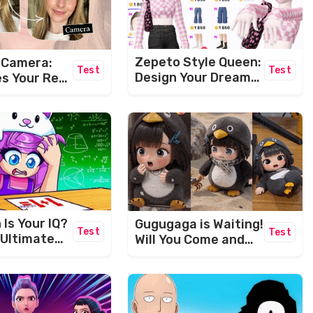
Zepeto Style Queen:
s Camera:
Test
Test
Design Your Dream
s Your Real
Avatar!
ually Look
Is Your IQ?
Gugugaga is Waiting!
Test
Test
 Ultimate
Will You Come and
wer
Play With Her?
e!