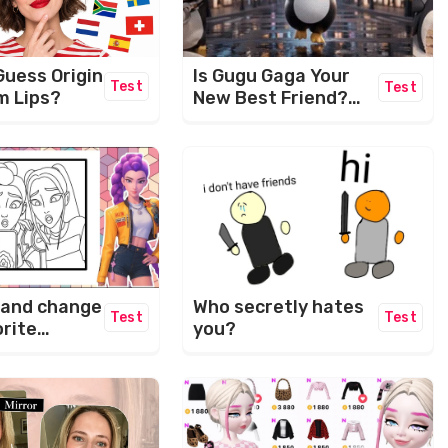
Guess Origin
Is Gugu Gaga Your
Test
Test
m Lips?
New Best Friend?
Let's Find Out! ✨
Who secretly hates
 and change
Test
Test
you?
orite
rs.