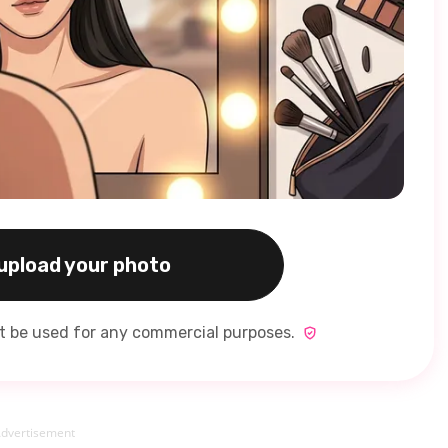
 upload your photo
ot be used for any commercial purposes.
dvertisement