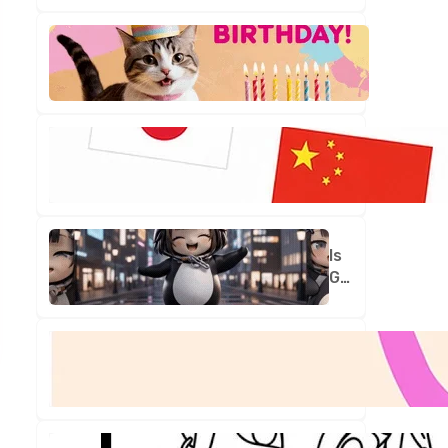
Is
Your
Birthday
Truly
One
in
a
Million?
Is
Gugu
Gaga
Your
New
Best
Friend?
Let's
Find