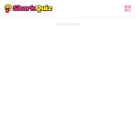
Advertisement