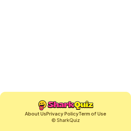
About Us
Privacy Policy
Term of Use
© SharkQuiz