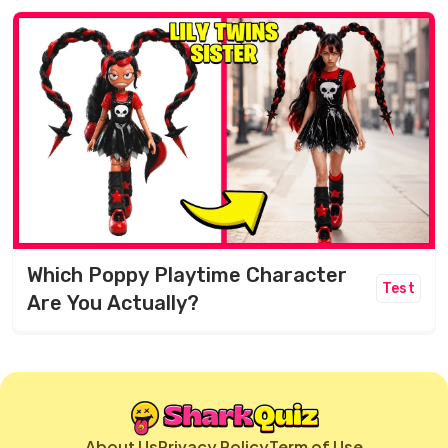
Which Poppy Playtime Character
Test
Are You Actually?
About Us
Privacy Policy
Term of Use