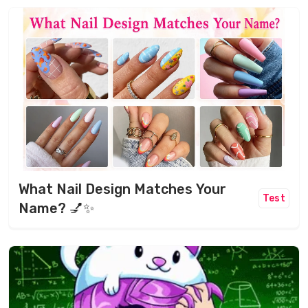
What Nail Design Matches Your
Test
Name? 💅✨