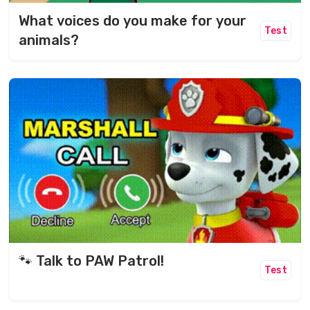
What voices do you make for your
Test
animals?
🐾 Talk to PAW Patrol!
Test