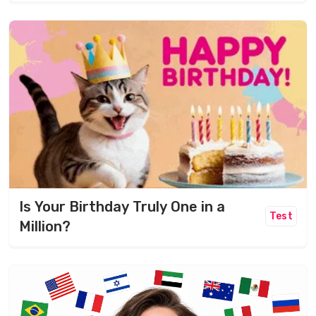
Is Your Birthday Truly One in a
Test
Million?