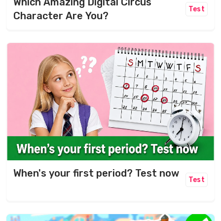
Which Amazing Digital Circus
Test
Character Are You?
When's your first period? Test now
Test