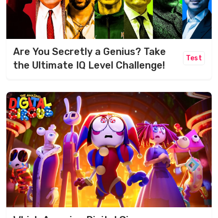
Are You Secretly a Genius? Take
Test
the Ultimate IQ Level Challenge!