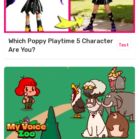
Which Poppy Playtime 5 Character
Test
Are You?