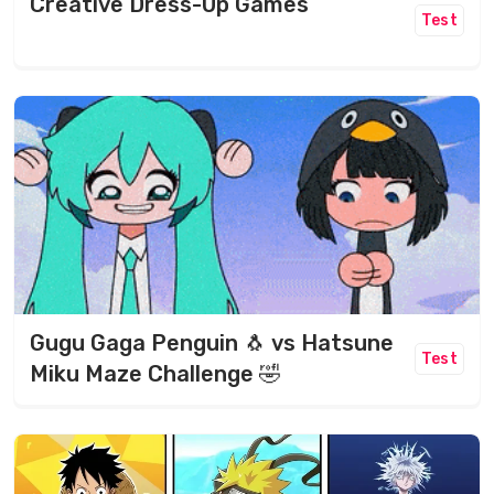
Creative Dress-Up Games
Test
Gugu Gaga Penguin 🐧 vs Hatsune
Test
Miku Maze Challenge 🤣