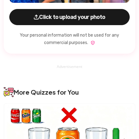
Click to upload your photo
Your personal information will not be used for any
commercial purposes.
Advertisement
More Quizzes for You