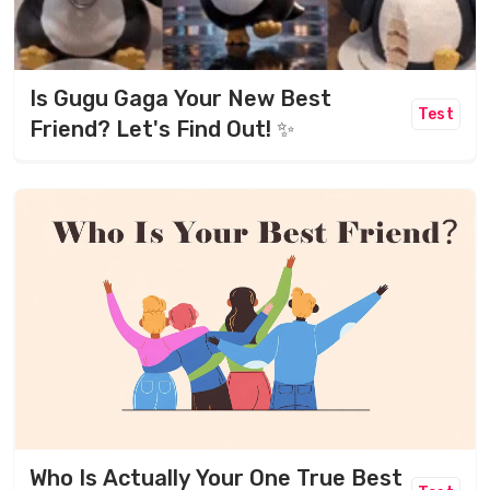
Is Gugu Gaga Your New Best
Test
Friend? Let's Find Out! ✨
Who Is Actually Your One True Best