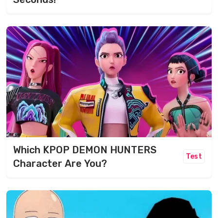
Which KPOP DEMON HUNTERS
Test
Character Are You?