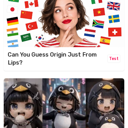
Can You Guess Origin Just From
Test
Lips?