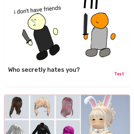
Who secretly hates you?
Test