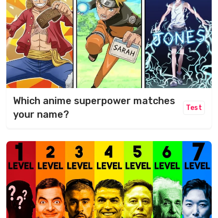
Which anime superpower matches
Test
your name?