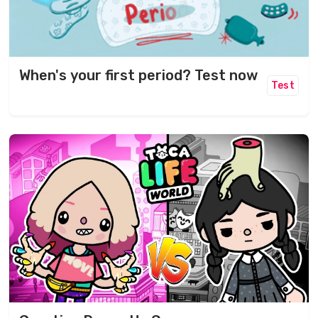
When's your first period? Test now
Test