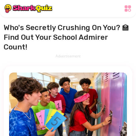
Who's Secretly Crushing On You? 🏫
Find Out Your School Admirer
Count!
Advertisement