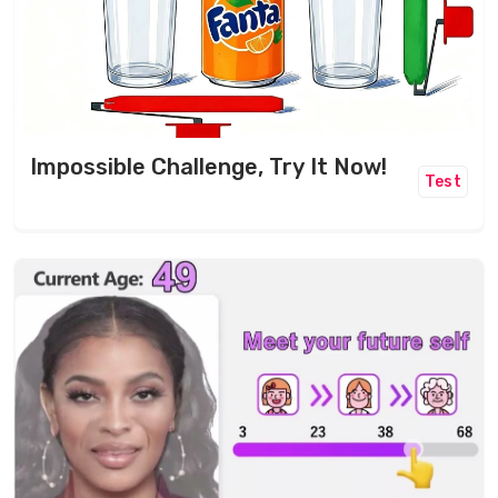
Impossible Challenge, Try It Now!
Test