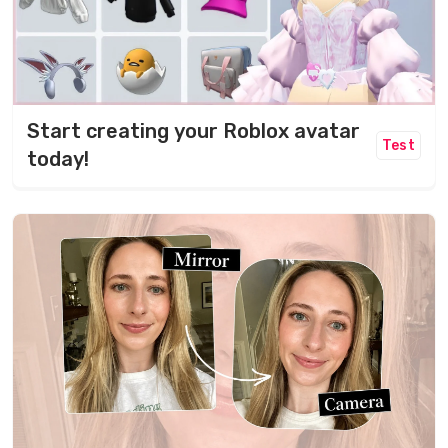
Start creating your Roblox avatar
Test
today!