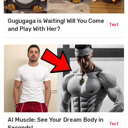
Gugugaga is Waiting! Will You Come
Test
and Play With Her?
AI Muscle: See Your Dream Body in
Test
Seconds!