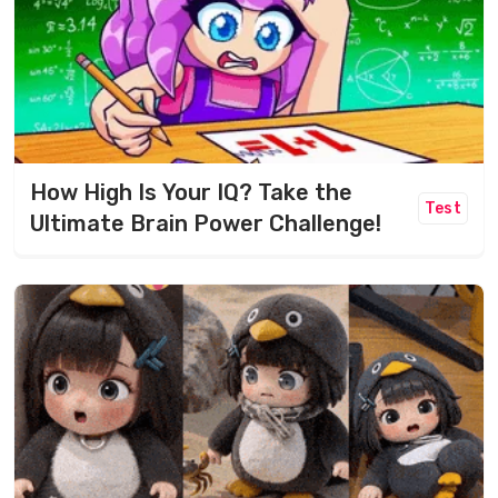
How High Is Your IQ? Take the
Test
Ultimate Brain Power Challenge!