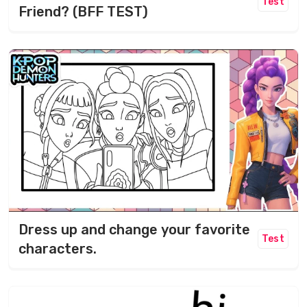
Test
Friend? (BFF TEST)
Dress up and change your favorite
Test
characters.