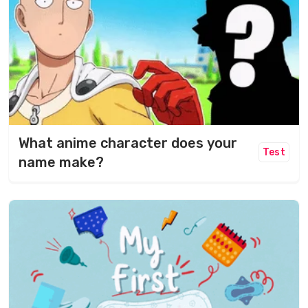
What anime character does your
Test
name make?​