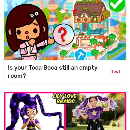
Is your Toca Boca still an empty
Test
room?