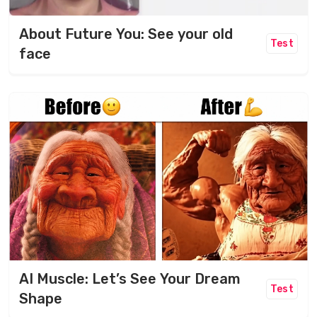
About Future You: See your old
Test
face
AI Muscle: Let’s See Your Dream
Test
Shape