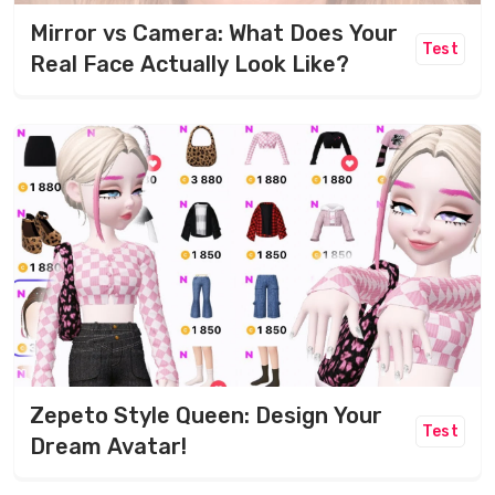
Mirror vs Camera: What Does Your
Test
Real Face Actually Look Like?
Zepeto Style Queen: Design Your
Test
Dream Avatar!