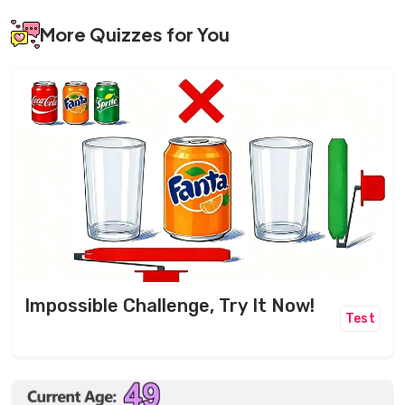
More Quizzes for You
Impossible Challenge, Try It Now!
Test