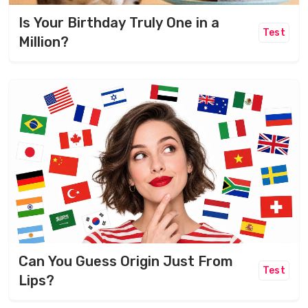
Is Your Birthday Truly One in a
Test
Million?
Can You Guess Origin Just From
Test
Lips?