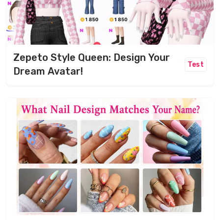
Zepeto Style Queen: Design Your
Test
Dream Avatar!