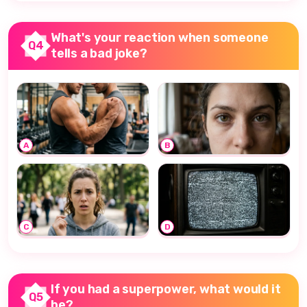
What's your reaction when someone
Q4
tells a bad joke?
A
B
C
D
If you had a superpower, what would it
Q5
be?