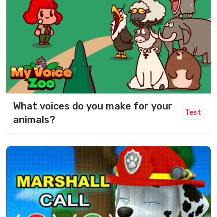
What voices do you make for your
Test
animals?