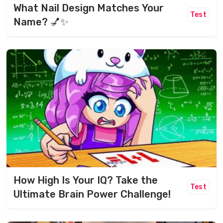
What Nail Design Matches Your
Test
Name? 💅✨
How High Is Your IQ? Take the
Test
Ultimate Brain Power Challenge!