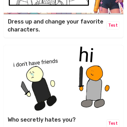
Dress up and change your favorite
Test
characters.
Who secretly hates you?
Test