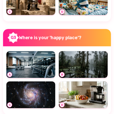
C
D
Where is your 'happy place'?
Q3
A
B
C
D