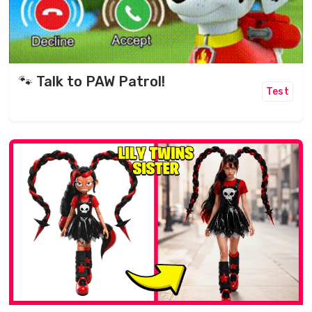
🐾 Talk to PAW Patrol!
Test