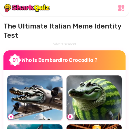
The Ultimate Italian Meme Identity
Test
Advertisement
Who is Bombardiro Crocodilo？
Q1
A
B