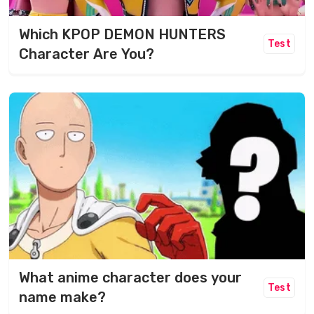
Which KPOP DEMON HUNTERS
Test
Character Are You?
What anime character does your
Test
name make?​