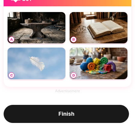
A
B
C
D
Advertisement
Finish