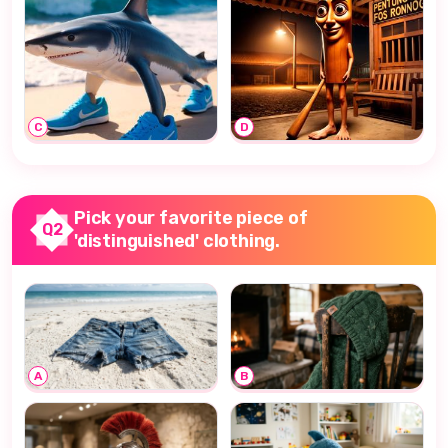
C
D
Pick your favorite piece of
Q2
'distinguished' clothing.
A
B