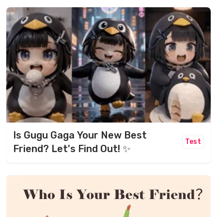
Is Gugu Gaga Your New Best
Test
Friend? Let's Find Out! ✨