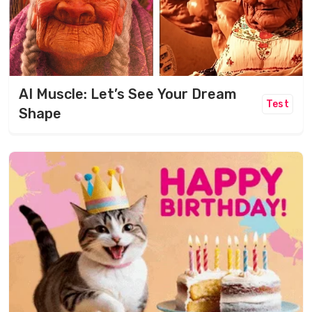
AI Muscle: Let’s See Your Dream
Test
Shape