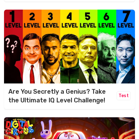
Are You Secretly a Genius? Take
Test
the Ultimate IQ Level Challenge!