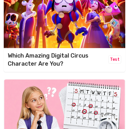
Which Amazing Digital Circus
Test
Character Are You?