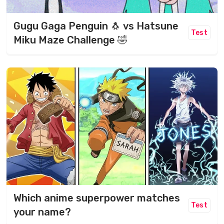
Gugu Gaga Penguin 🐧 vs Hatsune
Test
Miku Maze Challenge 🤣
Which anime superpower matches
Test
your name?