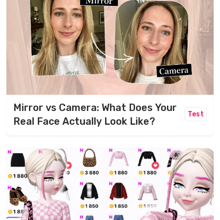
Mirror vs Camera: What Does Your
Test
Real Face Actually Look Like?