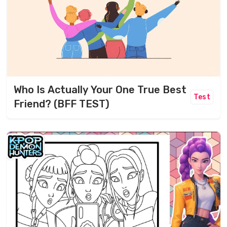
Who Is Actually Your One True Best
Test
Friend? (BFF TEST)