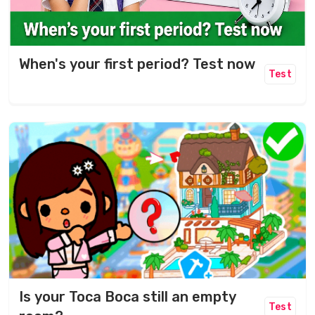
When's your first period? Test now
Test
Is your Toca Boca still an empty
Test