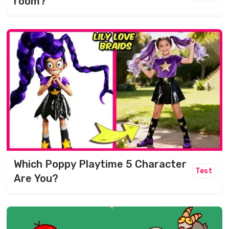
room?
Which Poppy Playtime 5 Character
Test
Are You?