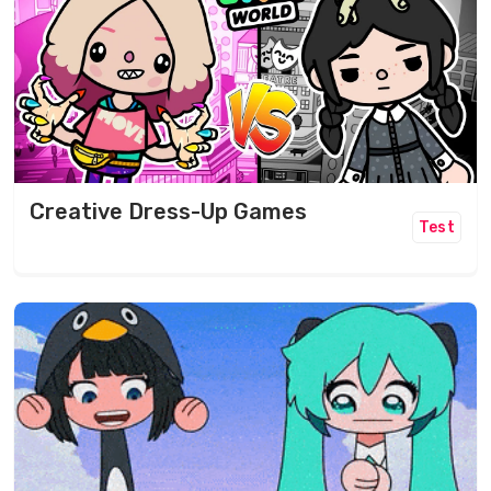
Creative Dress-Up Games
Test