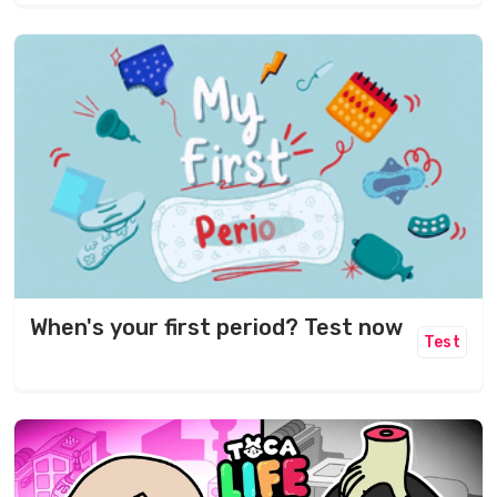
When's your first period? Test now
Test