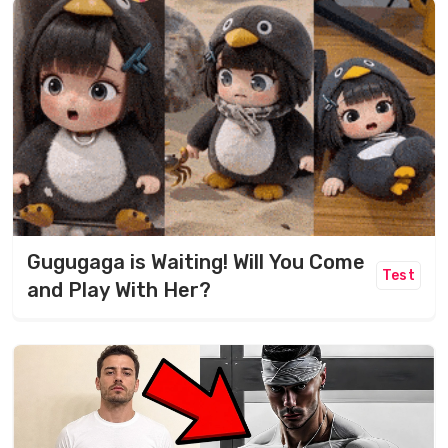
Gugugaga is Waiting! Will You Come
Test
and Play With Her?