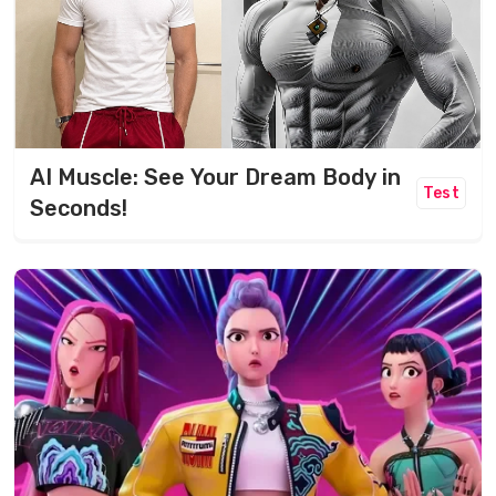
AI Muscle: See Your Dream Body in
Test
Seconds!