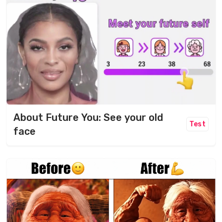
About Future You: See your old
Test
face