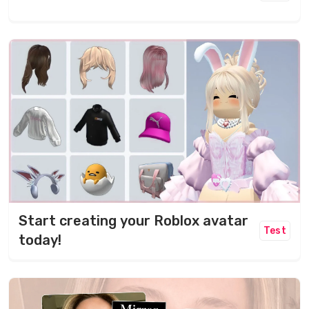
Start creating your Roblox avatar
Test
today!