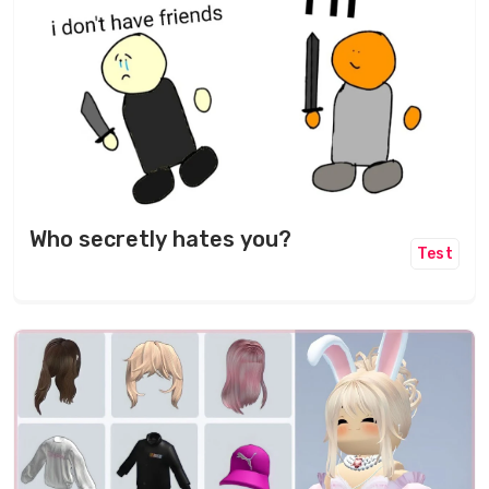
Who secretly hates you?
Test