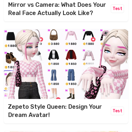
Mirror vs Camera: What Does Your
Test
Real Face Actually Look Like?
Zepeto Style Queen: Design Your
Test
Dream Avatar!