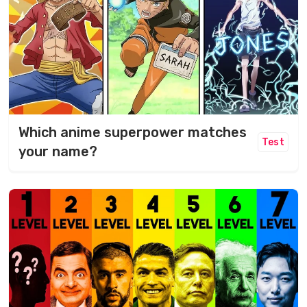
Which anime superpower matches
Test
your name?