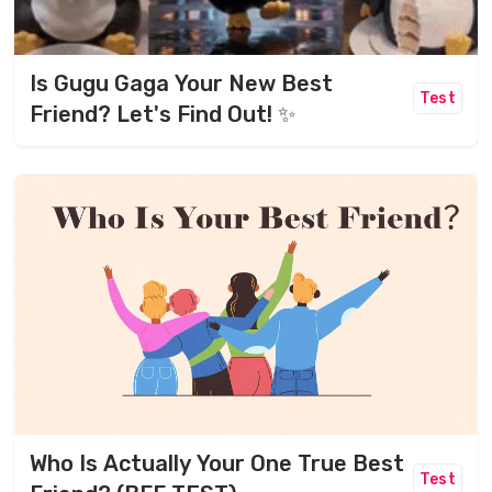
Is Gugu Gaga Your New Best
Test
Friend? Let's Find Out! ✨
Who Is Actually Your One True Best
Test