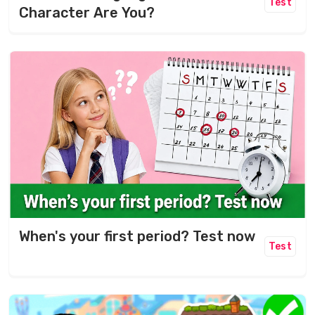
Test
Character Are You?
When's your first period? Test now
Test