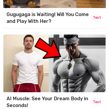
Gugugaga is Waiting! Will You Come
Test
and Play With Her?
AI Muscle: See Your Dream Body in
Test
Seconds!