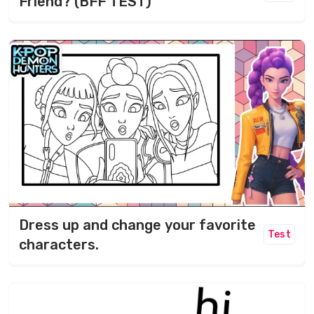
Friend? (BFF TEST)
Dress up and change your favorite
Test
characters.