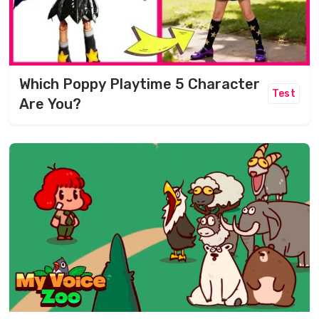
Which Poppy Playtime 5 Character
Test
Are You?