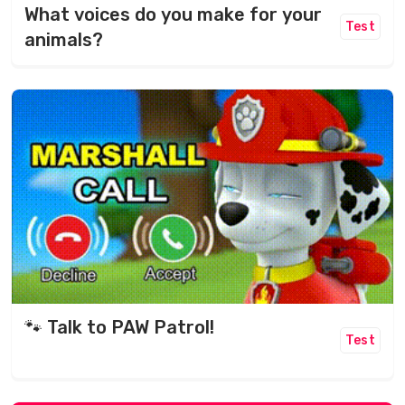
What voices do you make for your
Test
animals?
🐾 Talk to PAW Patrol!
Test