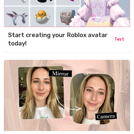
Start creating your Roblox avatar
Test
today!