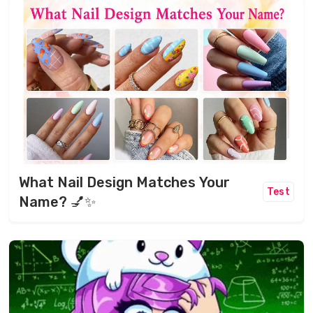
What Nail Design Matches Your
Test
Name? 💅✨