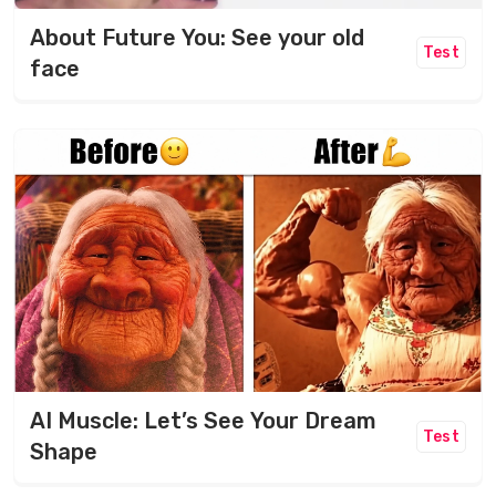
About Future You: See your old
Test
face
AI Muscle: Let’s See Your Dream
Test
Shape