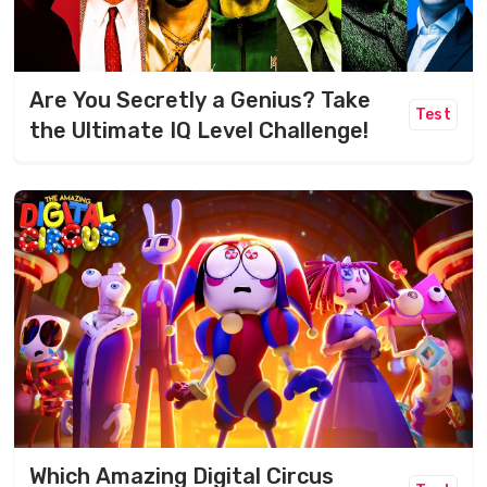
Are You Secretly a Genius? Take
Test
the Ultimate IQ Level Challenge!
Which Amazing Digital Circus