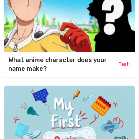
What anime character does your
Test
name make?​