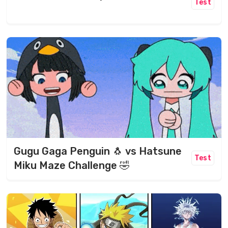
Test
Gugu Gaga Penguin 🐧 vs Hatsune
Test
Miku Maze Challenge 🤣