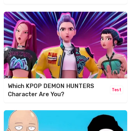
Which KPOP DEMON HUNTERS
Test
Character Are You?