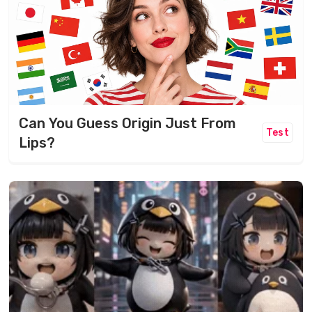
Can You Guess Origin Just From
Test
Lips?