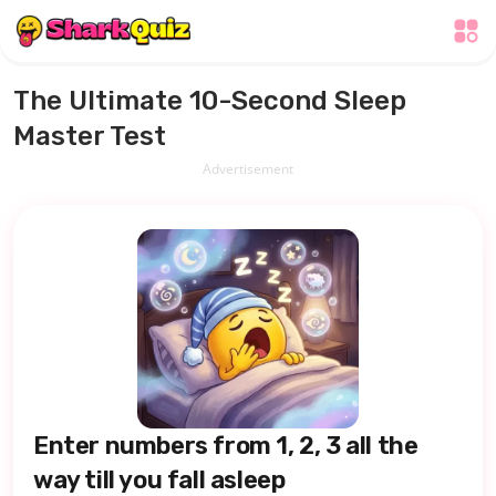
The Ultimate 10-Second Sleep
Master Test
Advertisement
Enter numbers from 1, 2, 3 all the
way till you fall asleep