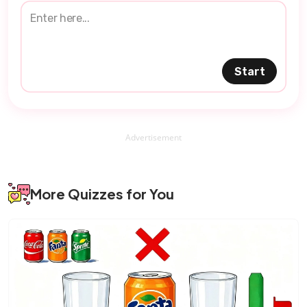
Start
Advertisement
More Quizzes for You