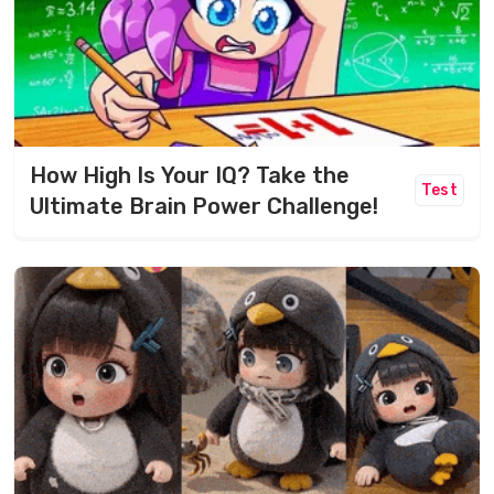
How High Is Your IQ? Take the
Test
Ultimate Brain Power Challenge!