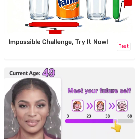
Impossible Challenge, Try It Now!
Test