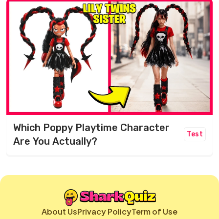
Which Poppy Playtime Character
Test
Are You Actually?
About Us
Privacy Policy
Term of Use