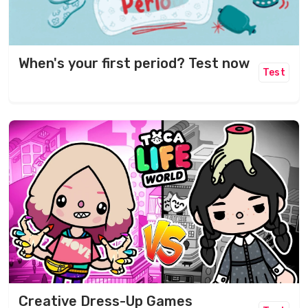
When's your first period? Test now
Test
Creative Dress-Up Games