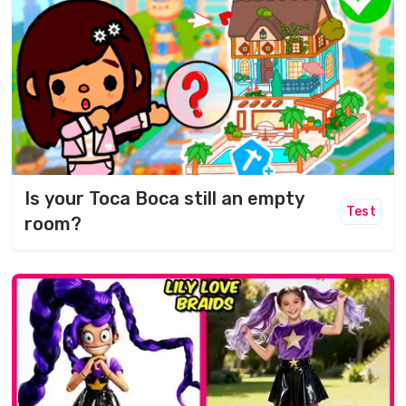
Is your Toca Boca still an empty
Test
room?