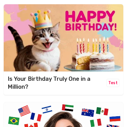
Is Your Birthday Truly One in a
Test
Million?