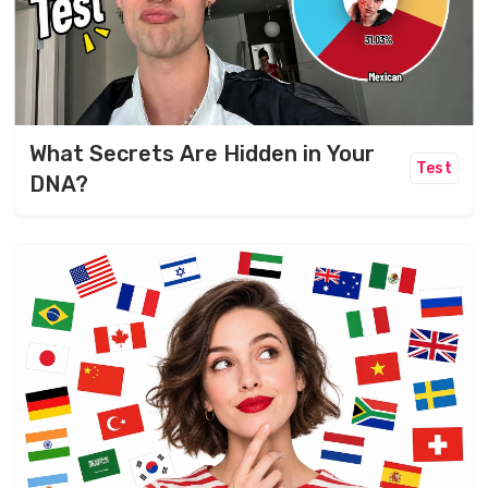
What Secrets Are Hidden in Your
Test
DNA?