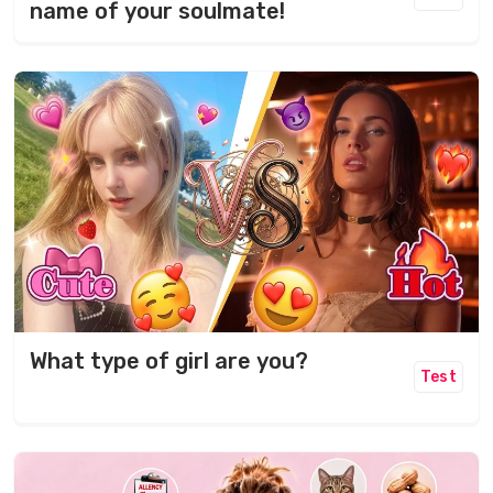
name of your soulmate!
What type of girl are you?
Test