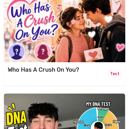
Who Has A Crush On You?
Test