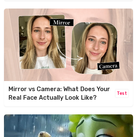
Mirror vs Camera: What Does Your
Test
Real Face Actually Look Like?