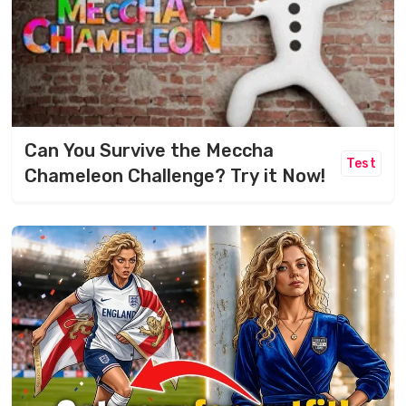
Can You Survive the Meccha
Test
Chameleon Challenge? Try it Now!