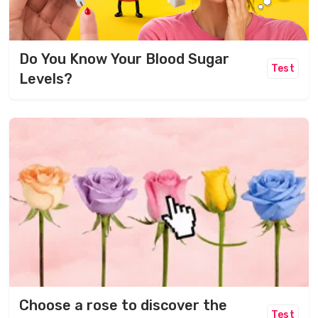
Do You Know Your Blood Sugar
Test
Levels?
Choose a rose to discover the
Test