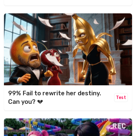
99% Fail to rewrite her destiny.
Test
Can you? 💔