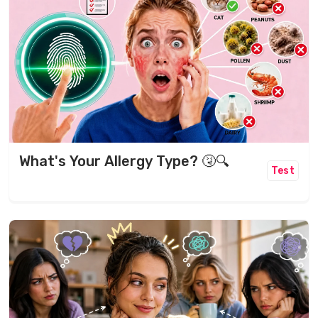
What's Your Allergy Type? 🤧🔍
Test