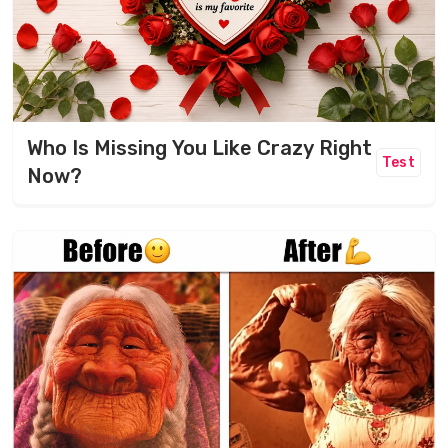
Who Is Missing You Like Crazy Right
Test
Now?