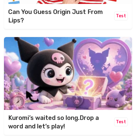
Can You Guess Origin Just From
Test
Lips?
Kuromi’s waited so long.Drop a
Test
word and let’s play!