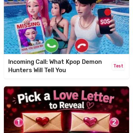
Incoming Call: What Kpop Demon
Test
Hunters Will Tell You