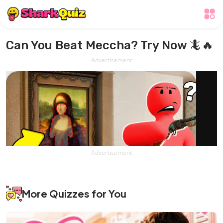
Can You Beat Meccha? Try Now 🦎🔥
Advertisement
Advertisement
More Quizzes for You