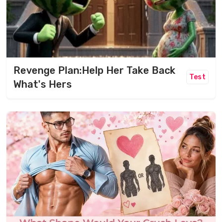
Revenge Plan:Help Her Take Back
Test
What's Hers