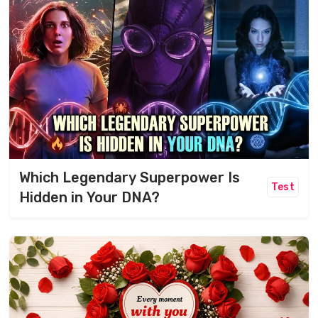
Which Legendary Superpower Is
Test
Hidden in Your DNA?