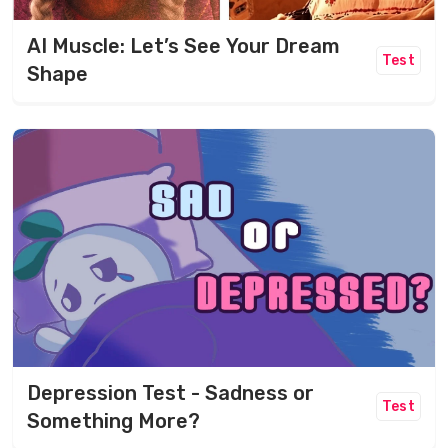
AI Muscle: Let’s See Your Dream
Test
Shape
Depression Test - Sadness or
Test
Something More?