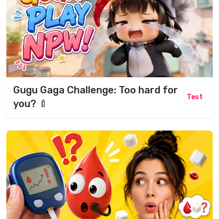
Gugu Gaga Challenge: Too hard for
Test
you? 🍼