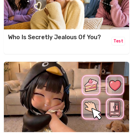
Who Is Secretly Jealous Of You?
Test