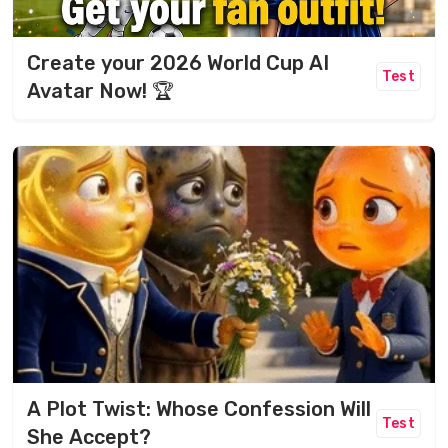
Create your 2026 World Cup AI
Test
Avatar Now! 🏆
A Plot Twist: Whose Confession Will
Test
She Accept?