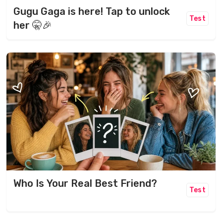
Gugu Gaga is here! Tap to unlock
Test
her 🤫🎉
Who Is Your Real Best Friend?
Test