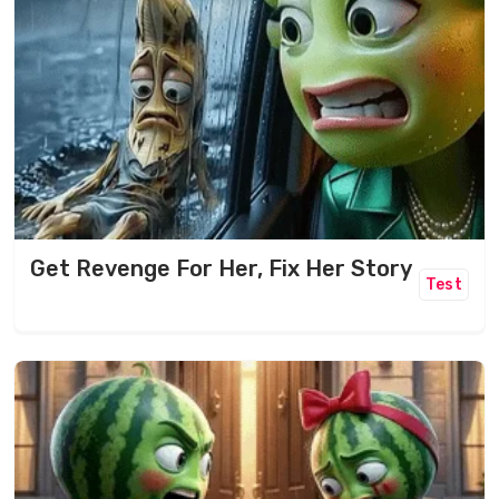
Get Revenge For Her, Fix Her Story
Test