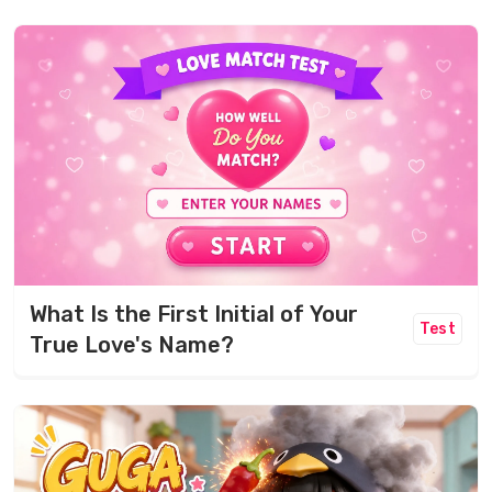
What Is the First Initial of Your
Test
True Love's Name?