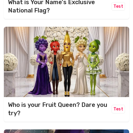
What is Your Name's Exclusive
Test
National Flag?
Who is your Fruit Queen? Dare you
Test
try?