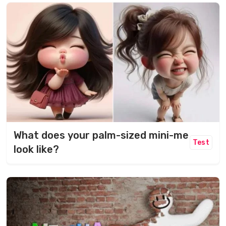
What does your palm-sized mini-me
Test
look like?