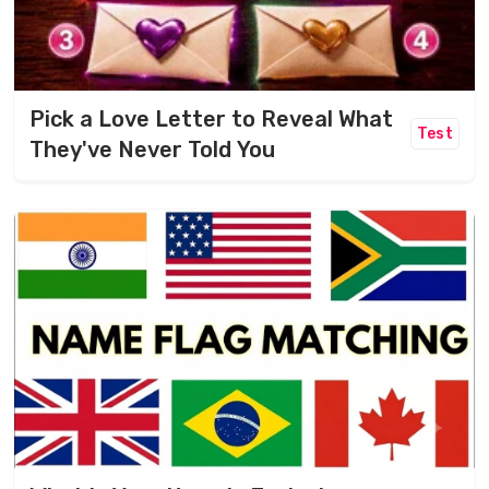
Pick a Love Letter to Reveal What
Test
They've Never Told You