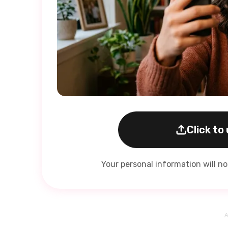
Click to
Your personal information will n
A