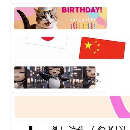
Is
Your
Birthday
Truly
One
in
a
Million?
Is
Gugu
Gaga
Your
New
Best
Friend?
Let's
Find