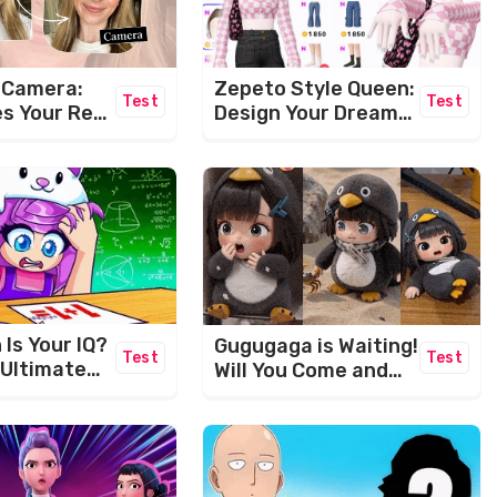
Zepeto Style Queen:
s Camera:
Test
Test
Design Your Dream
s Your Real
Avatar!
ually Look
Is Your IQ?
Gugugaga is Waiting!
Test
Test
 Ultimate
Will You Come and
wer
Play With Her?
e!