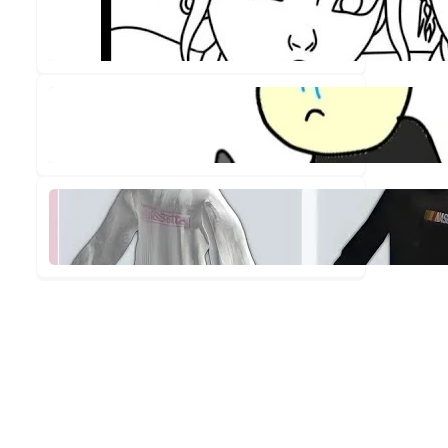
Out!
✨