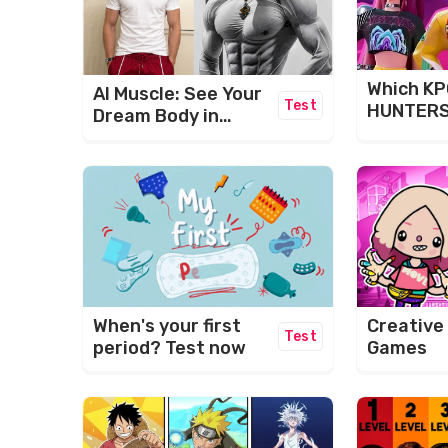
Which K
AI Muscle: See Your
Test
HUNTERS
Dream Body in
Are You?
Seconds!
When's your first
Creative
Test
period? Test now
Games