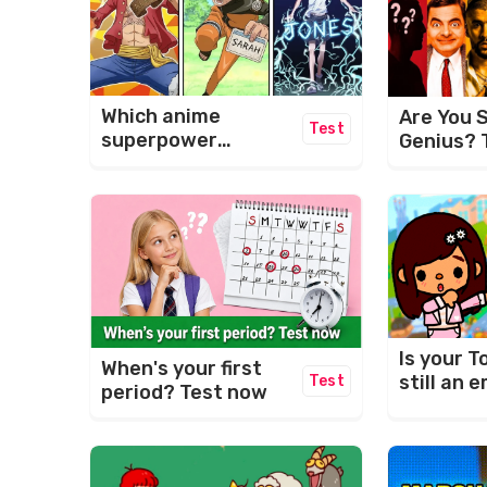
Which anime
Are You S
Test
superpower
Genius? 
matches your
Ultimate 
name?
Challeng
Is your T
When's your first
still an
Test
period? Test now