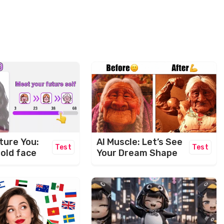
ture You:
AI Muscle: Let’s See
Test
Test
 old face
Your Dream Shape