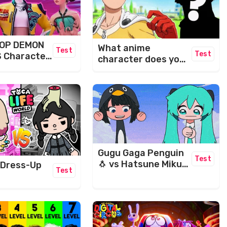
POP DEMON
What anime
Test
Test
 Character
character does your
name make?​
Gugu Gaga Penguin
Test
🐧 vs Hatsune Miku
 Dress-Up
Test
Maze Challenge 🤣