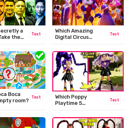
ecretly a
Which Amazing
Test
Test
Take the
Digital Circus
IQ Level
Character Are You?
e!
oca Boca
Which Poppy
Test
 empty room?
Test
Playtime 5
Character Are You?