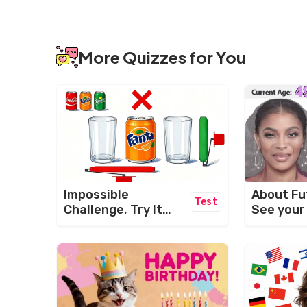
More Quizzes for You
About Fu
Impossible
Test
See your
Challenge, Try It
Now!