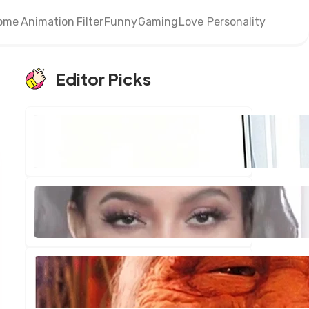
ome
Animation
Filter
Funny
Gaming
Love
Personality
Editor Picks