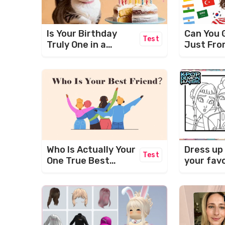
Is Your Birthday
Can You 
Test
Truly One in a
Just Fro
Million?
Who Is Actually Your
Dress up
Test
One True Best
your fav
Friend? (BFF TEST)
characte