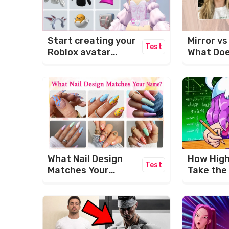
Start creating your
Mirror v
Test
Roblox avatar
What Doe
today!
Face Act
Like?
What Nail Design
How High 
Test
Matches Your
Take the
Name? 💅✨
Brain Po
Challeng