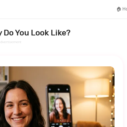
🏠 H
 Do You Look Like?
dvertisement