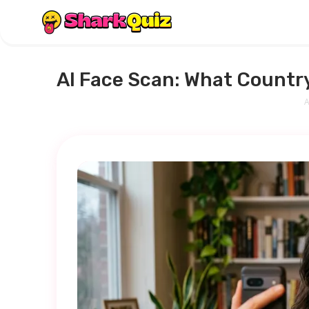
AI Face Scan: What Country
A