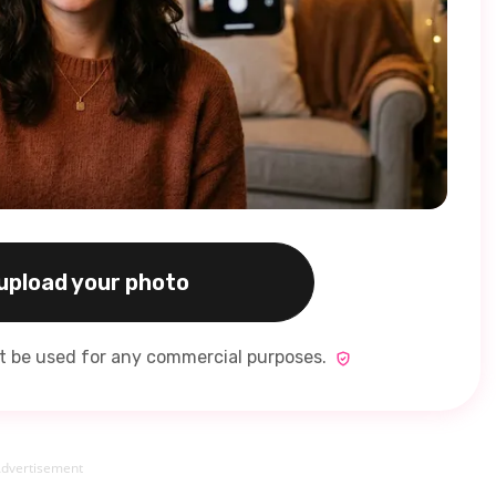
 upload your photo
ot be used for any commercial purposes.
dvertisement