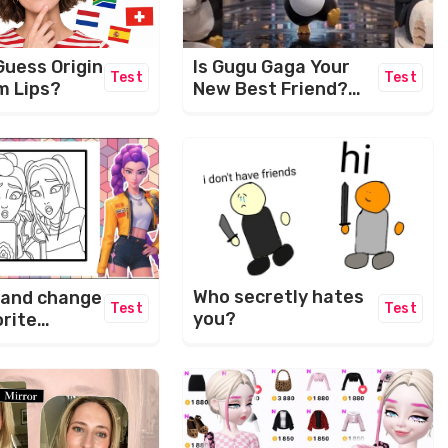
Guess Origin
Is Gugu Gaga Your
Test
Test
m Lips?
New Best Friend?
Let's Find Out! ✨
Who secretly hates
 and change
Test
Test
you?
orite
rs.