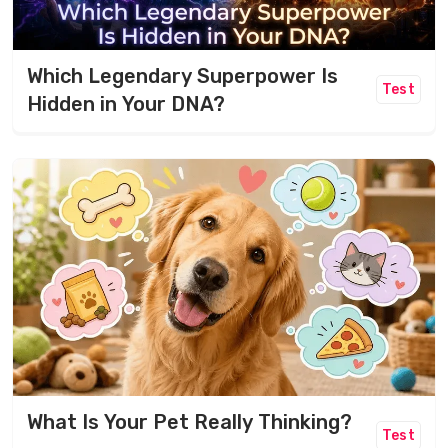
Which Legendary Superpower Is
Test
Hidden in Your DNA?
What Is Your Pet Really Thinking?
Test