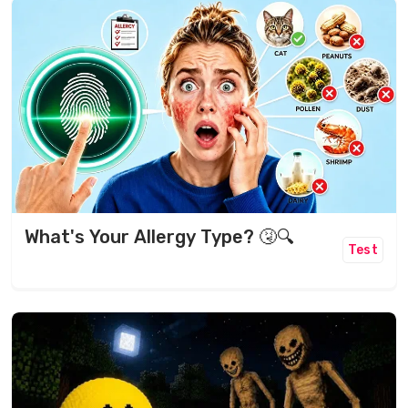
What's Your Allergy Type? 🤧🔍
Test