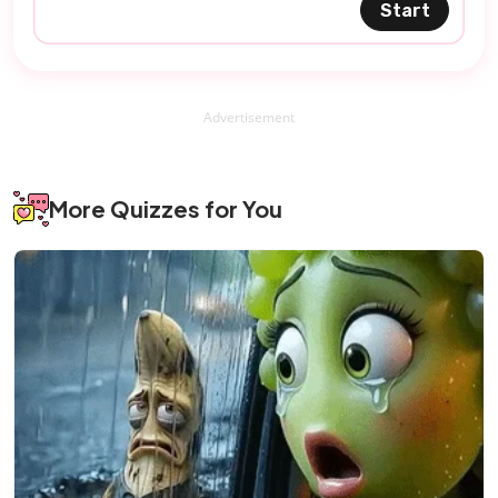
Start
Advertisement
More Quizzes for You