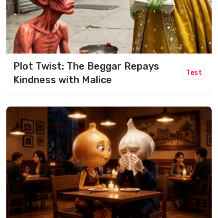
Plot Twist: The Beggar Repays
Test
Kindness with Malice