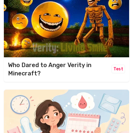
Who Dared to Anger Verity in
Test
Minecraft?