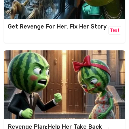
Get Revenge For Her, Fix Her Story
Test
Revenge Plan:Help Her Take Back