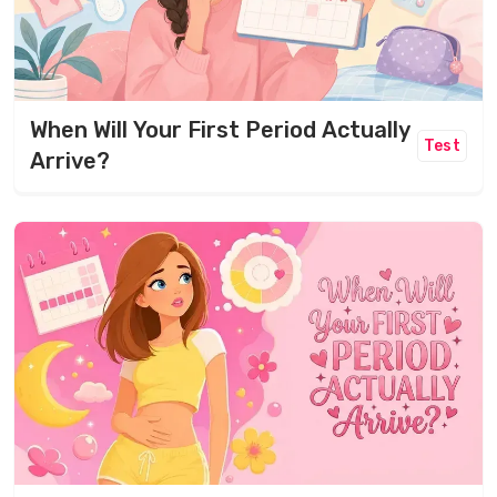
When Will Your First Period Actually
Test
Arrive?