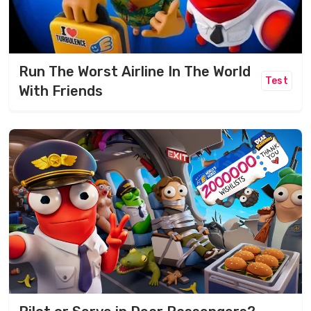
Run The Worst Airline In The World
Test
With Friends