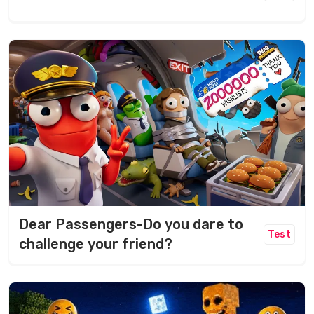
Dear Passengers-Do you dare to
Test
challenge your friend?