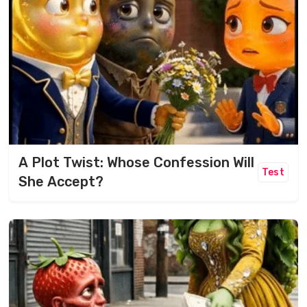
A Plot Twist: Whose Confession Will
Test
She Accept?