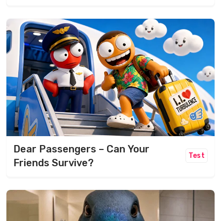
Dear Passengers – Can Your
Test
Friends Survive?