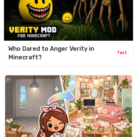
Who Dared to Anger Verity in
Test
Minecraft?