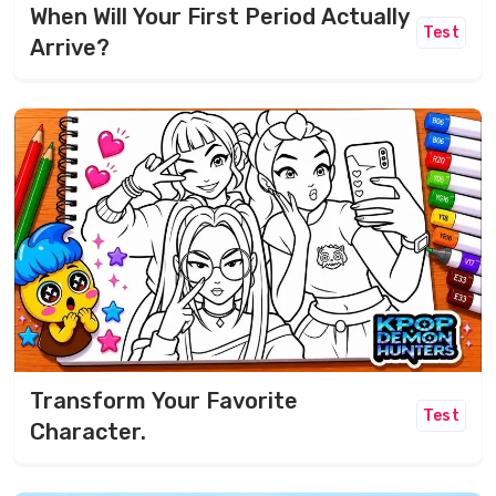
When Will Your First Period Actually
Test
Arrive?
Transform Your Favorite
Test
Character.