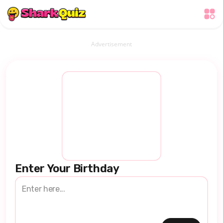
Advertisement
Enter Your Birthday