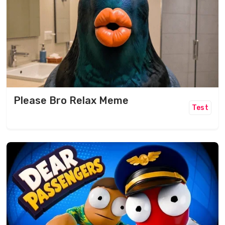
Please Bro Relax Meme
Test