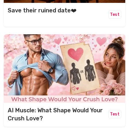
Save their ruined date❤️
Test
AI Muscle: What Shape Would Your
Test
Crush Love?