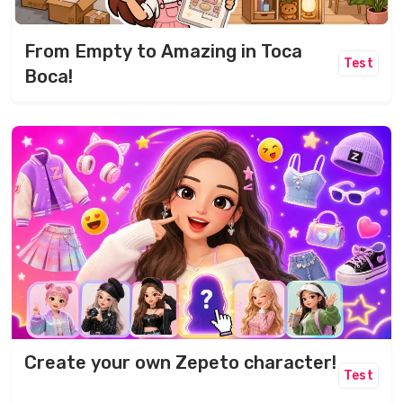
From Empty to Amazing in Toca
Test
Boca!
Create your own Zepeto character!
Test