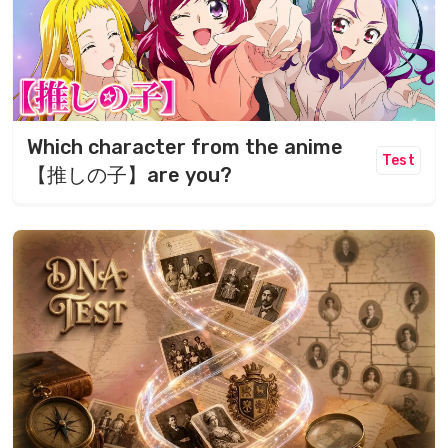
Which character from the anime
Test
【推しの子】are you?