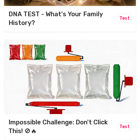
DNA TEST - What's Your Family
Test
History?
Impossible Challenge: Don't Click
Test
This! 🚫🔥