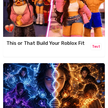
This or That Build Your Roblox Fit
Test