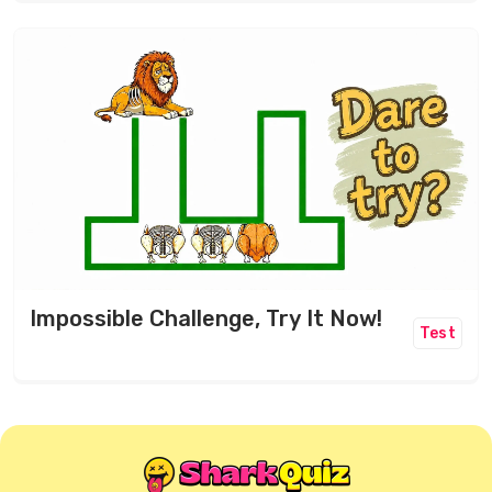
Impossible Challenge, Try It Now!
Test