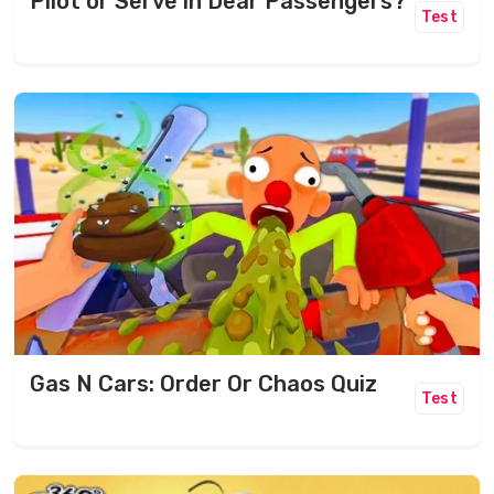
Pilot or Serve in Dear Passengers?
Test
Gas N Cars: Order Or Chaos Quiz
Test