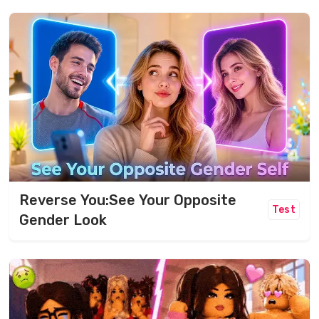
Reverse You:See Your Opposite
Test
Gender Look