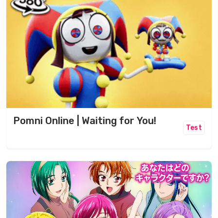
Pomni Online | Waiting for You!
Test