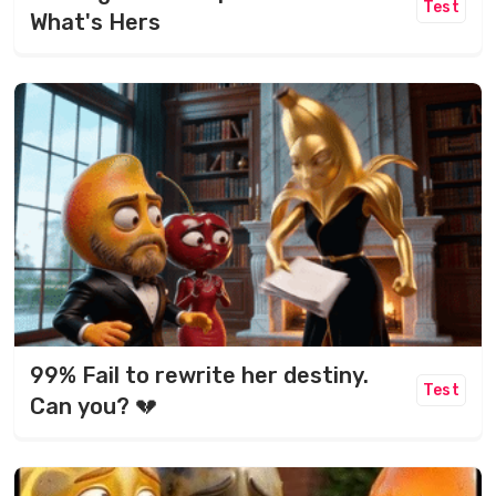
Test
What's Hers
99% Fail to rewrite her destiny.
Test
Can you? 💔