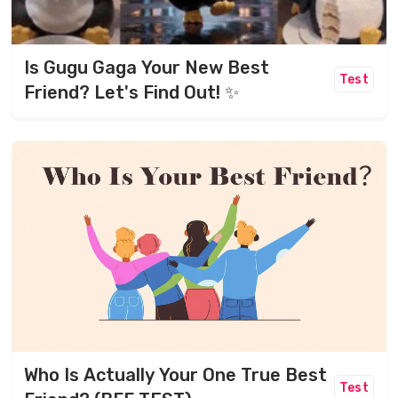
Is Gugu Gaga Your New Best
Test
Friend? Let's Find Out! ✨
Who Is Actually Your One True Best
Test