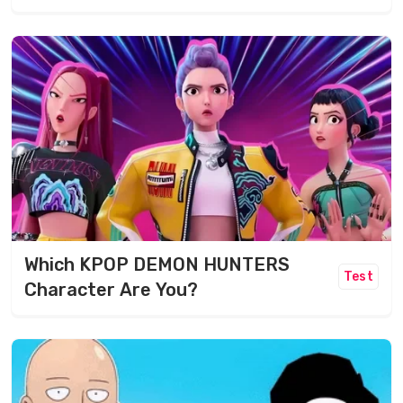
Which KPOP DEMON HUNTERS
Test
Character Are You?