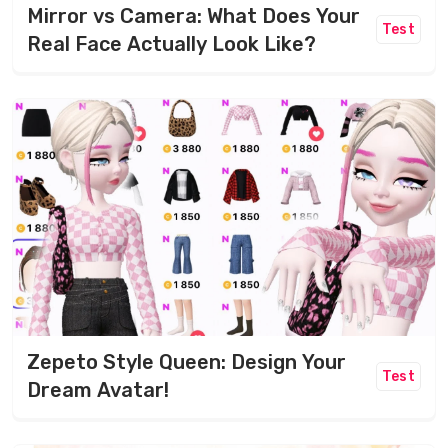
Mirror vs Camera: What Does Your
Test
Real Face Actually Look Like?
Zepeto Style Queen: Design Your
Test
Dream Avatar!