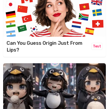
Can You Guess Origin Just From
Test
Lips?