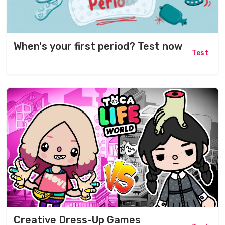
When's your first period? Test now
Test
Creative Dress-Up Games