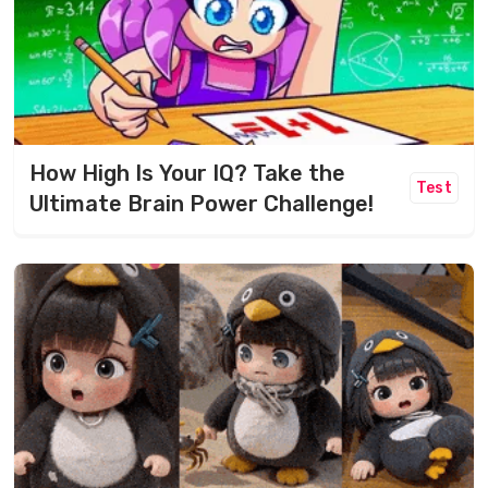
How High Is Your IQ? Take the
Test
Ultimate Brain Power Challenge!