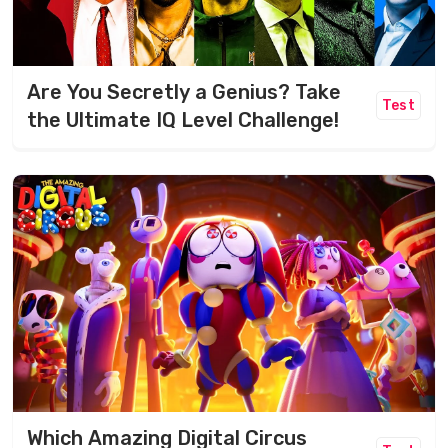
Are You Secretly a Genius? Take
Test
the Ultimate IQ Level Challenge!
Which Amazing Digital Circus