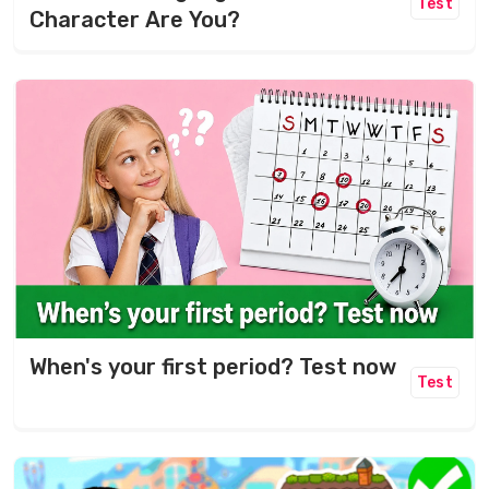
Test
Character Are You?
When's your first period? Test now
Test