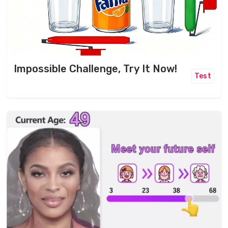
Impossible Challenge, Try It Now!
Test