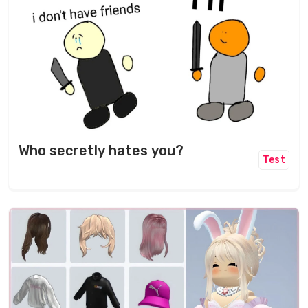
Who secretly hates you?
Test