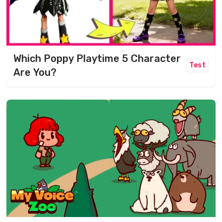
Which Poppy Playtime 5 Character
Test
Are You?