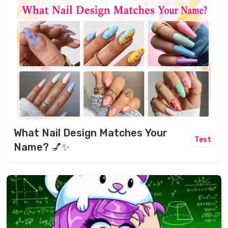
What Nail Design Matches Your
Test
Name? 💅✨