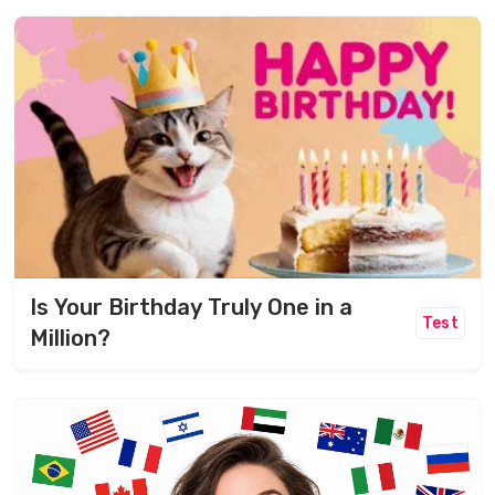
Is Your Birthday Truly One in a
Test
Million?