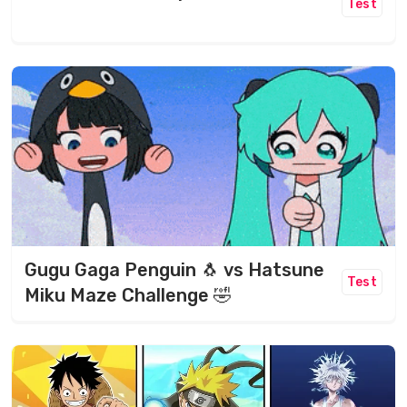
Test
Gugu Gaga Penguin 🐧 vs Hatsune
Test
Miku Maze Challenge 🤣