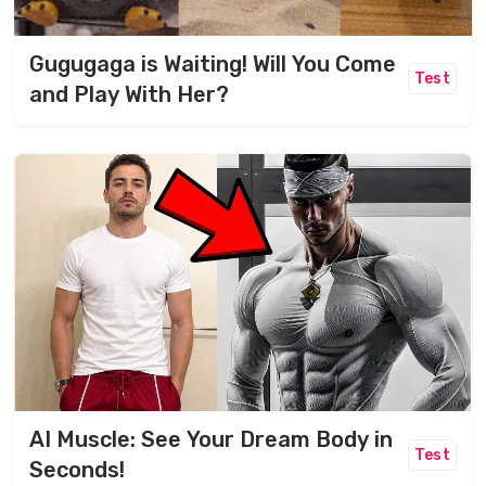
Gugugaga is Waiting! Will You Come
Test
and Play With Her?
AI Muscle: See Your Dream Body in
Test
Seconds!