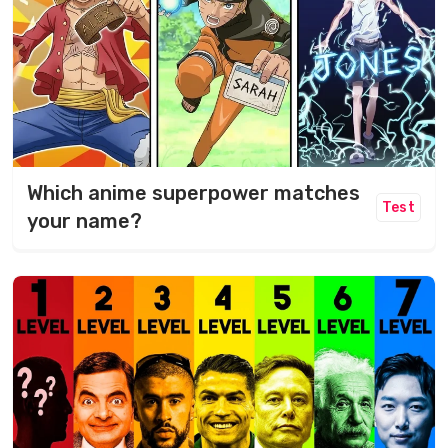
Which anime superpower matches
Test
your name?