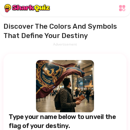
Discover The Colors And Symbols
That Define Your Destiny
Advertisement
Type your name below to unveil the
flag of your destiny.