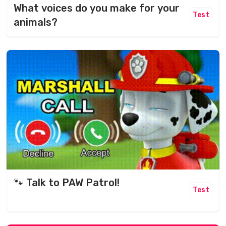
What voices do you make for your
Test
animals?
🐾 Talk to PAW Patrol!
Test