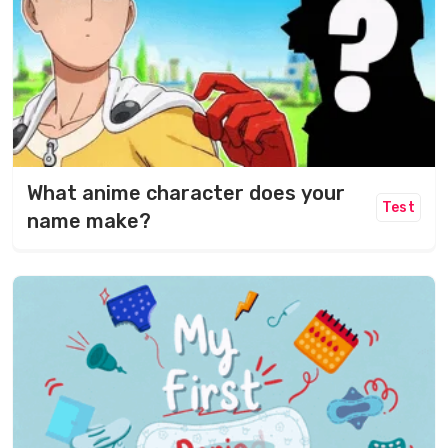
What anime character does your
Test
name make?​