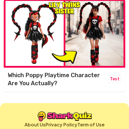
Which Poppy Playtime Character
Test
Are You Actually?
About Us
Privacy Policy
Term of Use