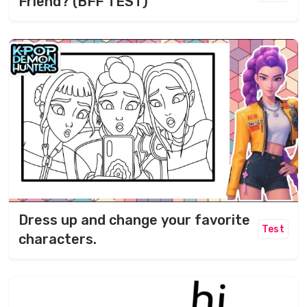
Friend? (BFF TEST)
Dress up and change your favorite
Test
characters.