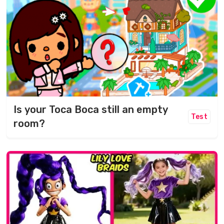
Is your Toca Boca still an empty
Test
room?