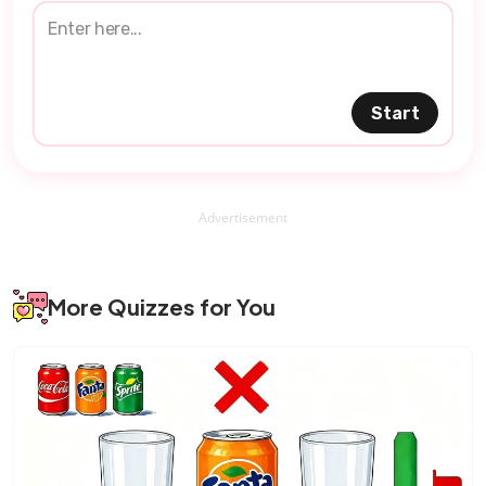
Start
Advertisement
More Quizzes for You