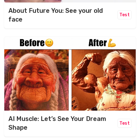
About Future You: See your old
Test
face
AI Muscle: Let’s See Your Dream
Test
Shape