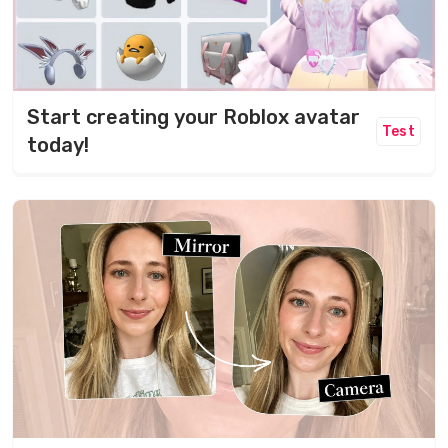
Start creating your Roblox avatar
Test
today!